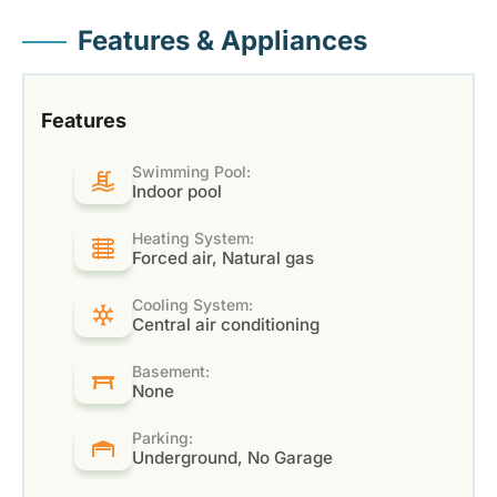
Features & Appliances
Features
Swimming Pool:
Indoor pool
Heating System:
Forced air, Natural gas
Cooling System:
Central air conditioning
Basement:
None
Parking:
Underground, No Garage