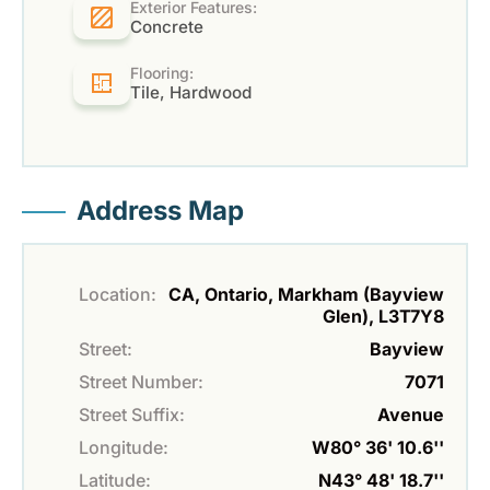
Exterior Features:
Concrete
Flooring:
Tile, Hardwood
Address Map
Location:
CA, Ontario, Markham (Bayview
Glen), L3T7Y8
Street:
Bayview
Street Number:
7071
Street Suffix:
Avenue
Longitude:
W80° 36' 10.6''
Latitude:
N43° 48' 18.7''