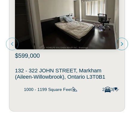
$599,000
132 - 322 JOHN STREET, Markham
(Aileen-Willowbrook), Ontario L3T0B1
1000 - 1199
Square Feet
2
3