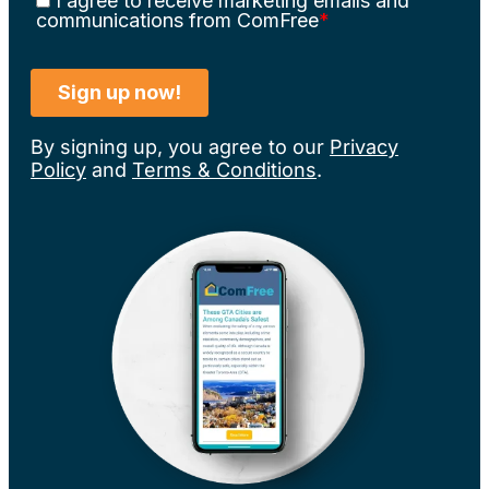
By signing up, you agree to our
Privacy
Policy
and
Terms & Conditions
.