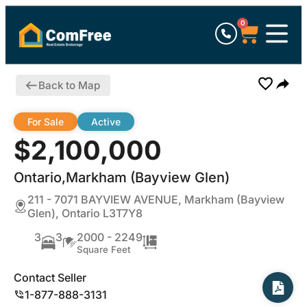
0
Back to Map
For Sale
Active
$2,100,000
Ontario,Markham (Bayview Glen)
211 - 7071 BAYVIEW AVENUE, Markham (Bayview
Glen), Ontario L3T7Y8
3
3
2000 - 2249
Square Feet
Contact Seller
1-877-888-3131