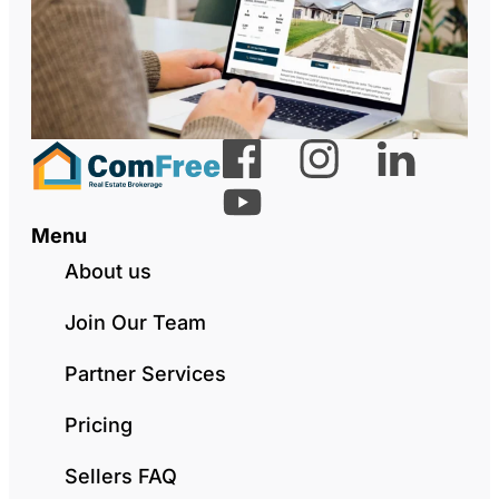
Menu
About us
Join Our Team
Partner Services
Pricing
Sellers FAQ