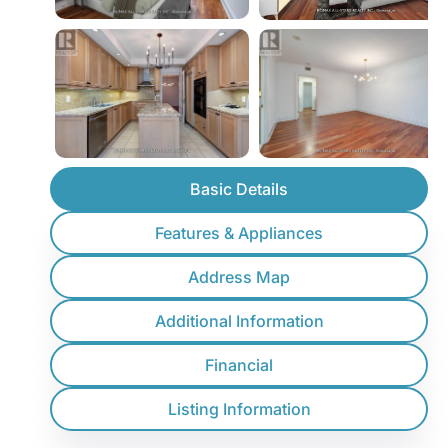
Basic Details
Features & Appliances
Address Map
Additional Information
Financial
Listing Information