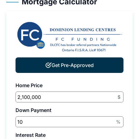
Mortgage Calculator
Get Pre-Approved
Home Price
$
Down Payment
%
Interest Rate