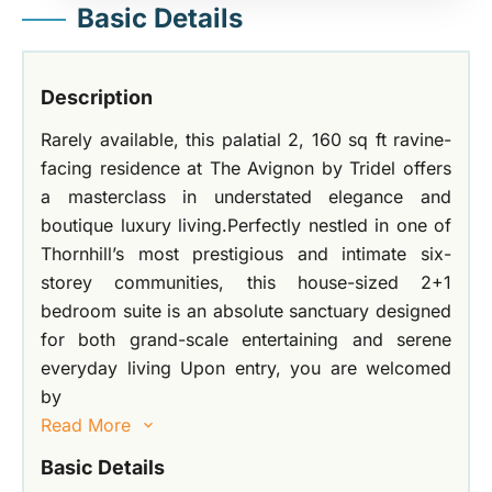
Basic Details
Description
Rarely available, this palatial 2, 160 sq ft ravine-
facing residence at The Avignon by Tridel offers
a masterclass in understated elegance and
boutique luxury living.Perfectly nestled in one of
Thornhill’s most prestigious and intimate six-
storey communities, this house-sized 2+1
bedroom suite is an absolute sanctuary designed
for both grand-scale entertaining and serene
everyday living Upon entry, you are welcomed
by
Read More
Basic Details