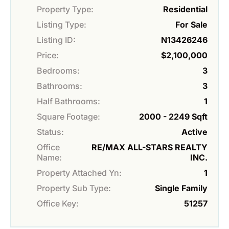
Property Type:
Residential
Listing Type:
For Sale
Listing ID:
N13426246
Price:
$2,100,000
Bedrooms:
3
Bathrooms:
3
Half Bathrooms:
1
Square Footage:
2000 - 2249 Sqft
Status:
Active
Office
RE/MAX ALL-STARS REALTY
Name:
INC.
Property Attached Yn:
1
Property Sub Type:
Single Family
Office Key:
51257