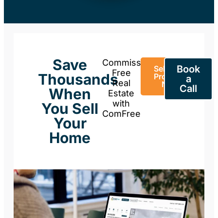
Save
Commission-
Book
Sell Your
Free
Thousands
Property
a
Real
Now
Call
When
Estate
with
You Sell
ComFree
Your
Home