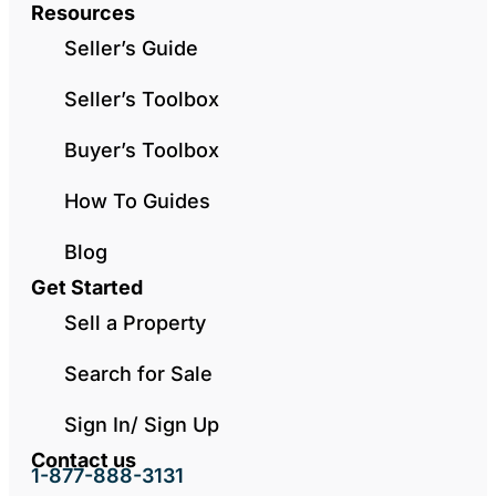
Resources
Seller’s Guide
Seller’s Toolbox
Buyer’s Toolbox
How To Guides
Blog
Get Started
Sell a Property
Search for Sale
Sign In/ Sign Up
Contact us
1-877-888-3131