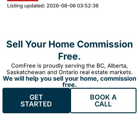
Listing updated: 2026-08-06 03:52:36
Sell Your Home Commission
Free.
ComFree is proudly serving the BC, Alberta,
Saskatchewan and Ontario real estate markets.
We will help you sell your home, commission
free.
GET
BOOK A
STARTED
CALL