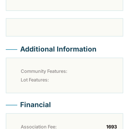
Additional Information
Community Features:
Lot Features:
Financial
Association Fee:
1693