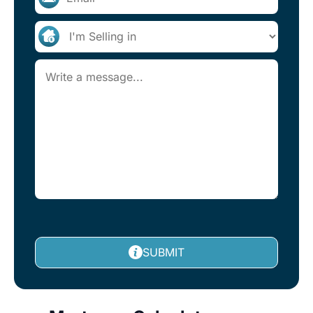
SUBMIT