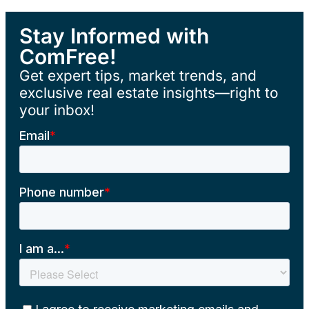
Stay Informed with
ComFree!
Get expert tips, market trends, and
exclusive real estate insights—right to
your inbox!