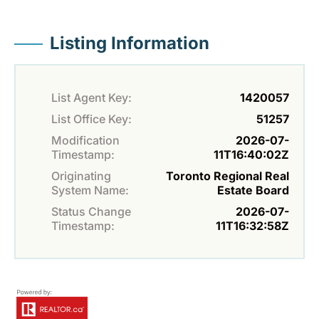
Listing Information
List Agent Key:
1420057
List Office Key:
51257
Modification
2026-07-
Timestamp:
11T16:40:02Z
Originating
Toronto Regional Real
System Name:
Estate Board
Status Change
2026-07-
Timestamp:
11T16:32:58Z