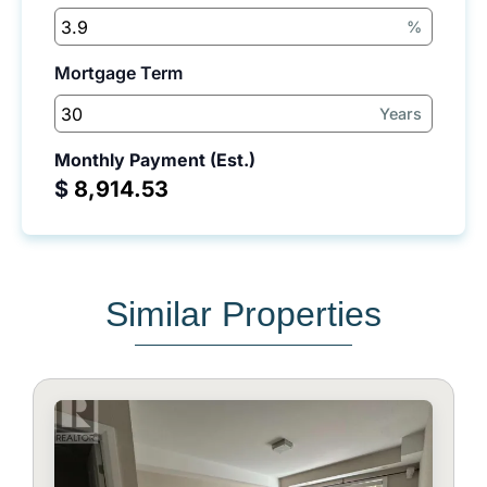
%
Mortgage Term
Years
Monthly Payment (Est.)
$
Similar Properties