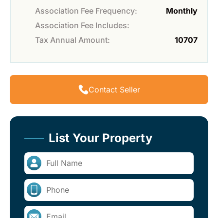
Association Fee Frequency:
Monthly
Association Fee Includes:
Tax Annual Amount:
10707
Contact Seller
List Your Property