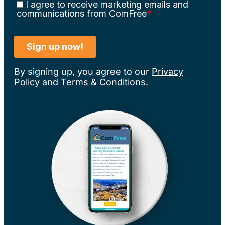
By signing up, you agree to our
Privacy
Policy
and
Terms & Conditions
.