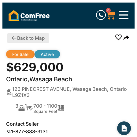
0
Back to Map
For Sale
Active
$629,000
Ontario,Wasaga Beach
126 PINECREST AVENUE, Wasaga Beach, Ontario
L9Z1X3
3
1
700 - 1100
Square Feet
Contact Seller
1-877-888-3131