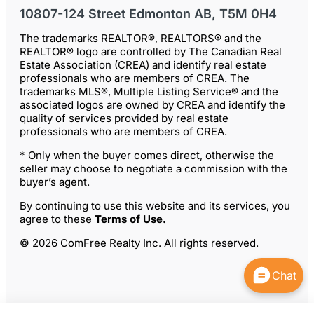
10807-124 Street Edmonton AB, T5M 0H4
The trademarks REALTOR®, REALTORS® and the
REALTOR® logo are controlled by The Canadian Real
Estate Association (CREA) and identify real estate
professionals who are members of CREA. The
trademarks MLS®, Multiple Listing Service® and the
associated logos are owned by CREA and identify the
quality of services provided by real estate
professionals who are members of CREA.
* Only when the buyer comes direct, otherwise the
seller may choose to negotiate a commission with the
buyer’s agent.
By continuing to use this website and its services, you
agree to these
Terms of Use
.
© 2026 ComFree Realty Inc. All rights reserved.
Chat