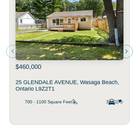
$460,000
25 GLENDALE AVENUE, Wasaga Beach,
Ontario L9Z2T1
700 - 1100
Square Feet
3
1