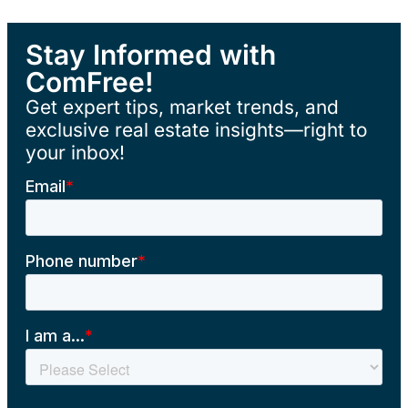
Stay Informed with
ComFree!
Get expert tips, market trends, and
exclusive real estate insights—right to
your inbox!