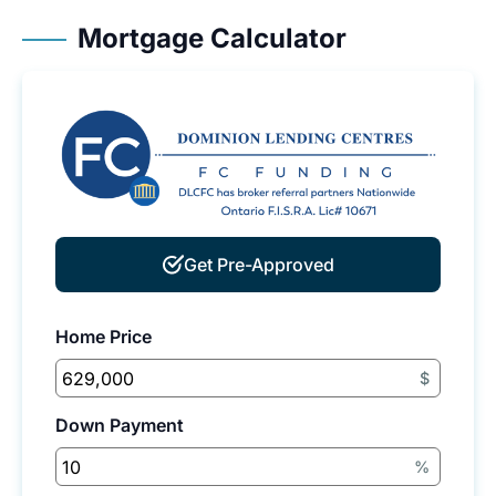
Mortgage Calculator
Get Pre-Approved
Home Price
$
Down Payment
%