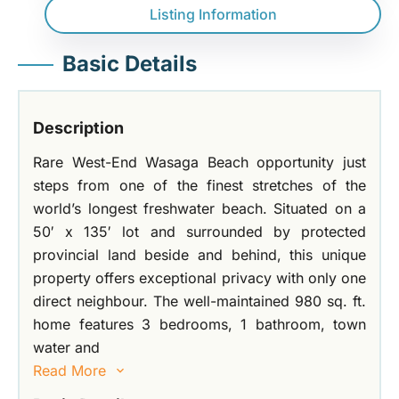
Listing Information
Basic Details
Description
Rare West-End Wasaga Beach opportunity just
steps from one of the finest stretches of the
world’s longest freshwater beach. Situated on a
50′ x 135′ lot and surrounded by protected
provincial land beside and behind, this unique
property offers exceptional privacy with only one
direct neighbour. The well-maintained 980 sq. ft.
home features 3 bedrooms, 1 bathroom, town
water and
Read More