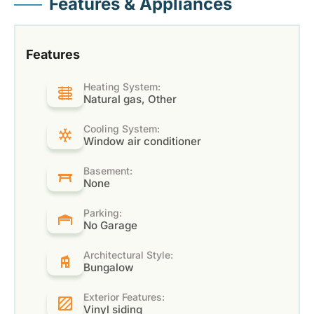
Features & Appliances
Features
Heating System:
Natural gas, Other
Cooling System:
Window air conditioner
Basement:
None
Parking:
No Garage
Architectural Style:
Bungalow
Exterior Features:
Vinyl siding