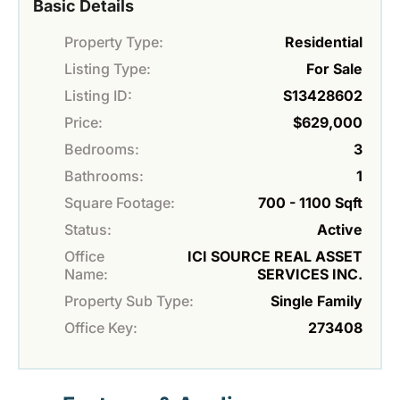
Basic Details
Property Type:
Residential
Listing Type:
For Sale
Listing ID:
S13428602
Price:
$629,000
Bedrooms:
3
Bathrooms:
1
Square Footage:
700 - 1100 Sqft
Status:
Active
Office
ICI SOURCE REAL ASSET
Name:
SERVICES INC.
Property Sub Type:
Single Family
Office Key:
273408