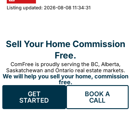
Listing updated: 2026-08-08 11:34:31
Sell Your Home Commission
Free.
ComFree is proudly serving the BC, Alberta,
Saskatchewan and Ontario real estate markets.
We will help you sell your home, commission
free.
GET
BOOK A
STARTED
CALL