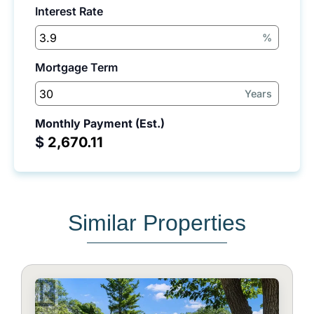
Interest Rate
%
Mortgage Term
Years
Monthly Payment (Est.)
$
Similar Properties