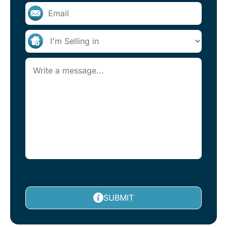
SUBMIT