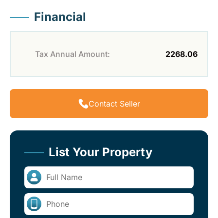
Financial
Tax Annual Amount:
2268.06
Contact Seller
List Your Property