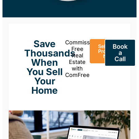
Save
Commission-
Book
Sell Your
Free
Thousands
Property
a
Real
Now
Call
When
Estate
with
You Sell
ComFree
Your
Home