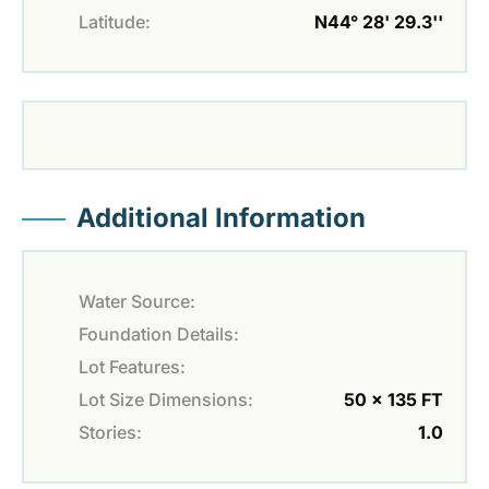
Latitude:
N44° 28' 29.3''
Additional Information
Water Source:
Foundation Details:
Lot Features:
Lot Size Dimensions:
50 x 135 FT
Stories:
1.0