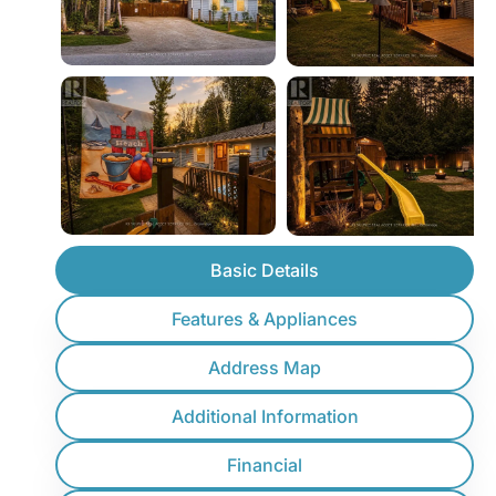
Basic Details
Features & Appliances
Address Map
Additional Information
Financial