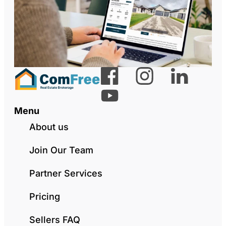
Menu
About us
Join Our Team
Partner Services
Pricing
Sellers FAQ