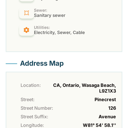
Sewer:
Sanitary sewer
Utilities:
Electricity, Sewer, Cable
Address Map
Location:
CA, Ontario, Wasaga Beach,
L9Z1X3
Street:
Pinecrest
Street Number:
126
Street Suffix:
Avenue
Longitude:
W81° 54' 58.1''