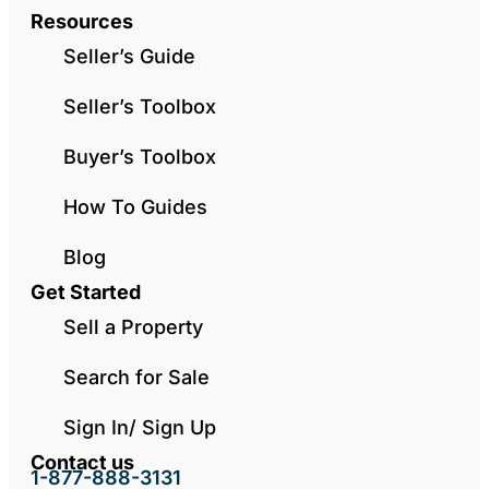
Resources
Seller’s Guide
Seller’s Toolbox
Buyer’s Toolbox
How To Guides
Blog
Get Started
Sell a Property
Search for Sale
Sign In/ Sign Up
Contact us
1-877-888-3131