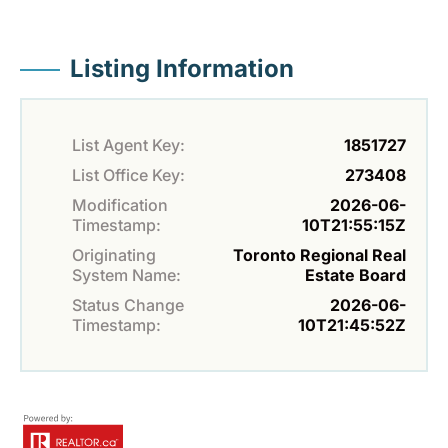
Listing Information
List Agent Key:
1851727
List Office Key:
273408
Modification
2026-06-
Timestamp:
10T21:55:15Z
Originating
Toronto Regional Real
System Name:
Estate Board
Status Change
2026-06-
Timestamp:
10T21:45:52Z