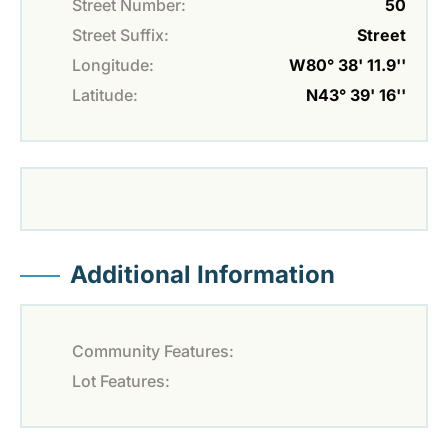
Street Number:
50
Street Suffix:
Street
Longitude:
W80° 38' 11.9''
Latitude:
N43° 39' 16''
Additional Information
Community Features:
Lot Features: