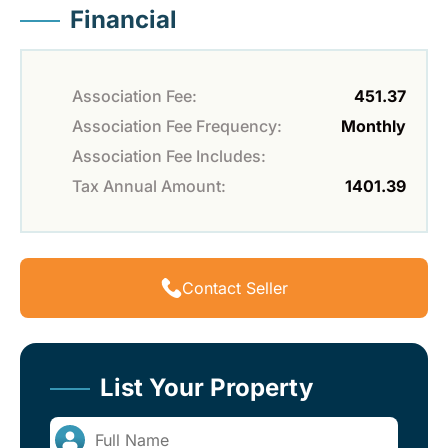
Financial
Association Fee:
451.37
Association Fee Frequency:
Monthly
Association Fee Includes:
Tax Annual Amount:
1401.39
Contact Seller
List Your Property