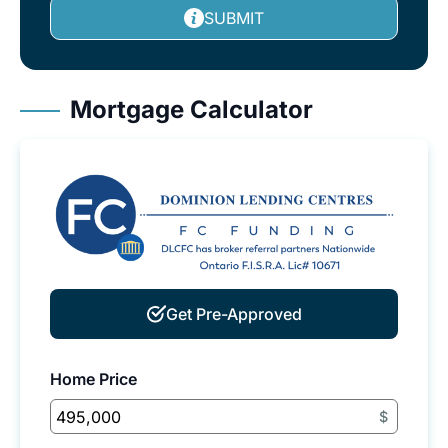
SUBMIT
Mortgage Calculator
Get Pre-Approved
Home Price
$