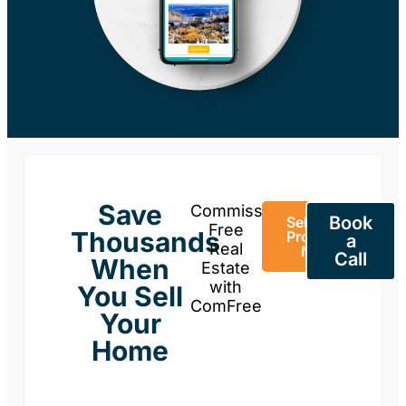
Save
Commission-
Book
Sell Your
Free
Thousands
Property
a
Real
Now
Call
When
Estate
with
You Sell
ComFree
Your
Home