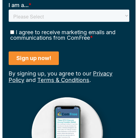
By signing up, you agree to our
Privacy
Policy
and
Terms & Conditions
.