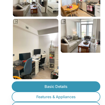
Basic Details
Features & Appliances