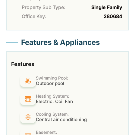
Property Sub Type:
Single Family
Office Key:
280684
Features & Appliances
Features
Swimming Pool:
Outdoor pool
Heating System:
Electric, Coil Fan
Cooling System:
Central air conditioning
Basement: