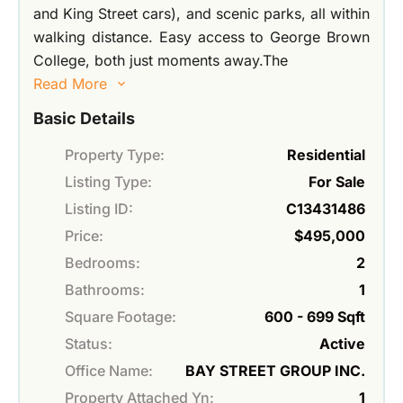
and King Street cars), and scenic parks, all within
walking distance. Easy access to George Brown
College, both just moments away.The
Read More
Basic Details
Property Type:
Residential
Listing Type:
For Sale
Listing ID:
C13431486
Price:
$495,000
Bedrooms:
2
Bathrooms:
1
Square Footage:
600 - 699 Sqft
Status:
Active
Office Name:
BAY STREET GROUP INC.
Property Attached Yn:
1