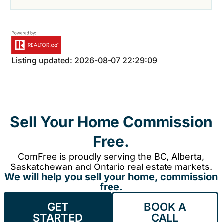
Listing updated: 2026-08-07 22:29:09
Sell Your Home Commission
Free.
ComFree is proudly serving the BC, Alberta,
Saskatchewan and Ontario real estate markets.
We will help you sell your home, commission
free.
GET
BOOK A
STARTED
CALL