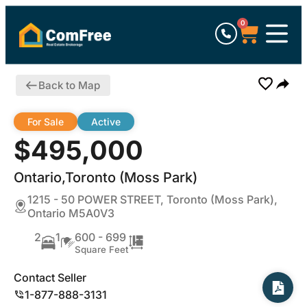
0
Back to Map
For Sale
Active
$495,000
Ontario,Toronto (Moss Park)
1215 - 50 POWER STREET, Toronto (Moss Park),
Ontario M5A0V3
2
1
600 - 699
Square Feet
Contact Seller
1-877-888-3131