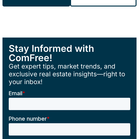
Stay Informed with
ComFree!
Get expert tips, market trends, and
exclusive real estate insights—right to
your inbox!