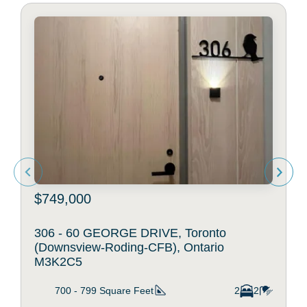
$749,000
306 - 60 GEORGE DRIVE, Toronto
(Downsview-Roding-CFB), Ontario
M3K2C5
700 - 799
Square Feet
2
2