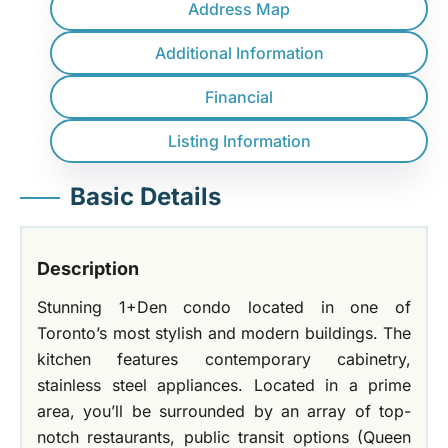
Address Map
Additional Information
Financial
Listing Information
Basic Details
Description
Stunning 1+Den condo located in one of
Toronto’s most stylish and modern buildings. The
kitchen features contemporary cabinetry,
stainless steel appliances. Located in a prime
area, you’ll be surrounded by an array of top-
notch restaurants, public transit options (Queen