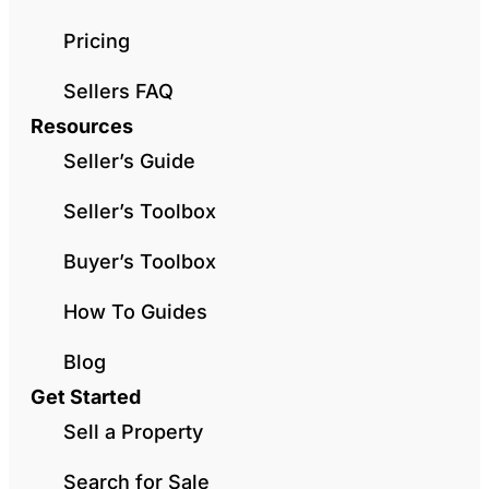
Pricing
Sellers FAQ
Resources
Seller’s Guide
Seller’s Toolbox
Buyer’s Toolbox
How To Guides
Blog
Get Started
Sell a Property
Search for Sale