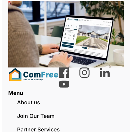
Menu
About us
Join Our Team
Partner Services