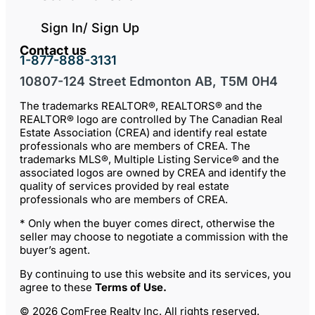
Sign In/ Sign Up
Contact us
1-877-888-3131
10807-124 Street Edmonton AB, T5M 0H4
The trademarks REALTOR®, REALTORS® and the
REALTOR® logo are controlled by The Canadian Real
Estate Association (CREA) and identify real estate
professionals who are members of CREA. The
trademarks MLS®, Multiple Listing Service® and the
associated logos are owned by CREA and identify the
quality of services provided by real estate
professionals who are members of CREA.
* Only when the buyer comes direct, otherwise the
seller may choose to negotiate a commission with the
buyer’s agent.
By continuing to use this website and its services, you
agree to these
Terms of Use
.
© 2026 ComFree Realty Inc. All rights reserved.