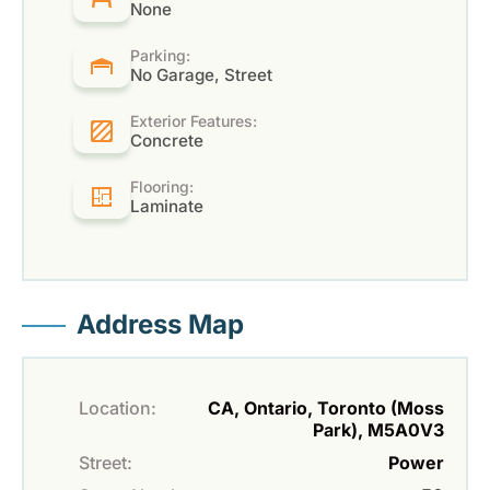
None
Parking:
No Garage, Street
Exterior Features:
Concrete
Flooring:
Laminate
Address Map
Location:
CA, Ontario, Toronto (Moss
Park), M5A0V3
Street:
Power