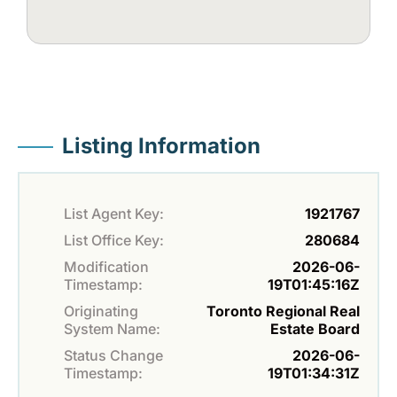
Listing Information
List Agent Key:
1921767
List Office Key:
280684
Modification
2026-06-
Timestamp:
19T01:45:16Z
Originating
Toronto Regional Real
System Name:
Estate Board
Status Change
2026-06-
Timestamp:
19T01:34:31Z