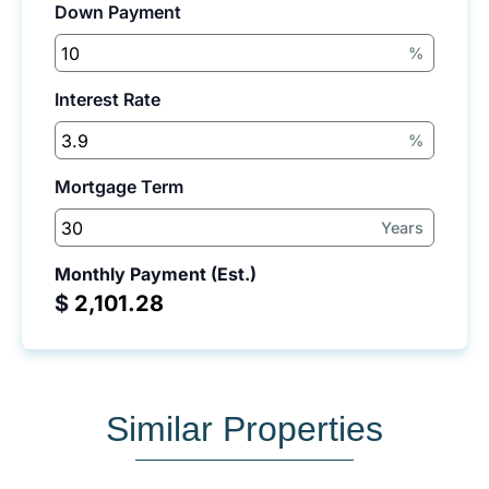
Down Payment
%
Interest Rate
%
Mortgage Term
Years
Monthly Payment (Est.)
$
Similar Properties