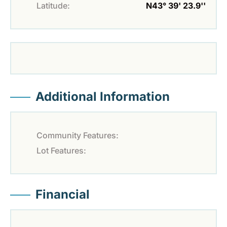
Latitude:
N43° 39' 23.9''
Additional Information
Community Features:
Lot Features:
Financial