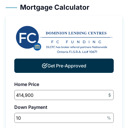
Mortgage Calculator
Get Pre-Approved
Home Price
$
Down Payment
%