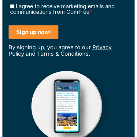
By signing up, you agree to our
Privacy
Policy
and
Terms & Conditions
.