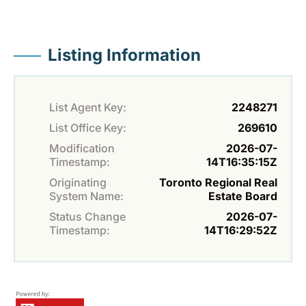
Listing Information
List Agent Key:
2248271
List Office Key:
269610
Modification
2026-07-
Timestamp:
14T16:35:15Z
Originating
Toronto Regional Real
System Name:
Estate Board
Status Change
2026-07-
Timestamp:
14T16:29:52Z