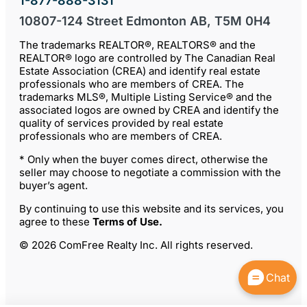
1-877-888-3131
10807-124 Street Edmonton AB, T5M 0H4
The trademarks REALTOR®, REALTORS® and the
REALTOR® logo are controlled by The Canadian Real
Estate Association (CREA) and identify real estate
professionals who are members of CREA. The
trademarks MLS®, Multiple Listing Service® and the
associated logos are owned by CREA and identify the
quality of services provided by real estate
professionals who are members of CREA.
* Only when the buyer comes direct, otherwise the
seller may choose to negotiate a commission with the
buyer’s agent.
By continuing to use this website and its services, you
agree to these
Terms of Use
.
© 2026 ComFree Realty Inc. All rights reserved.
Chat