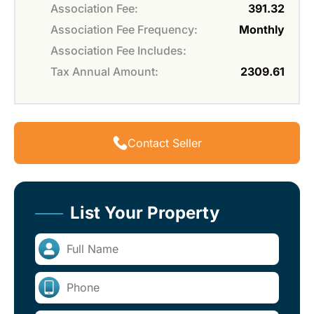
Association Fee:
391.32
Association Fee Frequency:
Monthly
Association Fee Includes:
Tax Annual Amount:
2309.61
Contact Seller
List Your Property