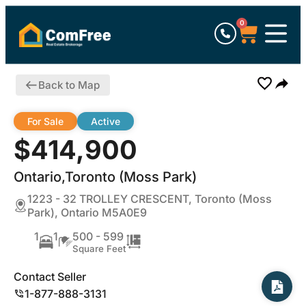
0
Back to Map
For Sale
Active
$414,900
Ontario,Toronto (Moss Park)
1223 - 32 TROLLEY CRESCENT, Toronto (Moss
Park), Ontario M5A0E9
1
1
500 - 599
Square Feet
Contact Seller
1-877-888-3131