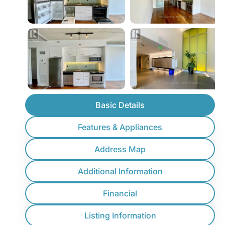
Basic Details
Features & Appliances
Address Map
Additional Information
Financial
Listing Information