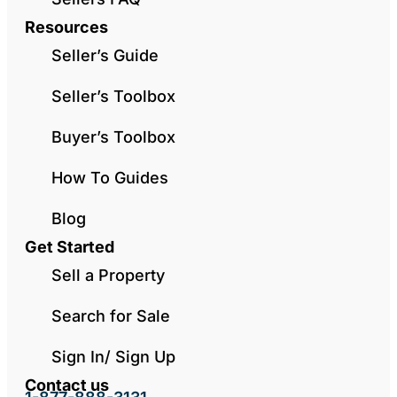
Resources
Seller’s Guide
Seller’s Toolbox
Buyer’s Toolbox
How To Guides
Blog
Get Started
Sell a Property
Search for Sale
Sign In/ Sign Up
Contact us