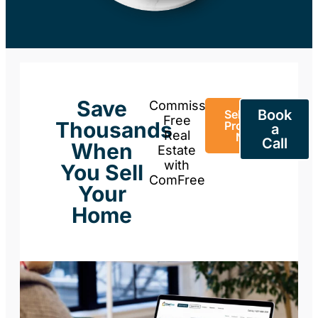
Save
Commission-
Book
Sell Your
Free
Thousands
Property
a
Real
Now
Call
When
Estate
with
You Sell
ComFree
Your
Home