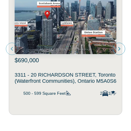
$690,000
3311 - 20 RICHARDSON STREET, Toronto
(Waterfront Communities), Ontario M5A0S6
500 - 599
Square Feet
2
1