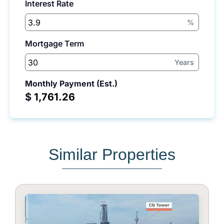
Interest Rate
%
Mortgage Term
Years
Monthly Payment (Est.)
$
Similar Properties