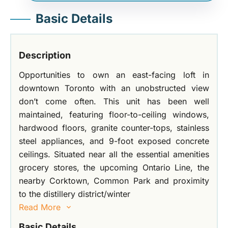
Basic Details
Description
Opportunities to own an east-facing loft in
downtown Toronto with an unobstructed view
don’t come often. This unit has been well
maintained, featuring floor-to-ceiling windows,
hardwood floors, granite counter-tops, stainless
steel appliances, and 9-foot exposed concrete
ceilings. Situated near all the essential amenities
grocery stores, the upcoming Ontario Line, the
nearby Corktown, Common Park and proximity
to the distillery district/winter
Read More
Basic Details