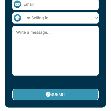
SUBMIT