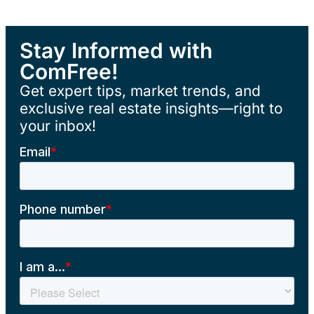
Stay Informed with
ComFree!
Get expert tips, market trends, and
exclusive real estate insights—right to
your inbox!