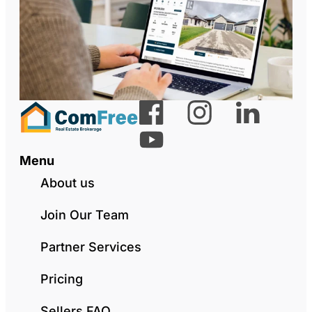
Menu
About us
Join Our Team
Partner Services
Pricing
Sellers FAQ