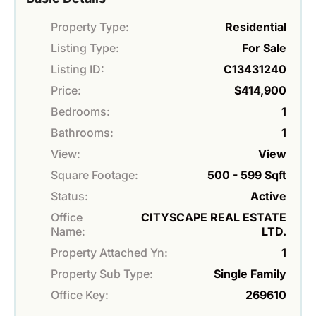
Property Type:
Residential
Listing Type:
For Sale
Listing ID:
C13431240
Price:
$414,900
Bedrooms:
1
Bathrooms:
1
View:
View
Square Footage:
500 - 599 Sqft
Status:
Active
Office
CITYSCAPE REAL ESTATE
Name:
LTD.
Property Attached Yn:
1
Property Sub Type:
Single Family
Office Key:
269610