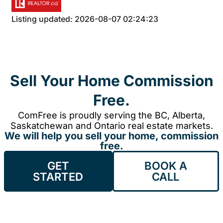
Listing updated: 2026-08-07 02:24:23
Sell Your Home Commission
Free.
ComFree is proudly serving the BC, Alberta,
Saskatchewan and Ontario real estate markets.
We will help you sell your home, commission
free.
GET
BOOK A
STARTED
CALL