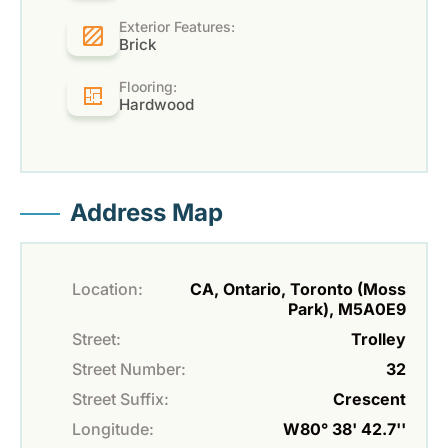
Exterior Features:
Brick
Flooring:
Hardwood
Address Map
Location:
CA, Ontario, Toronto (Moss
Park), M5A0E9
Street:
Trolley
Street Number:
32
Street Suffix:
Crescent
Longitude:
W80° 38' 42.7''