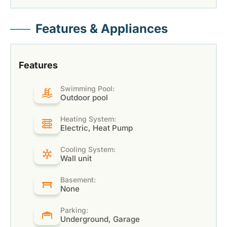
Features & Appliances
Features
Swimming Pool:
Outdoor pool
Heating System:
Electric, Heat Pump
Cooling System:
Wall unit
Basement:
None
Parking:
Underground, Garage