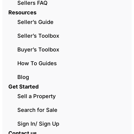
Sellers FAQ
Resources
Seller’s Guide
Seller’s Toolbox
Buyer’s Toolbox
How To Guides
Blog
Get Started
Sell a Property
Search for Sale
Sign In/ Sign Up
Contact us