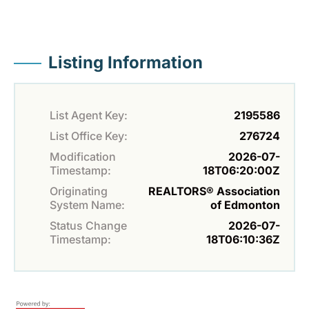
Listing Information
List Agent Key:
2195586
List Office Key:
276724
Modification
2026-07-
Timestamp:
18T06:20:00Z
Originating
REALTORS® Association
System Name:
of Edmonton
Status Change
2026-07-
Timestamp:
18T06:10:36Z