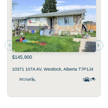
$145,900
10371 107A AV, Westlock, Alberta T7P1J4
881Sqft
3
1