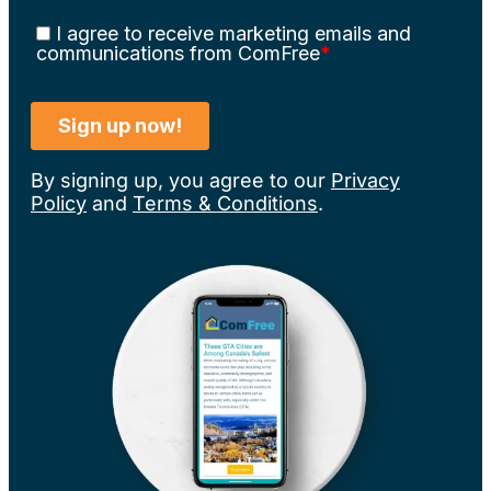
By signing up, you agree to our
Privacy
Policy
and
Terms & Conditions
.