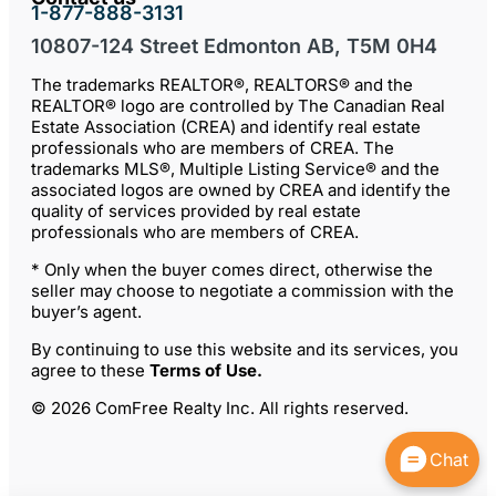
1-877-888-3131
10807-124 Street Edmonton AB, T5M 0H4
The trademarks REALTOR®, REALTORS® and the
REALTOR® logo are controlled by The Canadian Real
Estate Association (CREA) and identify real estate
professionals who are members of CREA. The
trademarks MLS®, Multiple Listing Service® and the
associated logos are owned by CREA and identify the
quality of services provided by real estate
professionals who are members of CREA.
* Only when the buyer comes direct, otherwise the
seller may choose to negotiate a commission with the
buyer’s agent.
By continuing to use this website and its services, you
agree to these
Terms of Use
.
© 2026 ComFree Realty Inc. All rights reserved.
Chat