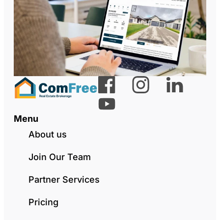
Menu
About us
Join Our Team
Partner Services
Pricing