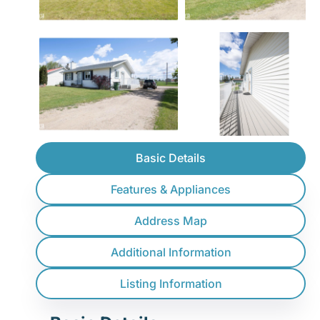
Basic Details
Features & Appliances
Address Map
Additional Information
Listing Information