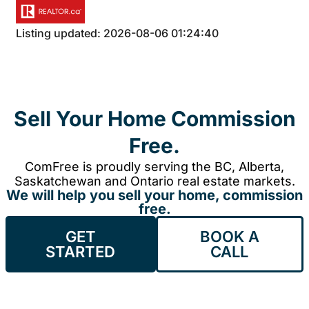
Listing updated: 2026-08-06 01:24:40
Sell Your Home Commission
Free.
ComFree is proudly serving the BC, Alberta,
Saskatchewan and Ontario real estate markets.
We will help you sell your home, commission
free.
GET
BOOK A
STARTED
CALL