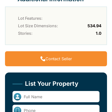
Lot Features:
Lot Size Dimensions:
534.94
Stories:
1.0
Contact Seller
List Your Property