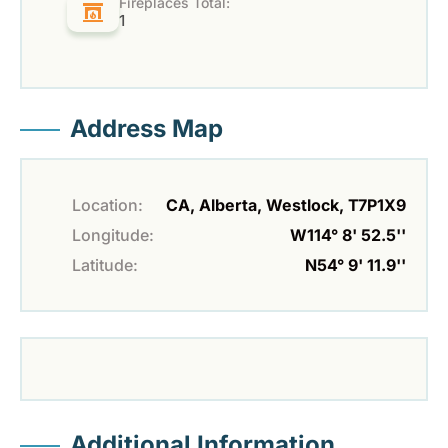
Fireplaces Total:
1
Address Map
Location:
CA, Alberta, Westlock, T7P1X9
Longitude:
W114° 8' 52.5''
Latitude:
N54° 9' 11.9''
Additional Information