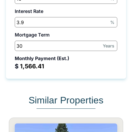
Interest Rate
%
Mortgage Term
Years
Monthly Payment (Est.)
$
Similar Properties