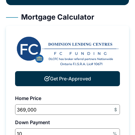
Mortgage Calculator
Get Pre-Approved
Home Price
$
Down Payment
%