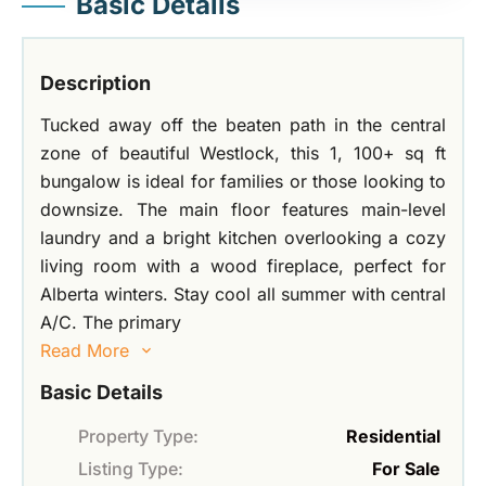
Basic Details
Description
Tucked away off the beaten path in the central
zone of beautiful Westlock, this 1, 100+ sq ft
bungalow is ideal for families or those looking to
downsize. The main floor features main-level
laundry and a bright kitchen overlooking a cozy
living room with a wood fireplace, perfect for
Alberta winters. Stay cool all summer with central
A/C. The primary
Read More
Basic Details
Property Type:
Residential
Listing Type:
For Sale