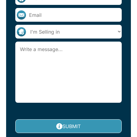
SUBMIT