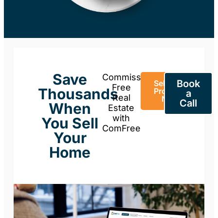
Save
Commission-
Book
Sell Your
Free
Thousands
Property
a
Real
Now
Call
When
Estate
with
You Sell
ComFree
Your
Home