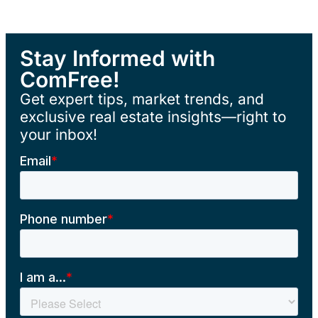
Stay Informed with
ComFree!
Get expert tips, market trends, and
exclusive real estate insights—right to
your inbox!