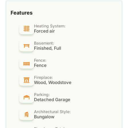
Features
Heating System:
Forced air
Basement:
Finished, Full
Fence:
Fence
Fireplace:
Wood, Woodstove
Parking:
Detached Garage
Architectural Style:
Bungalow