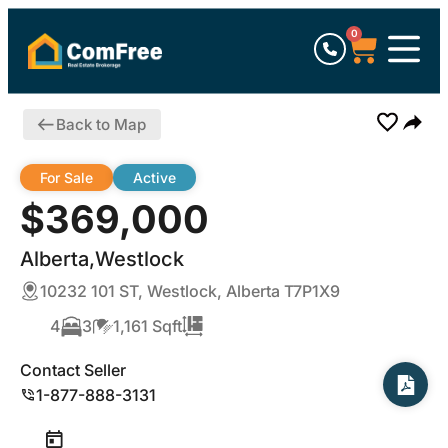
0
Back to Map
For Sale
Active
$369,000
Alberta,Westlock
10232 101 ST, Westlock, Alberta T7P1X9
4
3
1,161 Sqft
Contact Seller
1-877-888-3131