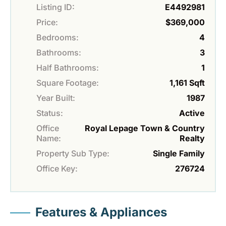
Listing ID:
E4492981
Price:
$369,000
Bedrooms:
4
Bathrooms:
3
Half Bathrooms:
1
Square Footage:
1,161 Sqft
Year Built:
1987
Status:
Active
Office
Royal Lepage Town & Country
Name:
Realty
Property Sub Type:
Single Family
Office Key:
276724
Features & Appliances