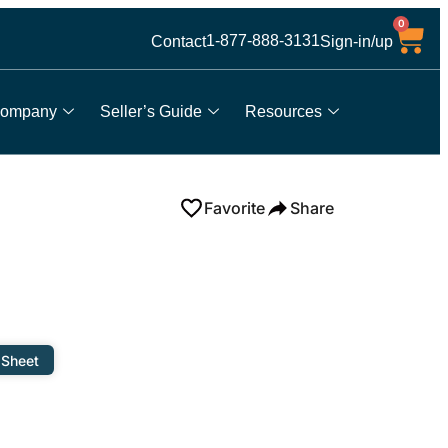
0
1-877-888-3131
Contact
Sign-in/up
ompany
Seller’s Guide
Resources
Favorite
Share
 Sheet