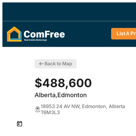
List A P
Back to Map
$488,600
Alberta,Edmonton
18953 24 AV NW, Edmonton, Alberta
T6M3L3