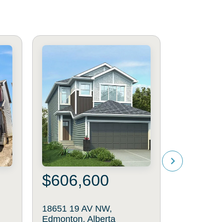
$606,600
$488
18651 19 AV NW,
19112 22 
Edmonton, Alberta
Edmonton,