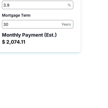
%
Mortgage Term
Years
Monthly Payment (Est.)
$