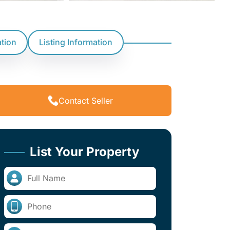
ation
Listing Information
Contact Seller
List Your Property