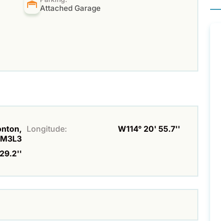
Attached Garage
onton,
Longitude:
W114° 20' 55.7''
6M3L3
29.2''