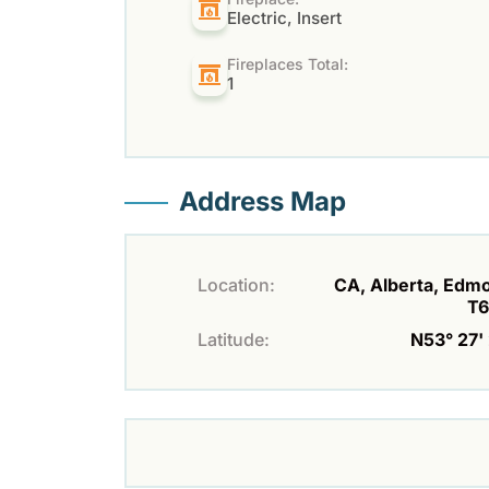
Electric, Insert
Fireplaces Total:
1
Address Map
Location:
CA, Alberta, Edm
T
Latitude:
N53° 27' 