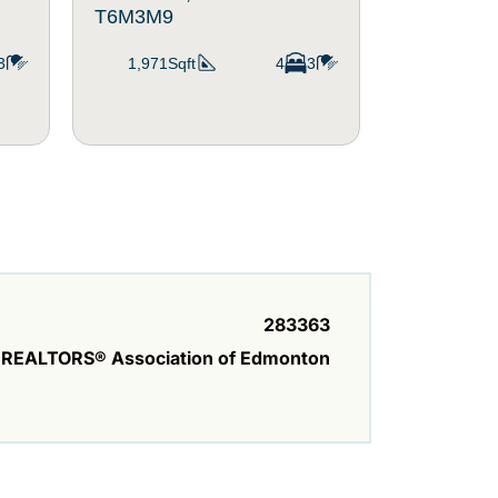
T6M3M9
T6M1R1
3
1,971Sqft
4
3
1,411Sqf
283363
REALTORS® Association of Edmonton