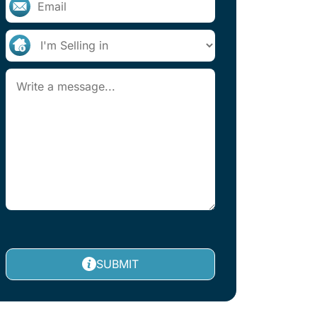
SUBMIT