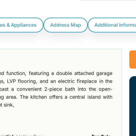
res & Appliances
Address Map
Additional Inform
nd function, featuring a double attached garage
gs, LVP flooring, and an electric fireplace in the
past a convenient 2-piece bath into the open-
g area. The kitchen offers a central island with
t sink,