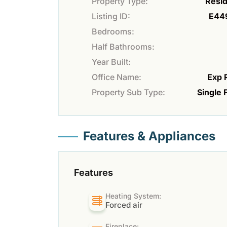
Property Type:
Resid
Listing ID:
E44
Bedrooms:
Half Bathrooms:
Year Built:
Office Name:
Exp 
Property Sub Type:
Single 
Features & Appliances
Features
Heating System:
Forced air
Fireplace: