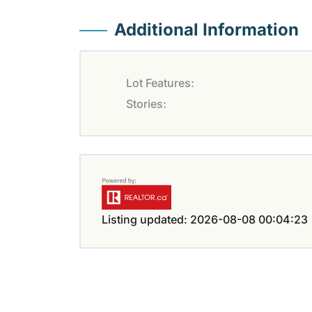
Additional Information
Lot Features:
Stories:
Listing updated: 2026-08-08 00:04:23