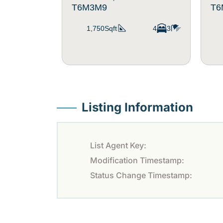
T6M3M9
T6
1,750Sqft
4
3
Listing Information
List Agent Key:
Modification Timestamp:
Status Change Timestamp: