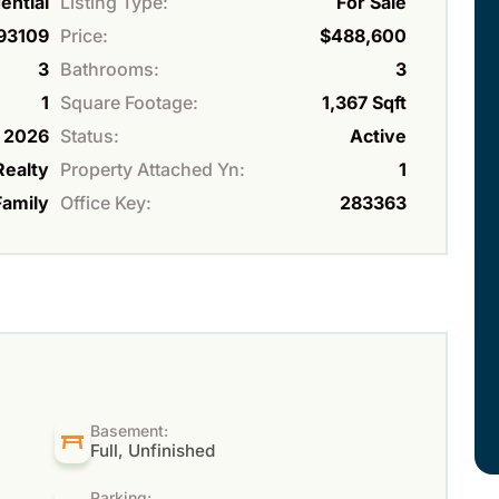
ential
Listing Type:
For Sale
93109
Price:
$488,600
3
Bathrooms:
3
1
Square Footage:
1,367 Sqft
2026
Status:
Active
Realty
Property Attached Yn:
1
Family
Office Key:
283363
Basement:
Full, Unfinished
Parking: