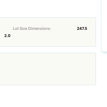
Lot Size Dimensions:
247.5
2.0