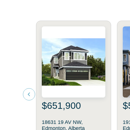
$651,900
$
18631 19 AV NW,
19
Edmonton, Alberta
Ed