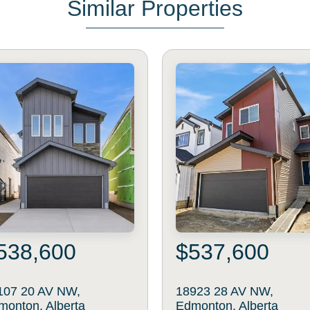
Similar Properties
538,600
$537,600
107 20 AV NW,
18923 28 AV NW,
monton, Alberta
Edmonton, Alberta