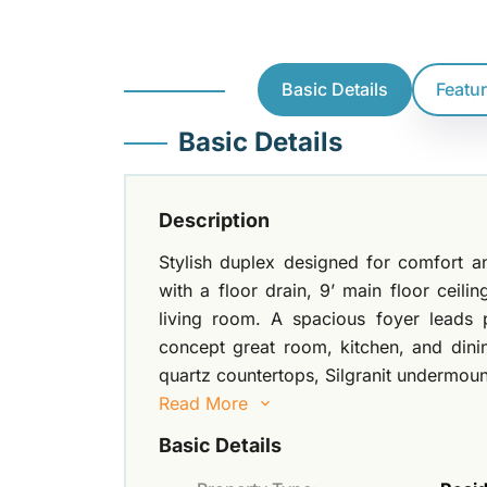
Basic Details
Featu
Basic Details
Description
Stylish duplex designed for comfort a
with a floor drain, 9’ main floor ceilin
living room. A spacious foyer leads 
concept great room, kitchen, and dinin
quartz countertops, Silgranit undermoun
Read More
Basic Details