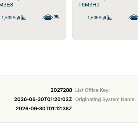
M3E8
T6M3H9
1,639Sqft
3
3
1,635Sqft
3
2027288
List Office Key:
2026-06-30T01:20:02Z
Originating System Name:
2026-06-30T01:12:38Z