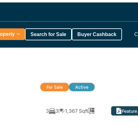
roperty
Search for Sale
Buyer Cashback
C
For Sale
Active
3
3
1,367 Sqft
Feature