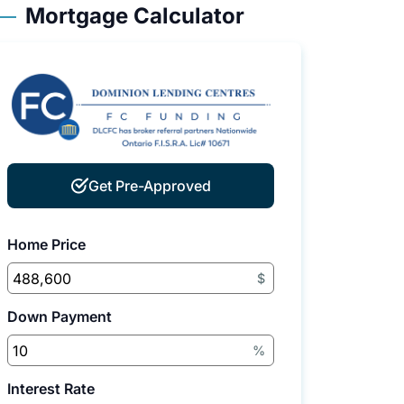
Mortgage Calculator
Get Pre-Approved
Home Price
$
Down Payment
%
Interest Rate