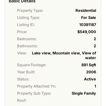
Basic Details
Property Type:
Residential
Listing Type:
For Sale
Listing ID:
10391187
Price:
$549,000
Bedrooms:
2
Bathrooms:
2
View:
Lake view, Mountain view, View of
water
Square Footage:
891 Sqft
Year Built:
2006
Status:
Active
Property Attached Yn:
1
Property Sub Type:
Single Family
Roof: