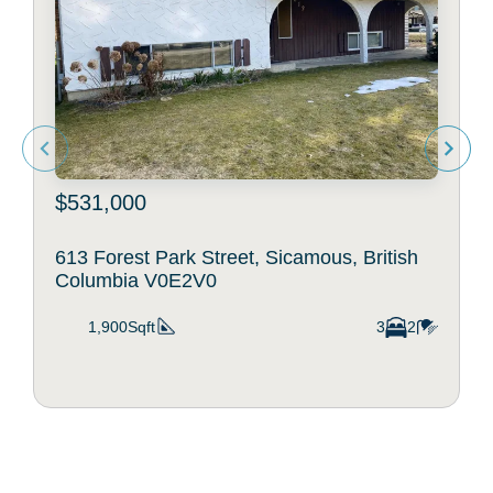
$531,000
613 Forest Park Street, Sicamous, British
Columbia V0E2V0
1,900Sqft
3
2