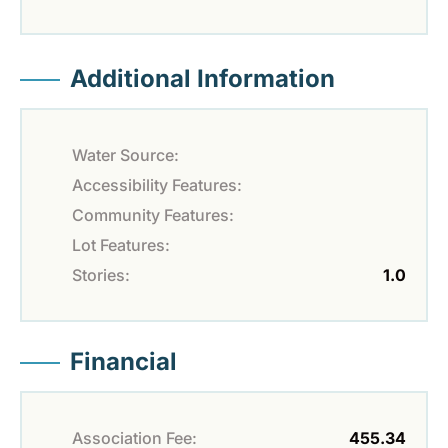
Additional Information
Water Source:
Accessibility Features:
Community Features:
Lot Features:
Stories:
1.0
Financial
Association Fee:
455.34