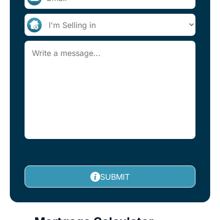
SUBMIT