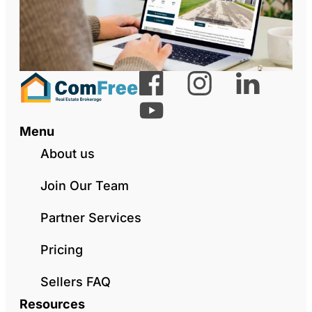
Menu
About us
Join Our Team
Partner Services
Pricing
Sellers FAQ
Resources