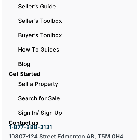
Seller’s Guide
Seller’s Toolbox
Buyer’s Toolbox
How To Guides
Blog
Get Started
Sell a Property
Search for Sale
Sign In/ Sign Up
Contact us
1-877-888-3131
10807-124 Street Edmonton AB, T5M 0H4