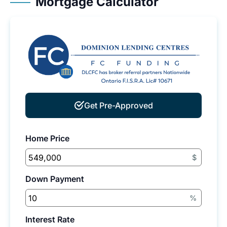
Mortgage Calculator
Get Pre-Approved
Home Price
$
Down Payment
%
Interest Rate