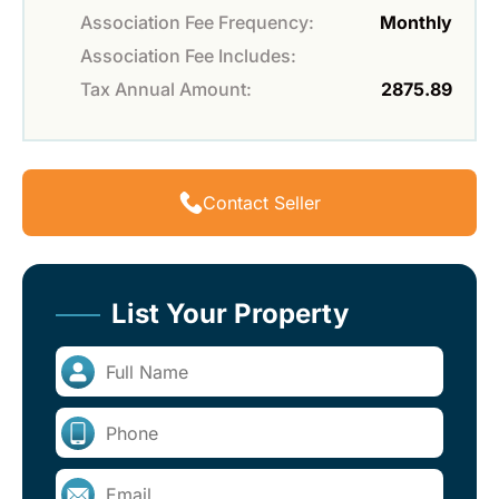
Association Fee Frequency:
Monthly
Association Fee Includes:
Tax Annual Amount:
2875.89
Contact Seller
List Your Property