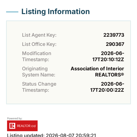
Listing Information
List Agent Key:
2239773
List Office Key:
290367
Modification
2026-06-
Timestamp:
17T20:10:12Z
Originating
Association of Interior
System Name:
REALTORS®
Status Change
2026-06-
Timestamp:
17T20:00:22Z
Listing updated: 2026-08-07 20:59:21