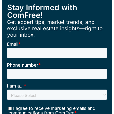
Stay Informed with
ComFree!
Get expert tips, market trends, and
exclusive real estate insights—right to
your inbox!