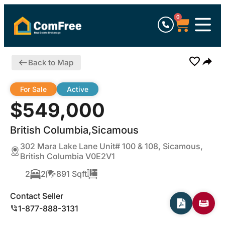
0
Back to Map
For Sale
Active
$549,000
British Columbia,Sicamous
302 Mara Lake Lane Unit# 100 & 108, Sicamous,
British Columbia V0E2V1
2
2
891 Sqft
Contact Seller
1-877-888-3131