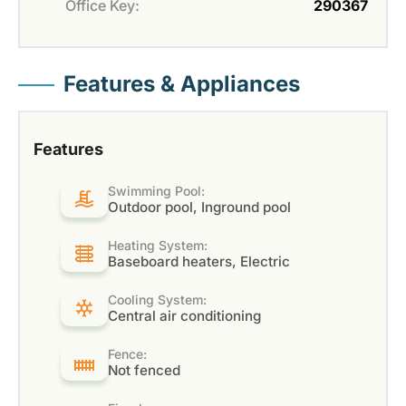
Office Key:
290367
Features & Appliances
Features
Swimming Pool:
Outdoor pool, Inground pool
Heating System:
Baseboard heaters, Electric
Cooling System:
Central air conditioning
Fence:
Not fenced