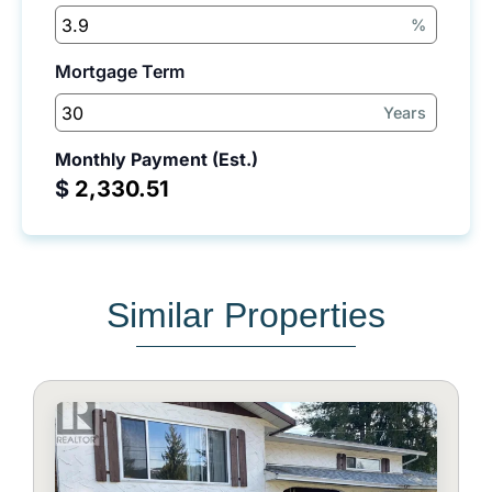
%
Mortgage Term
Years
Monthly Payment (Est.)
$
Similar Properties