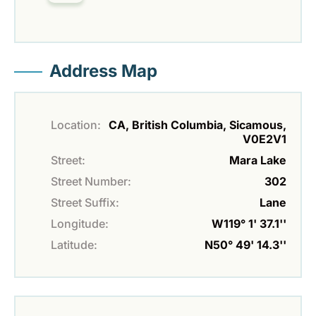
Address Map
Location:
CA, British Columbia, Sicamous,
V0E2V1
Street:
Mara Lake
Street Number:
302
Street Suffix:
Lane
Longitude:
W119° 1' 37.1''
Latitude:
N50° 49' 14.3''