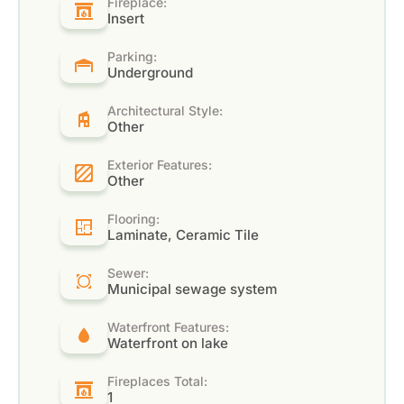
Fireplace:
Insert
Parking:
Underground
Architectural Style:
Other
Exterior Features:
Other
Flooring:
Laminate, Ceramic Tile
Sewer:
Municipal sewage system
Waterfront Features:
Waterfront on lake
Fireplaces Total:
1