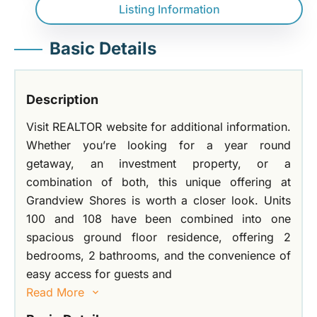
Listing Information
Basic Details
Description
Visit REALTOR website for additional information.
Whether you’re looking for a year round
getaway, an investment property, or a
combination of both, this unique offering at
Grandview Shores is worth a closer look. Units
100 and 108 have been combined into one
spacious ground floor residence, offering 2
bedrooms, 2 bathrooms, and the convenience of
easy access for guests and
Read More