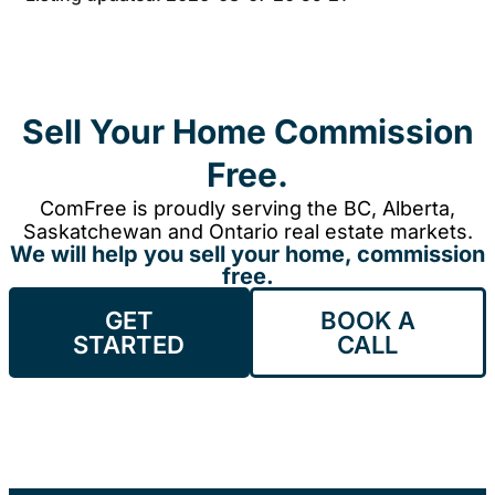
Sell Your Home Commission
Free.
ComFree is proudly serving the BC, Alberta,
Saskatchewan and Ontario real estate markets.
We will help you sell your home, commission
free.
GET
BOOK A
STARTED
CALL