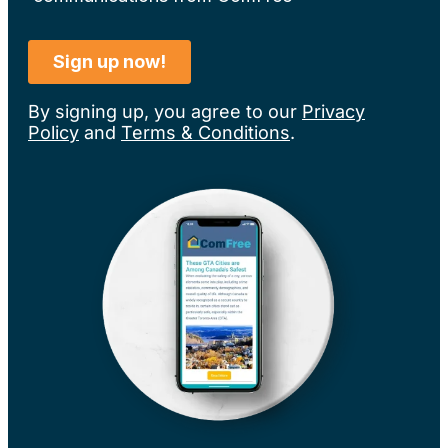
By signing up, you agree to our
Privacy
Policy
and
Terms & Conditions
.