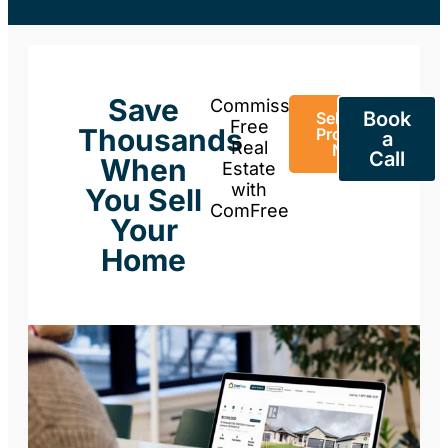
Save
Commission-
Book
Sell Your
Free
Thousands
Property
a
Real
Now
Call
When
Estate
with
You Sell
ComFree
Your
Home