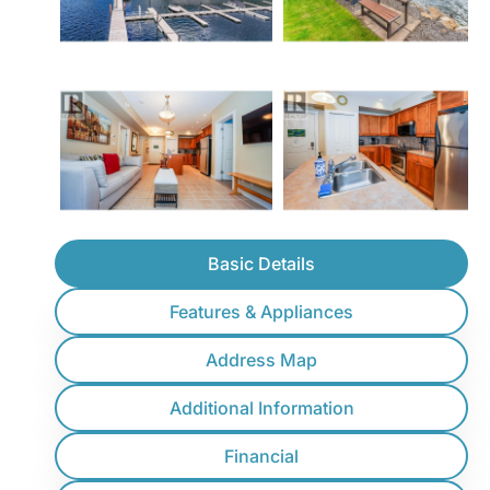
Basic Details
Features & Appliances
Address Map
Additional Information
Financial