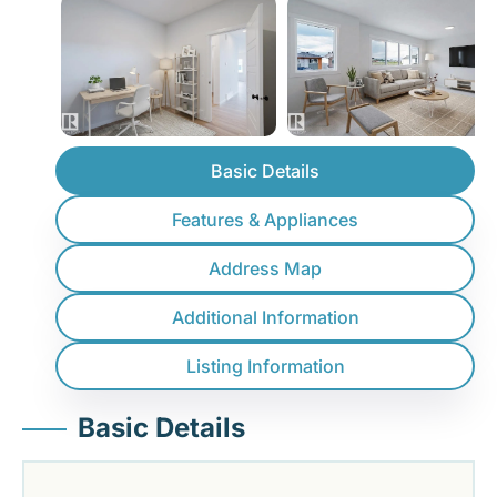
Basic Details
Features & Appliances
Address Map
Additional Information
Listing Information
Basic Details