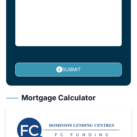
SUBMIT
Mortgage Calculator