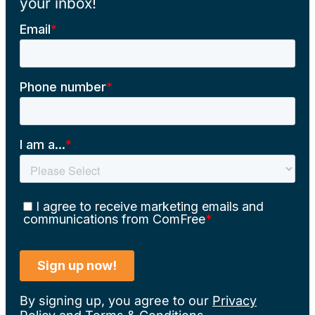
your inbox!
By signing up, you agree to our
Privacy