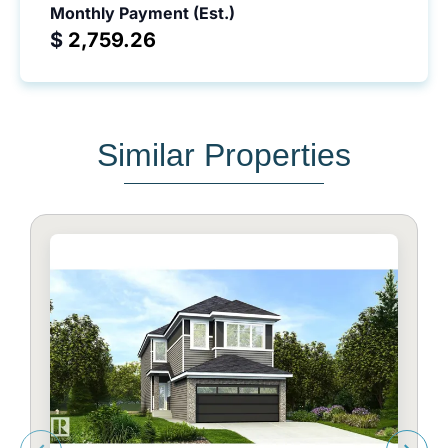
Monthly Payment (Est.)
$
Similar Properties