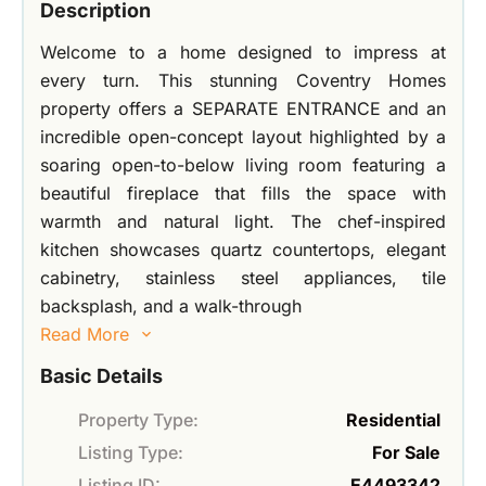
Description
Welcome to a home designed to impress at
every turn. This stunning Coventry Homes
property offers a SEPARATE ENTRANCE and an
incredible open-concept layout highlighted by a
soaring open-to-below living room featuring a
beautiful fireplace that fills the space with
warmth and natural light. The chef-inspired
kitchen showcases quartz countertops, elegant
cabinetry, stainless steel appliances, tile
backsplash, and a walk-through
Read More
Basic Details
Property Type:
Residential
Listing Type:
For Sale
Listing ID:
E4493342