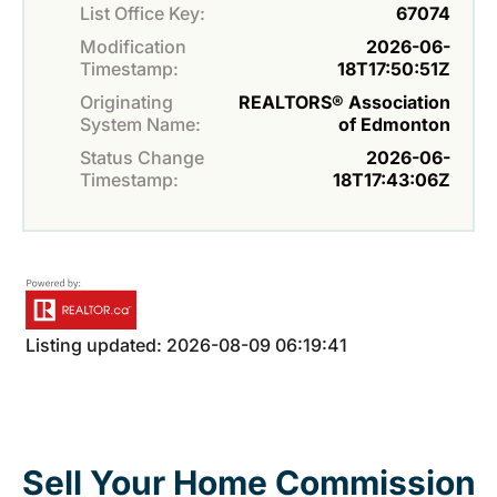
List Office Key:
67074
Modification
2026-06-
Timestamp:
18T17:50:51Z
Originating
REALTORS® Association
System Name:
of Edmonton
Status Change
2026-06-
Timestamp:
18T17:43:06Z
Listing updated: 2026-08-09 06:19:41
Sell Your Home Commission