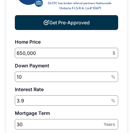
Get Pre-Approved
Home Price
$
Down Payment
%
Interest Rate
%
Mortgage Term
Years