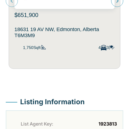
$651,900
18631 19 AV NW, Edmonton, Alberta
T6M3M9
1,750Sqft
4
3
Listing Information
List Agent Key:
1923813