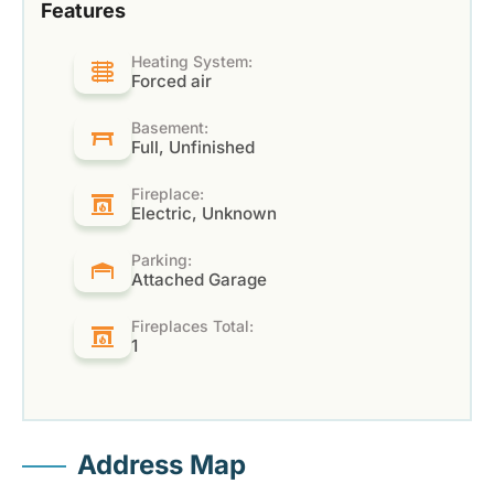
Features
Heating System:
Forced air
Basement:
Full, Unfinished
Fireplace:
Electric, Unknown
Parking:
Attached Garage
Fireplaces Total:
1
Address Map