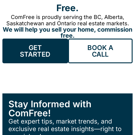
Free.
ComFree is proudly serving the BC, Alberta,
Saskatchewan and Ontario real estate markets.
We will help you sell your home, commission
free.
GET
BOOK A
STARTED
CALL
Stay Informed with
ComFree!
Get expert tips, market trends, and
exclusive real estate insights—right to