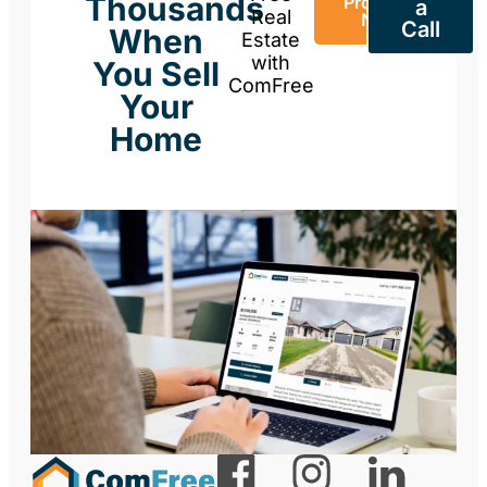
Thousands
Property
a
Real
Now
Call
When
Estate
with
You Sell
ComFree
Your
Home