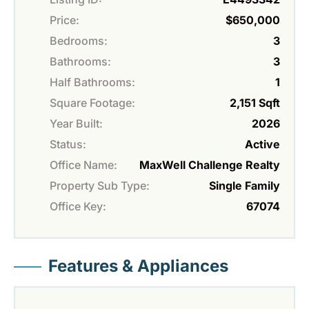
Price:
$650,000
Bedrooms:
3
Bathrooms:
3
Half Bathrooms:
1
Square Footage:
2,151 Sqft
Year Built:
2026
Status:
Active
Office Name:
MaxWell Challenge Realty
Property Sub Type:
Single Family
Office Key:
67074
Features & Appliances