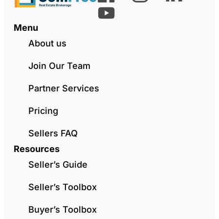
Menu
About us
Join Our Team
Partner Services
Pricing
Sellers FAQ
Resources
Seller’s Guide
Seller’s Toolbox
Buyer’s Toolbox