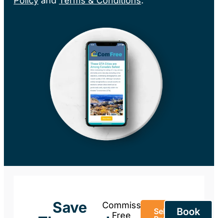
Policy
and
Terms & Conditions
.
Save
Commission-
Book
Sell Your
Free