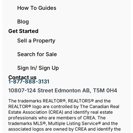
How To Guides
Blog
Get Started
Sell a Property
Search for Sale
Sign In/ Sign Up
Contact us
1-877-888-3131
10807-124 Street Edmonton AB, T5M 0H4
The trademarks REALTOR®, REALTORS® and the
REALTOR® logo are controlled by The Canadian Real
Estate Association (CREA) and identify real estate
professionals who are members of CREA. The
trademarks MLS®, Multiple Listing Service® and the
associated logos are owned by CREA and identify the