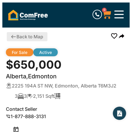
0
Back to Map
For Sale
Active
$650,000
Alberta,Edmonton
2225 194A ST NW, Edmonton, Alberta T6M3J2
3
3
2,151 Sqft
Contact Seller
1-877-888-3131