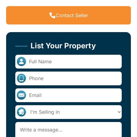
Contact Seller
List Your Property