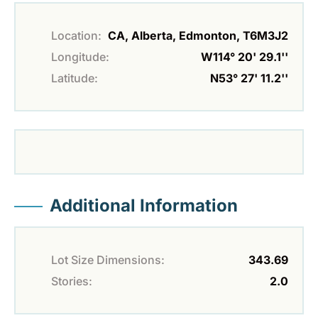
Location:
CA, Alberta, Edmonton, T6M3J2
Longitude:
W114° 20' 29.1''
Latitude:
N53° 27' 11.2''
Additional Information
Lot Size Dimensions:
343.69
Stories:
2.0