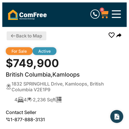
0
Back to Map
For Sale
Active
$749,900
British Columbia,Kamloops
1832 SPRINGHILL Drive, Kamloops, British
Columbia V2E1P9
4
4
2,236 Sqft
Contact Seller
1-877-888-3131