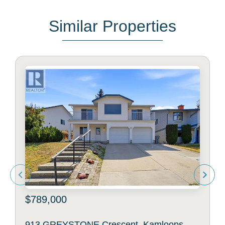
Similar Properties
$789,000
913 GREYSTONE Crescent, Kamloops,