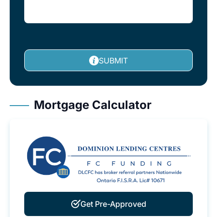
SUBMIT
Mortgage Calculator
Get Pre-Approved