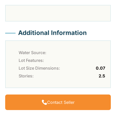
Additional Information
Water Source:
Lot Features:
Lot Size Dimensions:
0.07
Stories:
2.5
Contact Seller