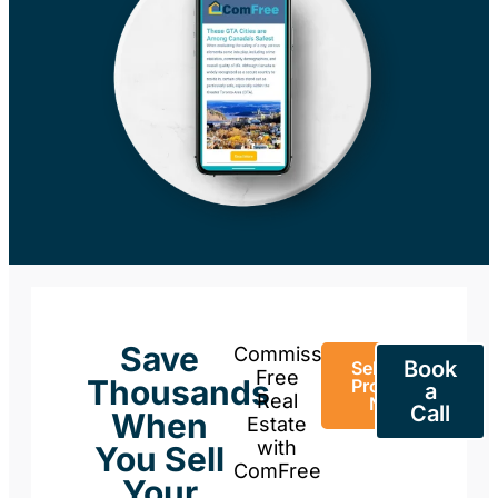
Save
Commission-
Book
Sell Your
Free
Thousands
Property
a
Real
Now
Call
When
Estate
with
You Sell
ComFree
Your