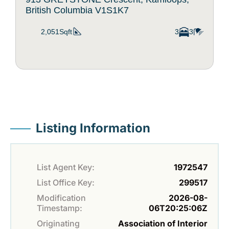
British Columbia V1S1K7
2,051Sqft
3
3
Listing Information
List Agent Key:
1972547
List Office Key:
299517
Modification
2026-08-
Timestamp:
06T20:25:06Z
Originating
Association of Interior