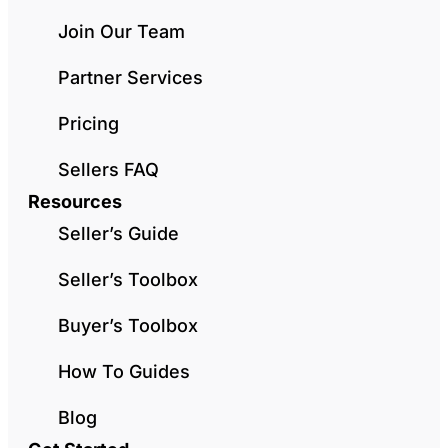
Join Our Team
Partner Services
Pricing
Sellers FAQ
Resources
Seller’s Guide
Seller’s Toolbox
Buyer’s Toolbox
How To Guides
Blog