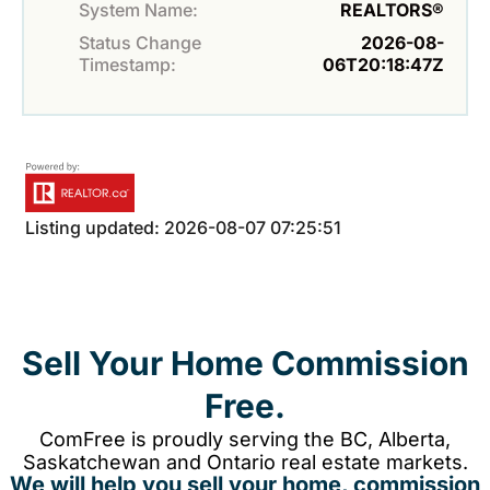
System Name:
REALTORS®
Status Change
2026-08-
Timestamp:
06T20:18:47Z
Listing updated: 2026-08-07 07:25:51
Sell Your Home Commission
Free.
ComFree is proudly serving the BC, Alberta,
Saskatchewan and Ontario real estate markets.
We will help you sell your home, commission