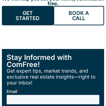
free.
GET
BOOK A
STARTED
CALL
Stay Informed with
ComFree!
Get expert tips, market trends, and
exclusive real estate insights—right to
your inbox!