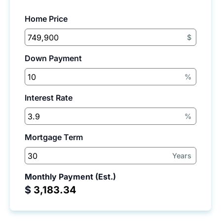
Home Price
$
Down Payment
%
Interest Rate
%
Mortgage Term
Years
Monthly Payment (Est.)
$