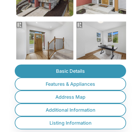
Basic Details
Features & Appliances
Address Map
Additional Information
Listing Information