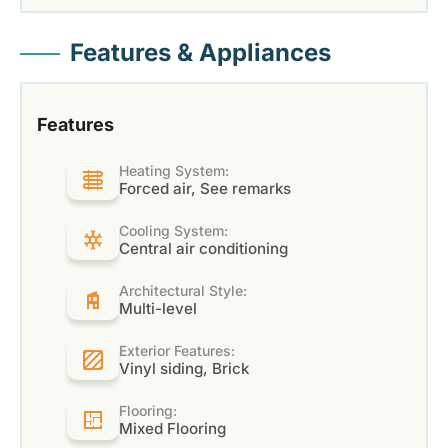
Features & Appliances
Features
Heating System:
Forced air, See remarks
Cooling System:
Central air conditioning
Architectural Style:
Multi-level
Exterior Features:
Vinyl siding, Brick
Flooring:
Mixed Flooring