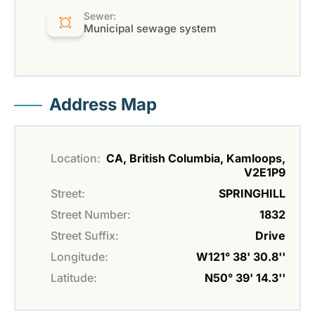
Sewer:
Municipal sewage system
Address Map
Location:
CA, British Columbia, Kamloops,
V2E1P9
Street:
SPRINGHILL
Street Number:
1832
Street Suffix:
Drive
Longitude:
W121° 38' 30.8''
Latitude:
N50° 39' 14.3''