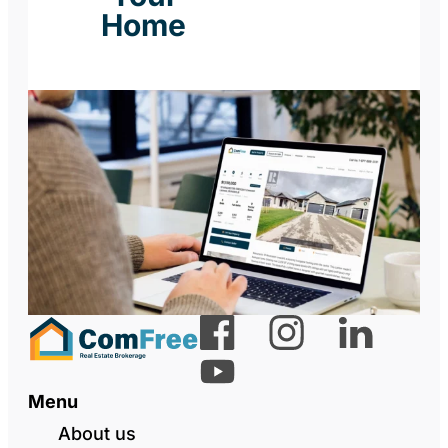
Home
Menu
About us