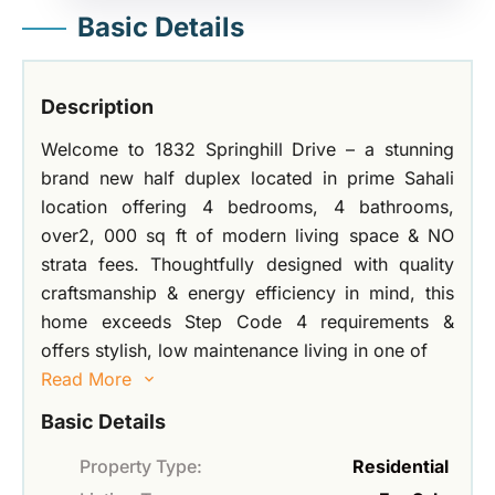
Basic Details
Description
Welcome to 1832 Springhill Drive – a stunning
brand new half duplex located in prime Sahali
location offering 4 bedrooms, 4 bathrooms,
over2, 000 sq ft of modern living space & NO
strata fees. Thoughtfully designed with quality
craftsmanship & energy efficiency in mind, this
home exceeds Step Code 4 requirements &
offers stylish, low maintenance living in one of
Read More
Basic Details
Property Type:
Residential