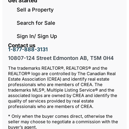
Get Started
Sell a Property
Search for Sale
Sign In/ Sign Up
Contact us
1-877-888-3131
10807-124 Street Edmonton AB, T5M 0H4
The trademarks REALTOR®, REALTORS® and the
REALTOR® logo are controlled by The Canadian Real
Estate Association (CREA) and identify real estate
professionals who are members of CREA. The
trademarks MLS®, Multiple Listing Service® and the
associated logos are owned by CREA and identify the
quality of services provided by real estate
professionals who are members of CREA.
* Only when the buyer comes direct, otherwise the
seller may choose to negotiate a commission with the
buyer’s agent.