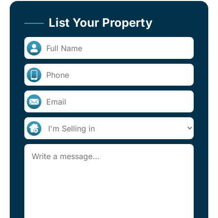
List Your Property