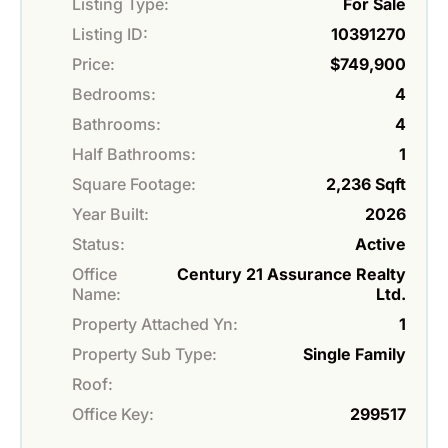
Listing Type:
For Sale
Listing ID:
10391270
Price:
$749,900
Bedrooms:
4
Bathrooms:
4
Half Bathrooms:
1
Square Footage:
2,236 Sqft
Year Built:
2026
Status:
Active
Office
Century 21 Assurance Realty
Name:
Ltd.
Property Attached Yn:
1
Property Sub Type:
Single Family
Roof:
Office Key:
299517