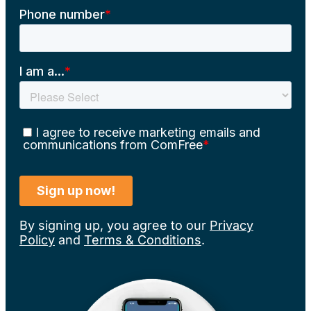
By signing up, you agree to our
Privacy
Policy
and
Terms & Conditions
.