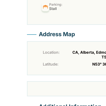
Parking:
Stall
Address Map
Location:
CA, Alberta, Edm
T
Latitude:
N53° 36