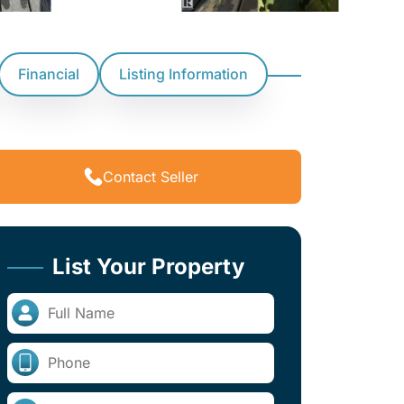
Financial
Listing Information
Contact Seller
List Your Property