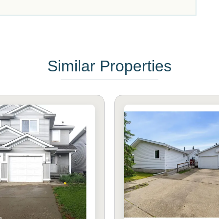
Similar Properties