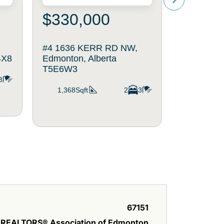
$330,000
$375
#4 1636 KERR RD NW,
10527 13
4X8
Edmonton, Alberta
Edmonton,
T5E6W3
3
943Sqft
1,368Sqft
2
3
67151
REALTORS® Association of Edmonton