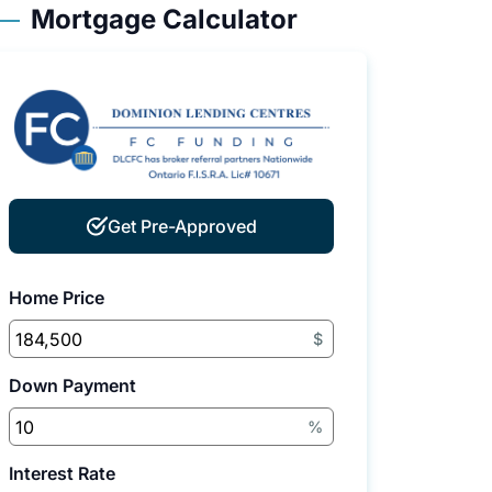
Mortgage Calculator
Get Pre-Approved
Home Price
$
Down Payment
%
Interest Rate