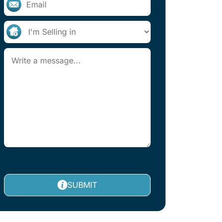
SUBMIT