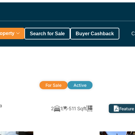
roperty
Search for Sale
Buyer Cashback
C
For Sale
Active
a
2
1
511 Sqft
Feature