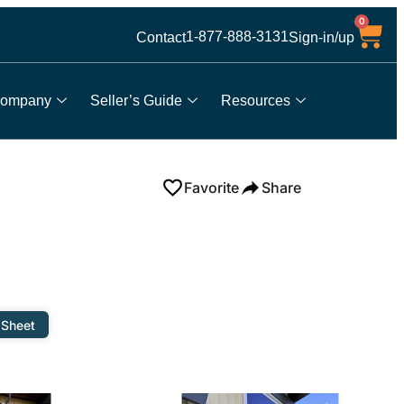
0
1-877-888-3131
Contact
Sign-in/up
ompany
Seller’s Guide
Resources
Favorite
Share
 Sheet