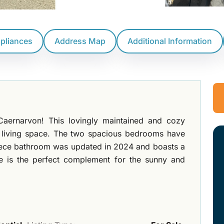
ppliances
Address Map
Additional Information
aernarvon! This lovingly maintained and cozy
 living space. The two spacious bedrooms have
iece bathroom was updated in 2024 and boasts a
ace is the perfect complement for the sunny and