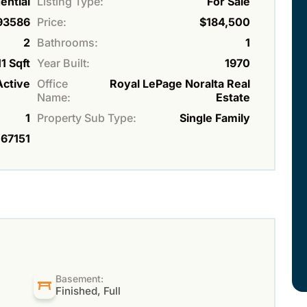
ential
Listing Type:
For Sale
93586
Price:
$184,500
2
Bathrooms:
1
1 Sqft
Year Built:
1970
Active
Office
Royal LePage Noralta Real
Name:
Estate
1
Property Sub Type:
Single Family
67151
Basement:
Finished, Full