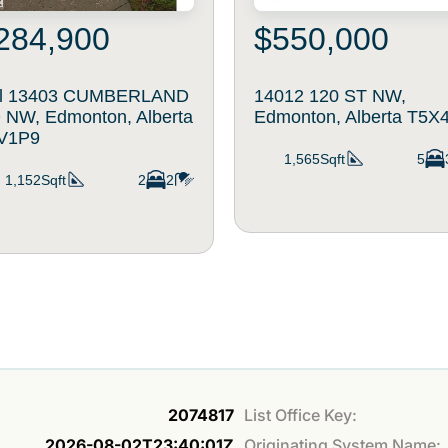
284,900
$550,000
il 13403 CUMBERLAND
14012 120 ST NW,
 NW, Edmonton, Alberta
Edmonton, Alberta T5X
V1P9
1,565Sqft
5
1,152Sqft
2
2
2074817
List Office Key:
2026-08-02T23:40:01Z
Originating System Name: