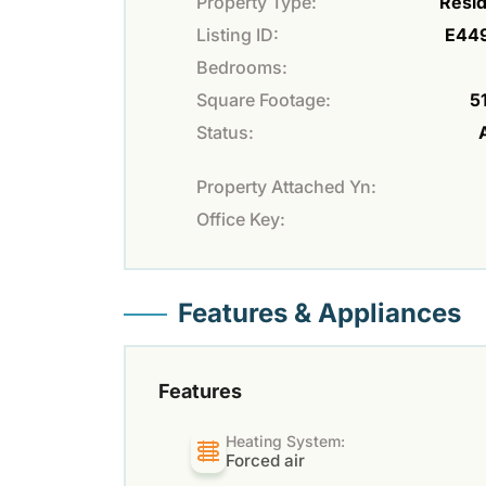
Property Type:
Resid
Listing ID:
E44
Bedrooms:
Square Footage:
51
Status:
Property Attached Yn:
Office Key:
Features & Appliances
Features
Heating System:
Forced air