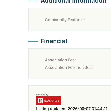
Additional Information
Community Features:
Financial
Association Fee:
Association Fee Includes:
Listing updated: 2026-08-07 01:44:11