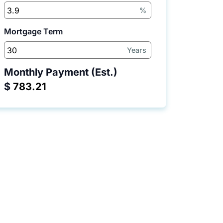
%
Mortgage Term
Years
Monthly Payment (Est.)
$