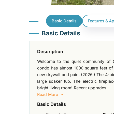
Basic Details
Features & A
Basic Details
Description
Welcome to the quiet community of C
condo has almost 1000 square feet of
new drywall and paint (2026.) The 4-p
large soaker tub. The electric firepl
bright living room! Recent upgrades
Read More
Basic Details