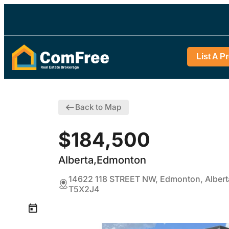
List A P
Back to Map
$184,500
Alberta,Edmonton
14622 118 STREET NW, Edmonton, Albert
T5X2J4