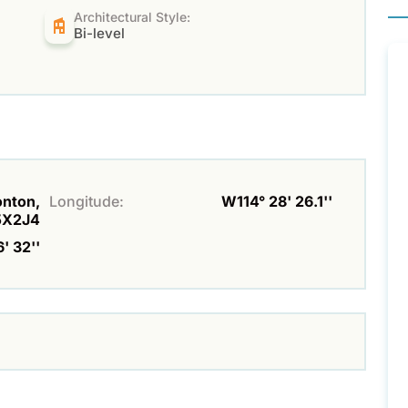
Architectural Style:
Bi-level
onton,
Longitude:
W114° 28' 26.1''
5X2J4
' 32''