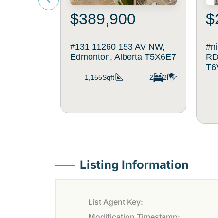
$389,900
$
#131 11260 153 AV NW,
#n
Edmonton, Alberta T5X6E7
RD
T6
1,155Sqft
2
2
Listing Information
List Agent Key:
Modification Timestamp: