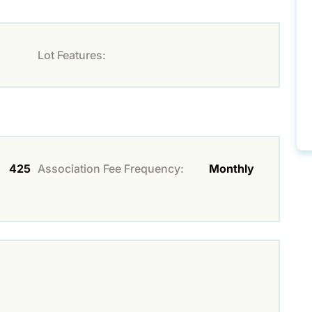
Lot Features:
425
Association Fee Frequency:
Monthly