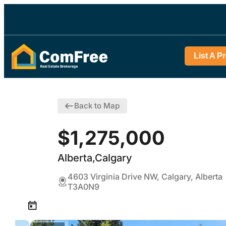
List A P
Back to Map
$1,275,000
Alberta,Calgary
4603 Virginia Drive NW, Calgary, Alberta
T3A0N9