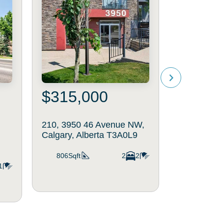
$315,000
$225
210, 3950 46 Avenue NW,
712, 3830
Calgary, Alberta T3A0L9
NW, Calgar
T2L2J9
806Sqft
2
2
1
412Sqft