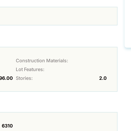
Construction Materials:
Lot Features:
96.00
Stories:
2.0
6310