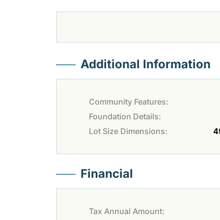
Additional Information
Community Features:
Foundation Details:
Lot Size Dimensions:
4
Financial
Tax Annual Amount: