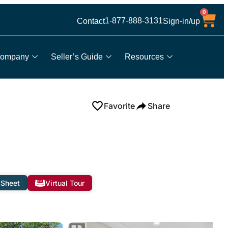
0
1-877-888-3131
Contact
Sign-in/up
ompany
Seller’s Guide
Resources
Favorite
Share
 Sheet
Virtual Tour