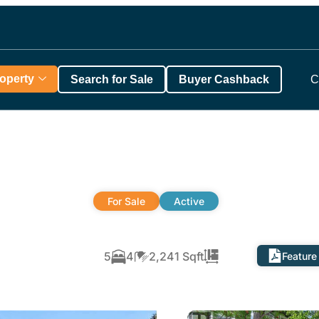
roperty
Search for Sale
Buyer Cashback
C
For Sale
Active
5
4
2,241 Sqft
Feature