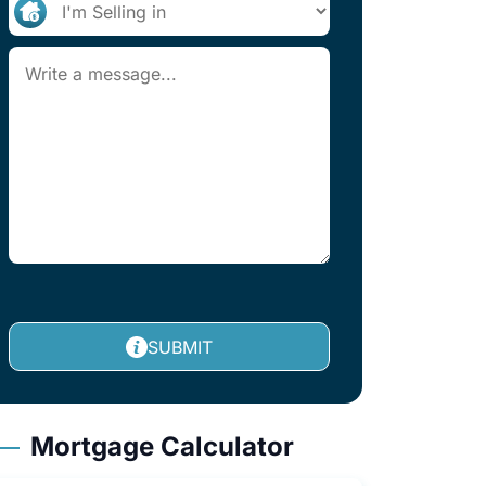
SUBMIT
Mortgage Calculator