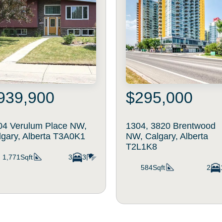
939,900
$295,000
04 Verulum Place NW,
1304, 3820 Brentwood
lgary, Alberta T3A0K1
NW, Calgary, Alberta
T2L1K8
1,771Sqft
3
3
584Sqft
2