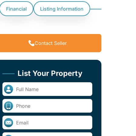
Financial
Listing Information
Contact Seller
List Your Property