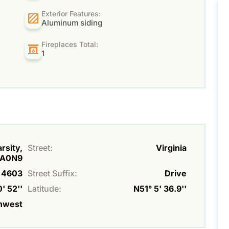
Exterior Features:
Aluminum siding
Fireplaces Total:
1
rsity,
Street:
Virginia
A0N9
4603
Street Suffix:
Drive
' 52''
Latitude:
N51° 5' 36.9''
hwest