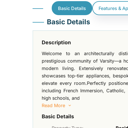
Basic Details
Features & A
Basic Details
Description
Welcome to an architecturally dist
prestigious community of Varsity—a h
modern living. Extensively renovate
showcases top-tier appliances, bespok
elevate every room.Perfectly position
including French Immersion, Catholic,
high schools, and
Read More
Basic Details