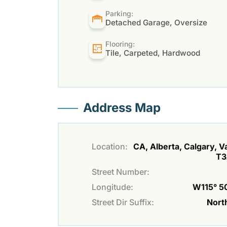
Parking:
Detached Garage, Oversize
Flooring:
Tile, Carpeted, Hardwood
Address Map
Location:
CA, Alberta, Calgary, Va
T3
Street Number:
Longitude:
W115° 50
Street Dir Suffix:
Nort