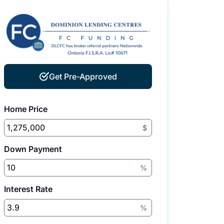
Get Pre-Approved
Home Price
$
Down Payment
%
Interest Rate
%