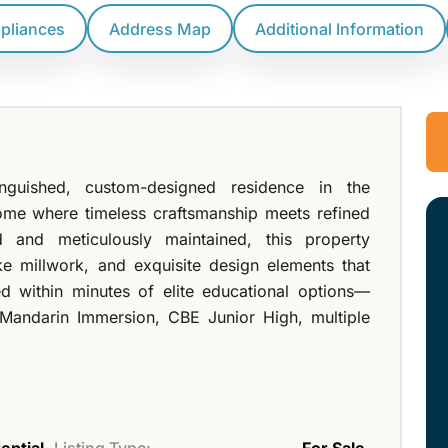
ppliances
Address Map
Additional Information
inguished, custom-designed residence in the
ome where timeless craftsmanship meets refined
d and meticulously maintained, this property
e millwork, and exquisite design elements that
ed within minutes of elite educational options—
 Mandarin Immersion, CBE Junior High, multiple