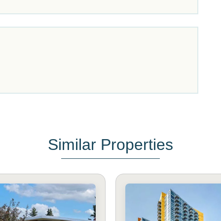
Similar Properties