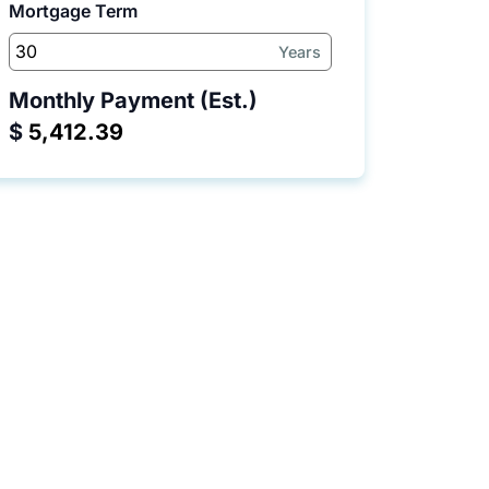
Mortgage Term
Years
Monthly Payment (Est.)
$