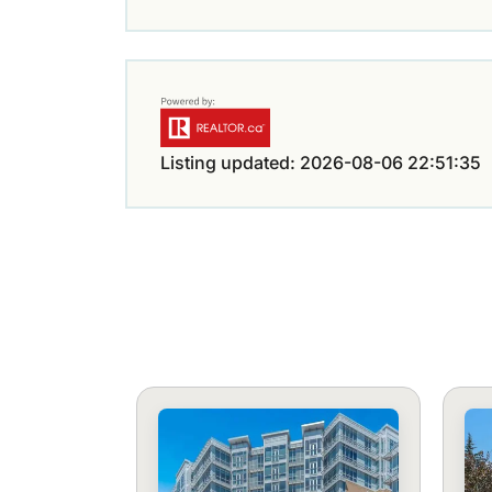
Listing updated: 2026-08-06 22:51:35