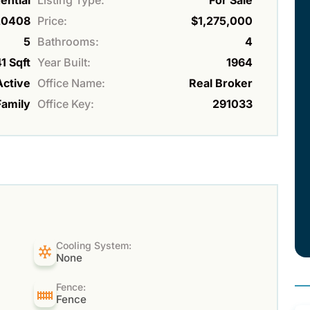
ential
Listing Type:
For Sale
20408
Price:
$1,275,000
5
Bathrooms:
4
1 Sqft
Year Built:
1964
Active
Office Name:
Real Broker
Family
Office Key:
291033
Cooling System:
None
Fence:
Fence