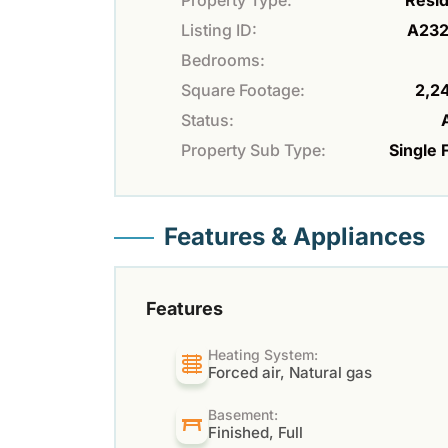
Property Type:
Resid
Listing ID:
A23
Bedrooms:
Square Footage:
2,24
Status:
Property Sub Type:
Single 
Features & Appliances
Features
Heating System:
Forced air, Natural gas
Basement:
Finished, Full