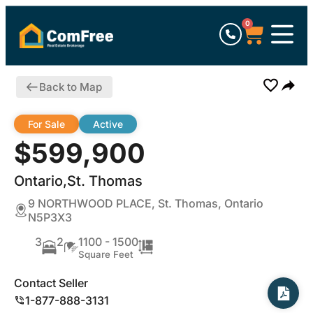
0
Back to Map
For Sale
Active
$599,900
Ontario,St. Thomas
9 NORTHWOOD PLACE, St. Thomas, Ontario
N5P3X3
3
2
1100 - 1500
Square Feet
Contact Seller
1-877-888-3131