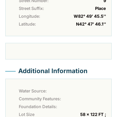
Street Number:
9
Street Suffix:
Place
Longitude:
W82° 49' 45.5''
Latitude:
N42° 47' 46.1''
Additional Information
Water Source:
Community Features:
Foundation Details:
Lot Size
58 x 122 FT ;