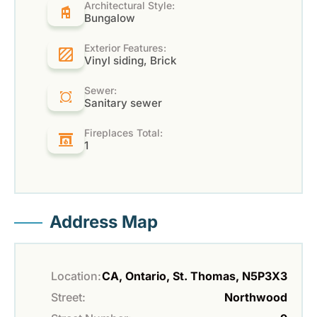
Architectural Style:
Bungalow
Exterior Features:
Vinyl siding, Brick
Sewer:
Sanitary sewer
Fireplaces Total:
1
Address Map
Location:
CA, Ontario, St. Thomas, N5P3X3
Street:
Northwood