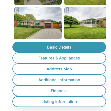
Basic Details
Features & Appliances
Address Map
Additional Information
Financial
Listing Information