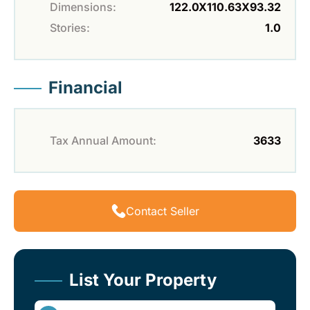
Dimensions:
122.0X110.63X93.32
Stories:
1.0
Financial
Tax Annual Amount:
3633
Contact Seller
List Your Property