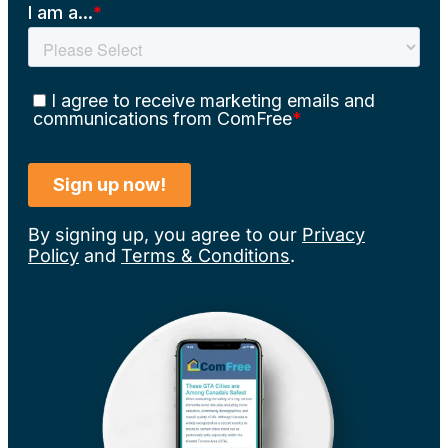
By signing up, you agree to our
Privacy
Policy
and
Terms & Conditions
.