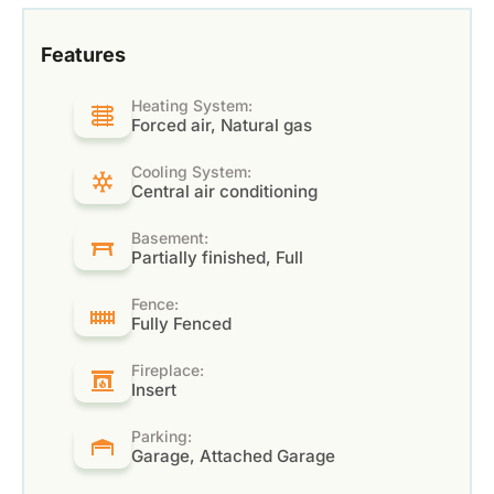
Features
Heating System:
Forced air, Natural gas
Cooling System:
Central air conditioning
Basement:
Partially finished, Full
Fence:
Fully Fenced
Fireplace:
Insert
Parking:
Garage, Attached Garage