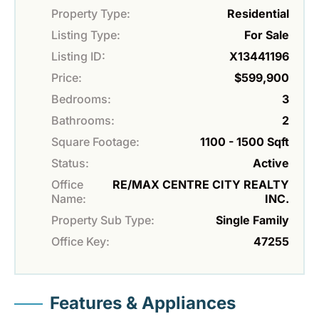
Property Type:
Residential
Listing Type:
For Sale
Listing ID:
X13441196
Price:
$599,900
Bedrooms:
3
Bathrooms:
2
Square Footage:
1100 - 1500 Sqft
Status:
Active
Office
RE/MAX CENTRE CITY REALTY
Name:
INC.
Property Sub Type:
Single Family
Office Key:
47255
Features & Appliances