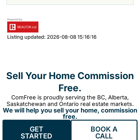
Listing updated: 2026-08-08 15:16:16
Sell Your Home Commission
Free.
ComFree is proudly serving the BC, Alberta,
Saskatchewan and Ontario real estate markets.
We will help you sell your home, commission
free.
GET
BOOK A
STARTED
CALL