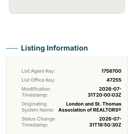
Listing Information
List Agent Key:
1756700
List Office Key:
47255
Modification
2026-07-
Timestamp:
31T20:00:03Z
Originating
London and St. Thomas
System Name:
Association of REALTORS®
Status Change
2026-07-
Timestamp:
31T19:50:30Z