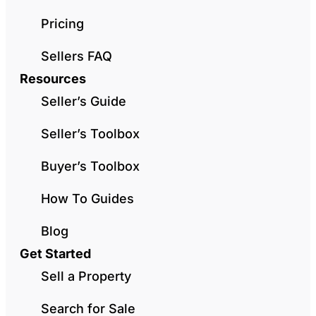
Pricing
Sellers FAQ
Resources
Seller’s Guide
Seller’s Toolbox
Buyer’s Toolbox
How To Guides
Blog
Get Started
Sell a Property
Search for Sale