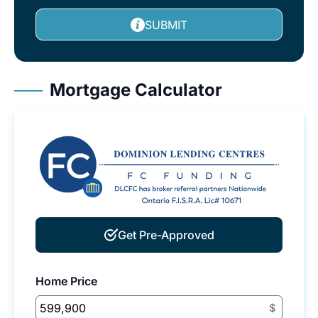
SUBMIT
Mortgage Calculator
Get Pre-Approved
Home Price
$