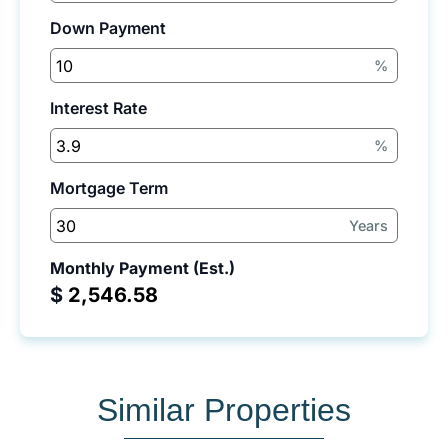
Down Payment
%
Interest Rate
%
Mortgage Term
Years
Monthly Payment (Est.)
$
Similar Properties