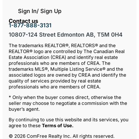
Sign In/ Sign Up
Contact us
1-877-888-3131
10807-124 Street Edmonton AB, T5M 0H4
The trademarks REALTOR®, REALTORS® and the
REALTOR® logo are controlled by The Canadian Real
Estate Association (CREA) and identify real estate
professionals who are members of CREA. The
trademarks MLS®, Multiple Listing Service® and the
associated logos are owned by CREA and identify the
quality of services provided by real estate
professionals who are members of CREA.
* Only when the buyer comes direct, otherwise the
seller may choose to negotiate a commission with the
buyer’s agent.
By continuing to use this website and its services, you
agree to these
Terms of Use
.
© 2026 ComFree Realty Inc. All rights reserved.