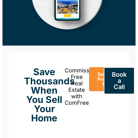
Save
Commission-
Book
Sell Your
Free
Thousands
Property
a
Real
Now
Call
When
Estate
with
You Sell
ComFree
Your
Home