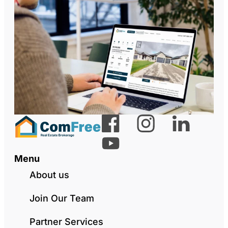
Menu
About us
Join Our Team
Partner Services