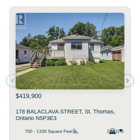
$419,900
178 BALACLAVA STREET, St. Thomas,
Ontario N5P3E3
700 - 1100
Square Feet
2
1