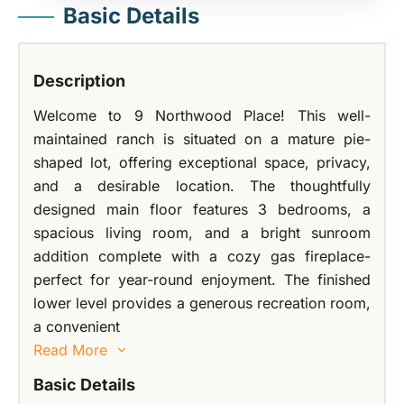
Basic Details
Description
Welcome to 9 Northwood Place! This well-
maintained ranch is situated on a mature pie-
shaped lot, offering exceptional space, privacy,
and a desirable location. The thoughtfully
designed main floor features 3 bedrooms, a
spacious living room, and a bright sunroom
addition complete with a cozy gas fireplace-
perfect for year-round enjoyment. The finished
lower level provides a generous recreation room,
a convenient
Read More
Basic Details