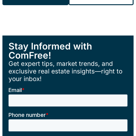
Stay Informed with
ComFree!
Get expert tips, market trends, and
exclusive real estate insights—right to
your inbox!