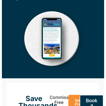
Save
Commission-
Book
Sell Your
Free
Thousands
Property
a