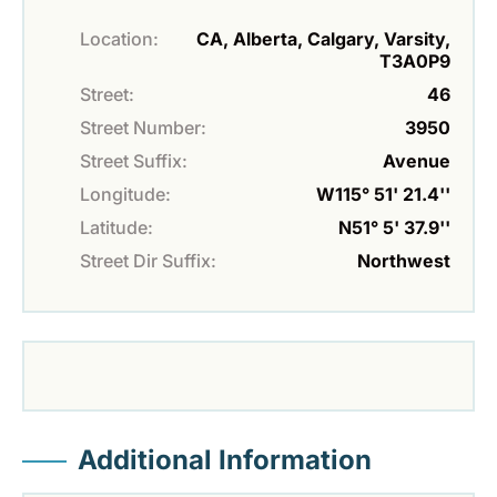
Location:
CA, Alberta, Calgary, Varsity,
T3A0P9
Street:
46
Street Number:
3950
Street Suffix:
Avenue
Longitude:
W115° 51' 21.4''
Latitude:
N51° 5' 37.9''
Street Dir Suffix:
Northwest
Additional Information