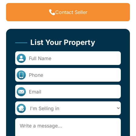
Contact Seller
List Your Property