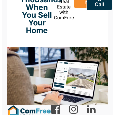
Real
Now
Call
When
Estate
with
You Sell
ComFree
Your
Home