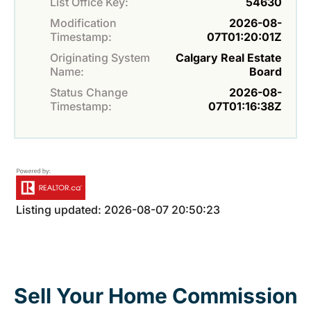
List Office Key:
54630
Modification
2026-08-
Timestamp:
07T01:20:01Z
Originating System
Calgary Real Estate
Name:
Board
Status Change
2026-08-
Timestamp:
07T01:16:38Z
Listing updated: 2026-08-07 20:50:23
Sell Your Home Commission