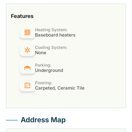
Features
Heating System:
Baseboard heaters
Cooling System:
None
Parking:
Underground
Flooring:
Carpeted, Ceramic Tile
Address Map