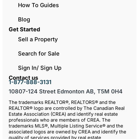
How To Guides
Blog
Get Started
Sell a Property
Search for Sale
Sign In/ Sign Up
Contact us
1-877-888-3131
10807-124 Street Edmonton AB, T5M 0H4
The trademarks REALTOR®, REALTORS® and the
REALTOR® logo are controlled by The Canadian Real
Estate Association (CREA) and identify real estate
professionals who are members of CREA. The
trademarks MLS®, Multiple Listing Service® and the
associated logos are owned by CREA and identify the
quality of services provided by real estate