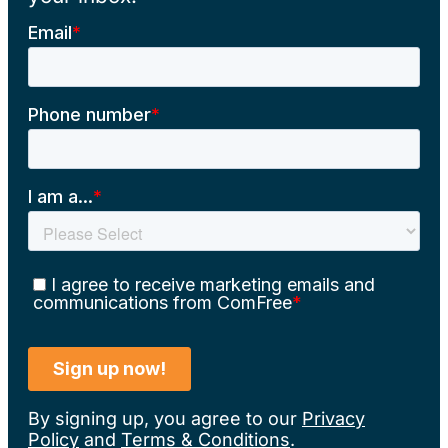
By signing up, you agree to our
Privacy
Policy
and
Terms & Conditions
.