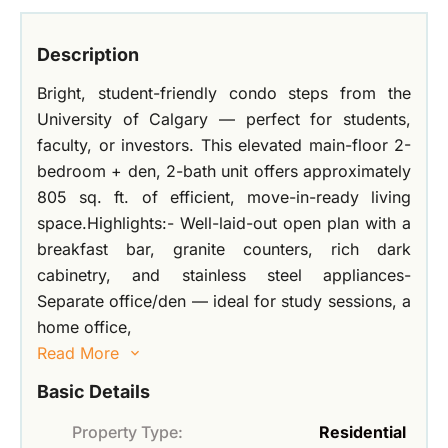
Description
Bright, student-friendly condo steps from the
University of Calgary — perfect for students,
faculty, or investors. This elevated main-floor 2-
bedroom + den, 2-bath unit offers approximately
805 sq. ft. of efficient, move-in-ready living
space.Highlights:- Well-laid-out open plan with a
breakfast bar, granite counters, rich dark
cabinetry, and stainless steel appliances-
Separate office/den — ideal for study sessions, a
home office,
Read More
Basic Details
Property Type:
Residential