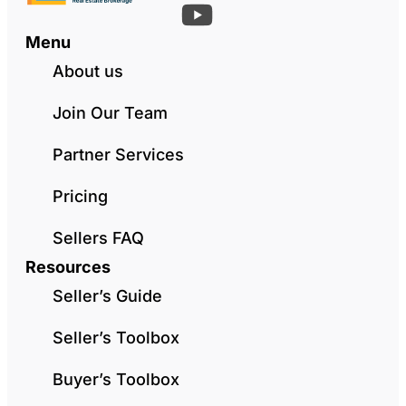
Menu
About us
Join Our Team
Partner Services
Pricing
Sellers FAQ
Resources
Seller’s Guide
Seller’s Toolbox
Buyer’s Toolbox