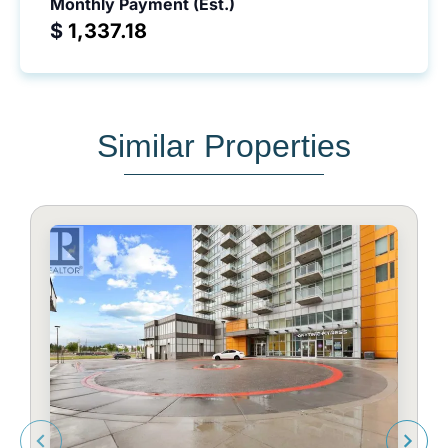
Monthly Payment (Est.)
$
Similar Properties