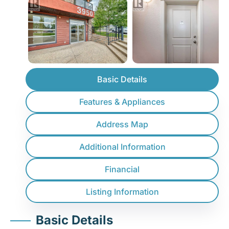
Basic Details
Features & Appliances
Address Map
Additional Information
Financial
Listing Information
Basic Details