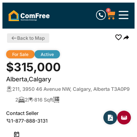
0
Back to Map
For Sale
Active
$315,000
Alberta,Calgary
211, 3950 46 Avenue NW, Calgary, Alberta T3A0P9
2
2
816 Sqft
Contact Seller
1-877-888-3131