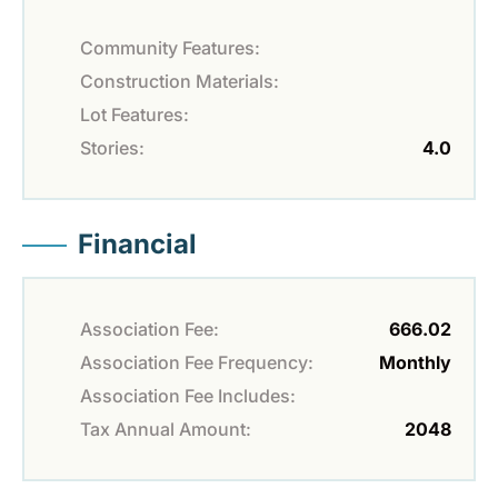
Community Features:
Construction Materials:
Lot Features:
Stories:
4.0
Financial
Association Fee:
666.02
Association Fee Frequency:
Monthly
Association Fee Includes:
Tax Annual Amount:
2048