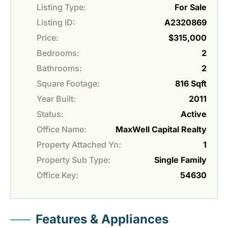
Listing Type:
For Sale
Listing ID:
A2320869
Price:
$315,000
Bedrooms:
2
Bathrooms:
2
Square Footage:
816 Sqft
Year Built:
2011
Status:
Active
Office Name:
MaxWell Capital Realty
Property Attached Yn:
1
Property Sub Type:
Single Family
Office Key:
54630
Features & Appliances