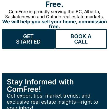
Free.
ComFree is proudly serving the BC, Alberta,
Saskatchewan and Ontario real estate markets.
We will help you sell your home, commission
free.
GET
BOOK A
STARTED
CALL
Stay Informed with
ComFree!
Get expert tips, market trends, and
exclusive real estate insights—right to
your inbox!