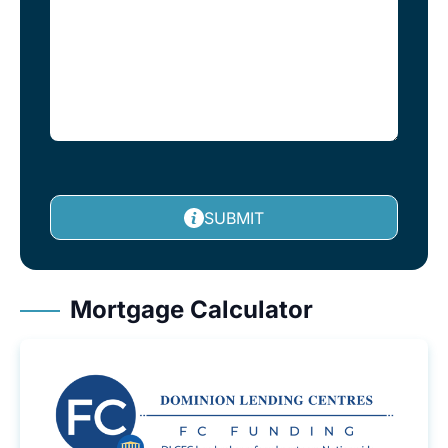
SUBMIT
Mortgage Calculator