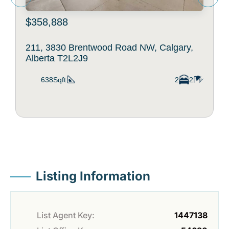
$358,888
211, 3830 Brentwood Road NW, Calgary,
Alberta T2L2J9
638Sqft
2
2
Listing Information
List Agent Key:
1447138