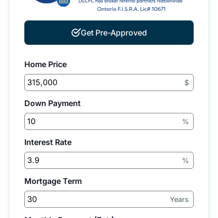
Get Pre-Approved
Home Price
$
Down Payment
%
Interest Rate
%
Mortgage Term
Years