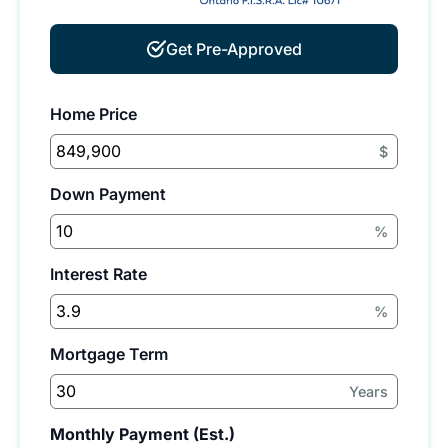
Get Pre-Approved
Home Price
$
Down Payment
%
Interest Rate
%
Mortgage Term
Years
Monthly Payment (Est.)