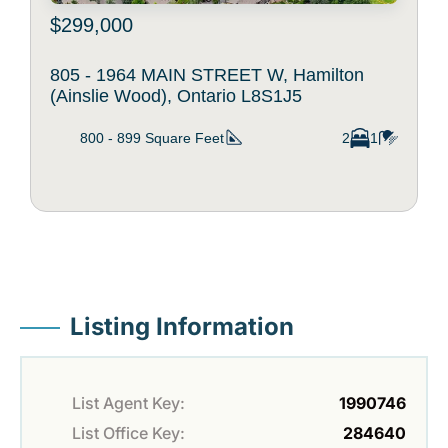
$299,000
805 - 1964 MAIN STREET W, Hamilton
(Ainslie Wood), Ontario L8S1J5
800 - 899
Square Feet
2
1
Listing Information
List Agent Key:
1990746
List Office Key:
284640