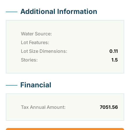
Additional Information
Water Source:
Lot Features:
Lot Size Dimensions:
0.11
Stories:
1.5
Financial
Tax Annual Amount:
7051.56