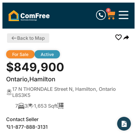
0
Back to Map
For Sale
Active
$849,900
Ontario,Hamilton
17 N THORNDALE Street N, Hamilton, Ontario
L8S3K5
7
3
1,653 Sqft
Contact Seller
1-877-888-3131