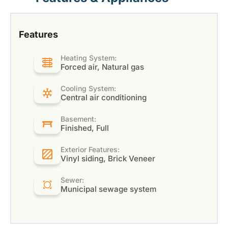
Features
Heating System:
Forced air, Natural gas
Cooling System:
Central air conditioning
Basement:
Finished, Full
Exterior Features:
Vinyl siding, Brick Veneer
Sewer:
Municipal sewage system