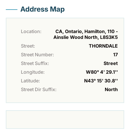
Address Map
Location:
CA, Ontario, Hamilton, 110 -
Ainslie Wood North, L8S3K5
Street:
THORNDALE
Street Number:
17
Street Suffix:
Street
Longitude:
W80° 4' 29.1''
Latitude:
N43° 15' 30.8''
Street Dir Suffix:
North