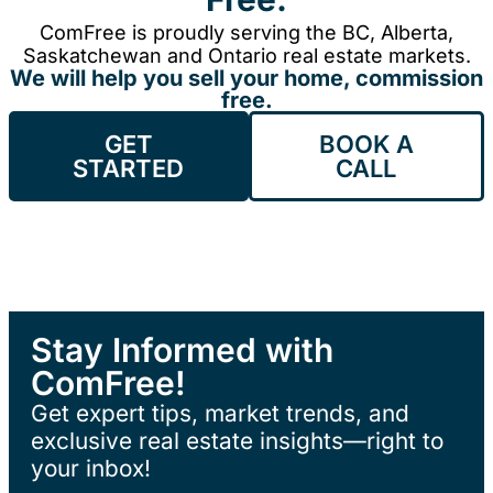
ComFree is proudly serving the BC, Alberta,
Saskatchewan and Ontario real estate markets.
We will help you sell your home, commission
free.
GET
BOOK A
STARTED
CALL
Stay Informed with
ComFree!
Get expert tips, market trends, and
exclusive real estate insights—right to
your inbox!