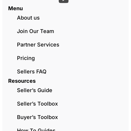
Menu
About us
Join Our Team
Partner Services
Pricing
Sellers FAQ
Resources
Seller’s Guide
Seller’s Toolbox
Buyer’s Toolbox
How To Guides