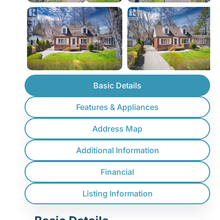
Basic Details
Features & Appliances
Address Map
Additional Information
Financial
Listing Information