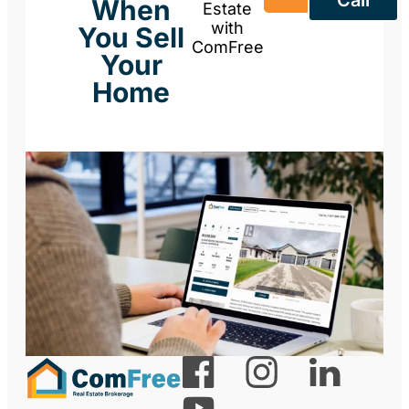
When
Estate
with
You Sell
ComFree
Your
Home