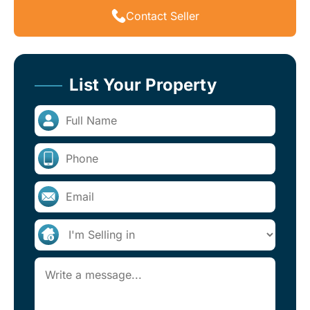
Contact Seller
List Your Property