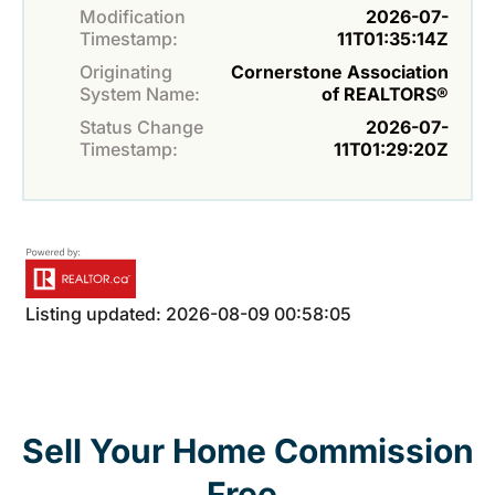
Modification
2026-07-
Timestamp:
11T01:35:14Z
Originating
Cornerstone Association
System Name:
of REALTORS®
Status Change
2026-07-
Timestamp:
11T01:29:20Z
Listing updated: 2026-08-09 00:58:05
Sell Your Home Commission
Free.