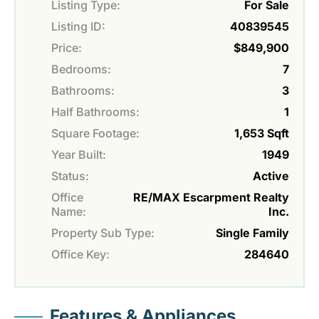
Listing Type:
For Sale
Listing ID:
40839545
Price:
$849,900
Bedrooms:
7
Bathrooms:
3
Half Bathrooms:
1
Square Footage:
1,653 Sqft
Year Built:
1949
Status:
Active
Office
RE/MAX Escarpment Realty
Name:
Inc.
Property Sub Type:
Single Family
Office Key:
284640
Features & Appliances