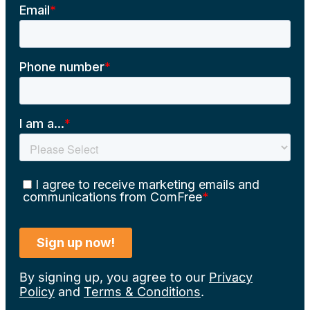
By signing up, you agree to our
Privacy
Policy
and
Terms & Conditions
.