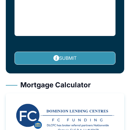
SUBMIT
Mortgage Calculator