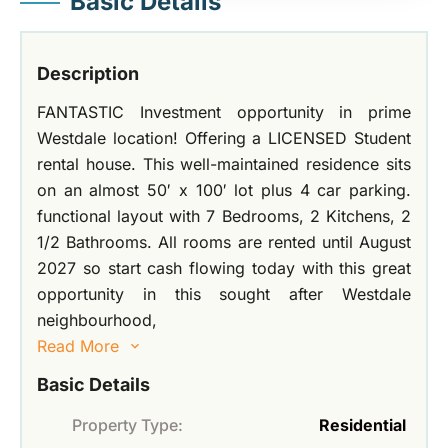
Basic Details
Description
FANTASTIC Investment opportunity in prime
Westdale location! Offering a LICENSED Student
rental house. This well-maintained residence sits
on an almost 50′ x 100′ lot plus 4 car parking.
functional layout with 7 Bedrooms, 2 Kitchens, 2
1/2 Bathrooms. All rooms are rented until August
2027 so start cash flowing today with this great
opportunity in this sought after Westdale
neighbourhood,
Read More
Basic Details
Property Type:
Residential