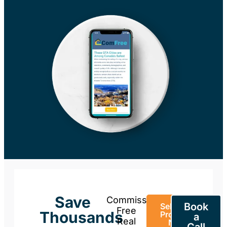
Save
Commission-
Book
Sell Your
Free
Thousands
Property
a
Real
Now
Call