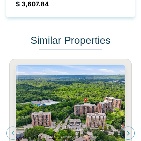
$
Similar Properties