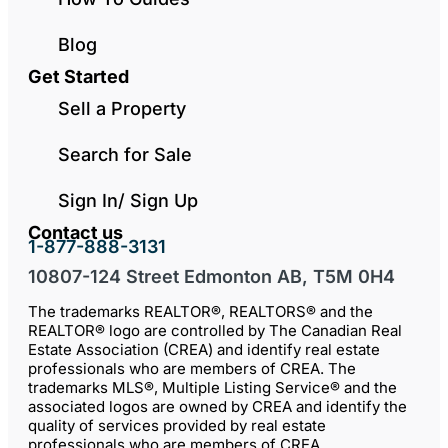
Blog
Get Started
Sell a Property
Search for Sale
Sign In/ Sign Up
Contact us
1-877-888-3131
10807-124 Street Edmonton AB, T5M 0H4
The trademarks REALTOR®, REALTORS® and the
REALTOR® logo are controlled by The Canadian Real
Estate Association (CREA) and identify real estate
professionals who are members of CREA. The
trademarks MLS®, Multiple Listing Service® and the
associated logos are owned by CREA and identify the
quality of services provided by real estate
professionals who are members of CREA.