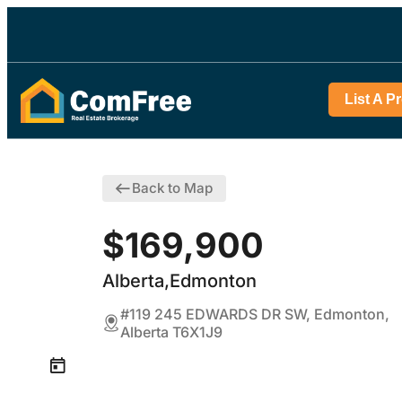
List A P
Back to Map
$169,900
Alberta,Edmonton
#119 245 EDWARDS DR SW, Edmonton,
Alberta T6X1J9