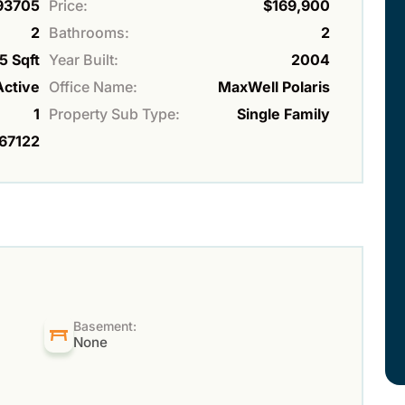
93705
Price:
$169,900
2
Bathrooms:
2
5 Sqft
Year Built:
2004
Active
Office Name:
MaxWell Polaris
1
Property Sub Type:
Single Family
67122
Basement:
None