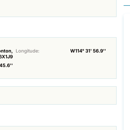
onton,
Longitude:
W114° 31' 56.9''
6X1J9
45.6''