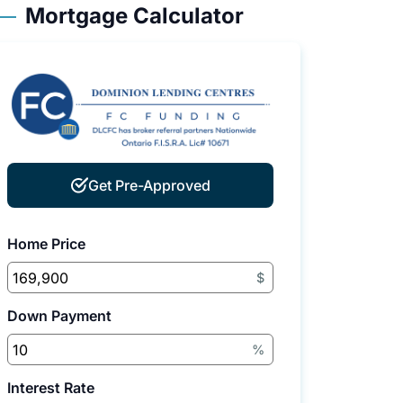
Mortgage Calculator
Get Pre-Approved
Home Price
$
Down Payment
%
Interest Rate