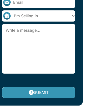
SUBMIT