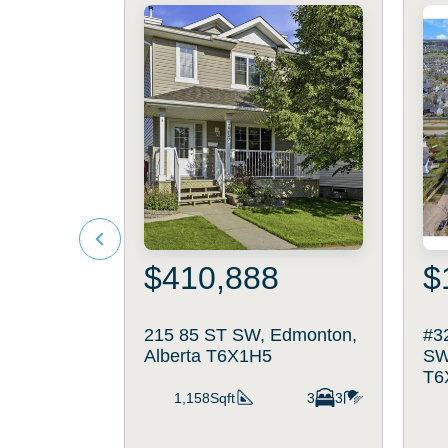
$410,888
$
215 85 ST SW, Edmonton,
#3
Alberta T6X1H5
SW
T6
1,158Sqft
3
3