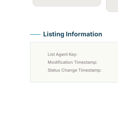
Listing Information
List Agent Key:
Modification Timestamp:
Status Change Timestamp: