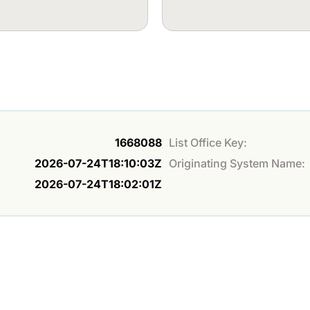
1668088
List Office Key:
2026-07-24T18:10:03Z
Originating System Name:
2026-07-24T18:02:01Z