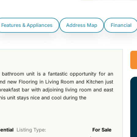
Features & Appliances
Address Map
Financial
throom unit is a fantastic opportunity for an
and new Flooring in Living Room and Kitchen just
 breakfast bar with adjoining living room and east
is unit stays nice and cool during the
ential
Listing Type:
For Sale