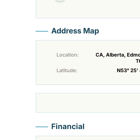
Address Map
Location:
CA, Alberta, Edm
T
Latitude:
N53° 25' 
Financial