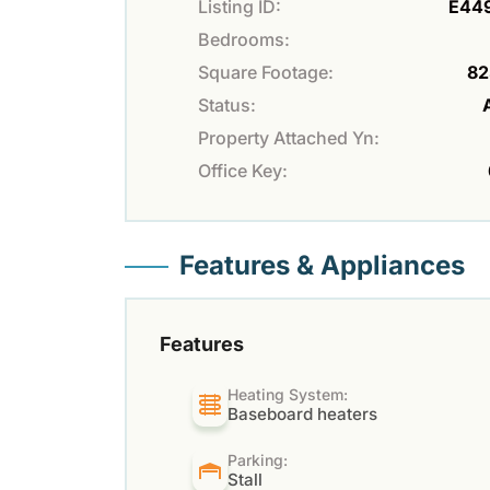
Listing ID:
E44
Bedrooms:
Square Footage:
82
Status:
Property Attached Yn:
Office Key:
Features & Appliances
Features
Heating System:
Baseboard heaters
Parking:
Stall