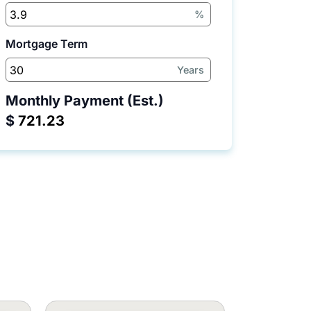
%
Mortgage Term
Years
Monthly Payment (Est.)
$