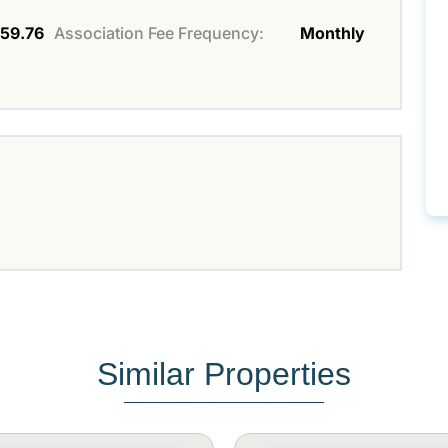
59.76
Association Fee Frequency:
Monthly
Similar Properties