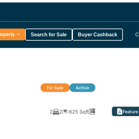
roperty
Search for Sale
Buyer Cashback
C
For Sale
Active
2
2
825 Sqft
Feature