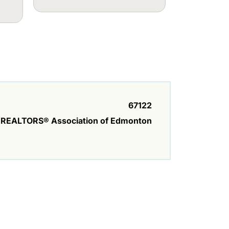
67122
REALTORS® Association of Edmonton