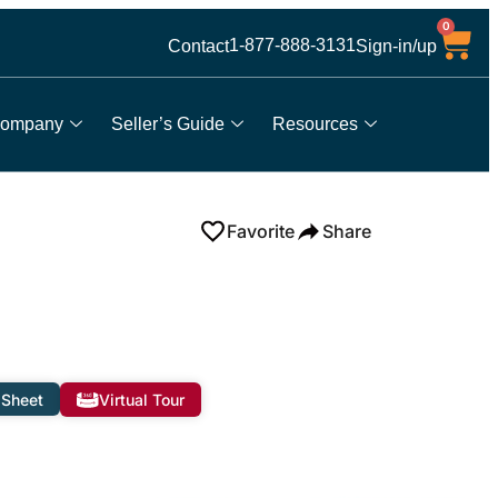
0
1-877-888-3131
Contact
Sign-in/up
ompany
Seller’s Guide
Resources
Favorite
Share
 Sheet
Virtual Tour