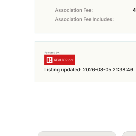
Association Fee:
4
Association Fee Includes:
Listing updated: 2026-08-05 21:38:46