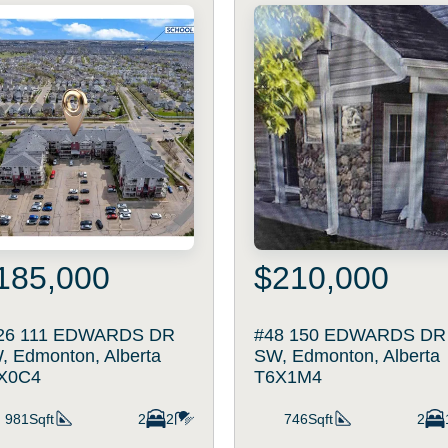
185,000
$210,000
26 111 EDWARDS DR
#48 150 EDWARDS DR
, Edmonton, Alberta
SW, Edmonton, Alberta
X0C4
T6X1M4
981Sqft
2
2
746Sqft
2