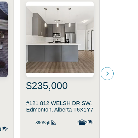
$235,000
$205
#121 812 WELSH DR SW,
#11 117
Edmonton, Alberta T6X1Y7
DR SW, Ed
T6X1K1
890Sqft
2
2
1
980Sqft