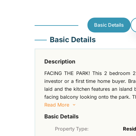
Basic Details
Basic Details
Description
FACING THE PARK! This 2 bedroom 2 ba
investor or a first time home buyer. Br
laid and the kitchen features an island
facing balcony looking onto the park. Th
Read More
Basic Details
Property Type:
Resid