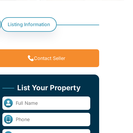
Listing Information
Contact Seller
List Your Property