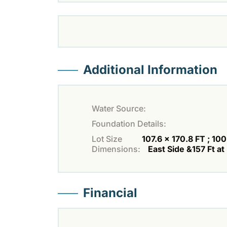
Additional Information
Water Source:
Foundation Details:
Lot Size
107.6 x 170.8 FT ; 100
Dimensions:
East Side &157 Ft at
Financial