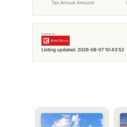
Tax Annual Amount:
Listing updated: 2026-08-07 10:43:52