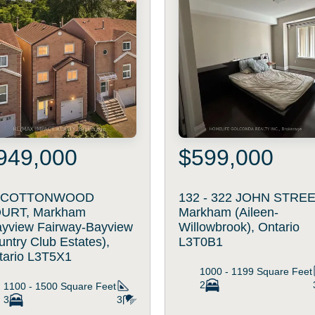
949,000
$599,000
 COTTONWOOD
132 - 322 JOHN STREE
URT, Markham
Markham (Aileen-
ayview Fairway-Bayview
Willowbrook), Ontario
ntry Club Estates),
L3T0B1
tario L3T5X1
1000 - 1199
Square Feet
2
1100 - 1500
Square Feet
3
3