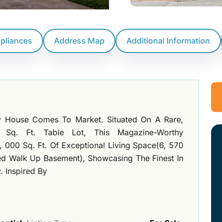
ppliances
Address Map
Additional Information
ry House Comes To Market. Situated On A Rare,
0 Sq. Ft. Table Lot, This Magazine-Worthy
, 000 Sq. Ft. Of Exceptional Living Space(6, 570
ed Walk Up Basement), Showcasing The Finest In
 Inspired By