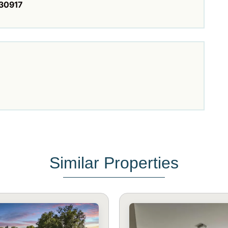
30917
Similar Properties