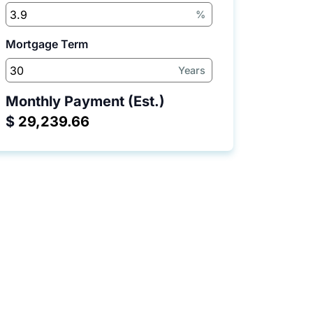
%
Mortgage Term
Years
Monthly Payment (Est.)
$