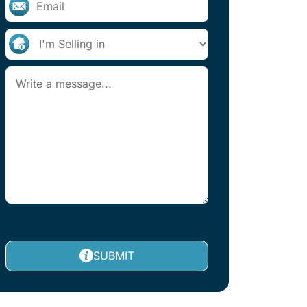
SUBMIT