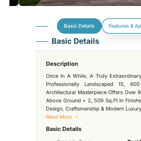
Basic Details
Features & A
Basic Details
Description
Once In A While, A Truly Extraordina
Professionally Landscaped 15, 60
Architectural Masterpiece Offers Over 9
Above Ground + 2, 509 Sq.Ft In Finish
Design, Craftsmanship & Modern Luxury.
Read More
Basic Details