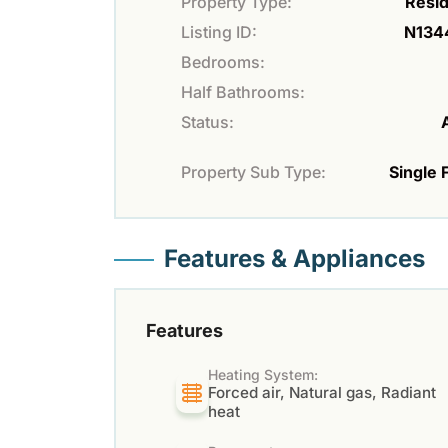
Property Type:
Resid
Listing ID:
N134
Bedrooms:
Half Bathrooms:
Status:
Property Sub Type:
Single 
Features & Appliances
Features
Heating System:
Forced air, Natural gas, Radiant
heat