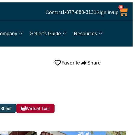
0
1-877-888-3131
Contact
Sign-in/up
ompany
Seller’s Guide
Resources
Favorite
Share
 Sheet
Virtual Tour