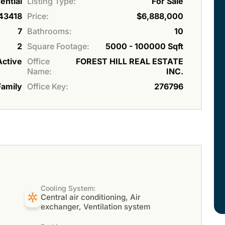
ential
Listing Type:
For Sale
43418
Price:
$6,888,000
7
Bathrooms:
10
2
Square Footage:
5000 - 100000 Sqft
Active
Office
FOREST HILL REAL ESTATE
Name:
INC.
Family
Office Key:
276796
Cooling System:
Central air conditioning, Air
exchanger, Ventilation system