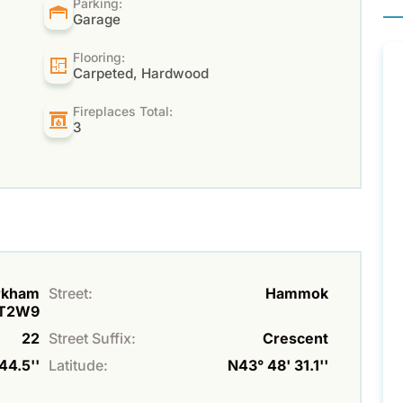
Parking:
Garage
Flooring:
Carpeted, Hardwood
Fireplaces Total:
3
arkham
Street:
Hammok
3T2W9
22
Street Suffix:
Crescent
44.5''
Latitude:
N43° 48' 31.1''