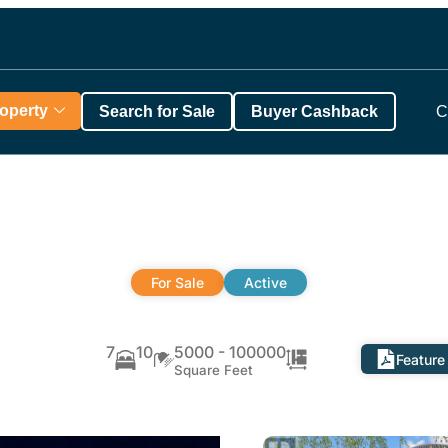
roperty
Search for Sale
Buyer Cashback
C
For Sale
Active
7
10
5000 - 100000
Feature
Square Feet