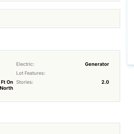
Electric:
Generator
Lot Features:
 Ft On
Stories:
2.0
 North