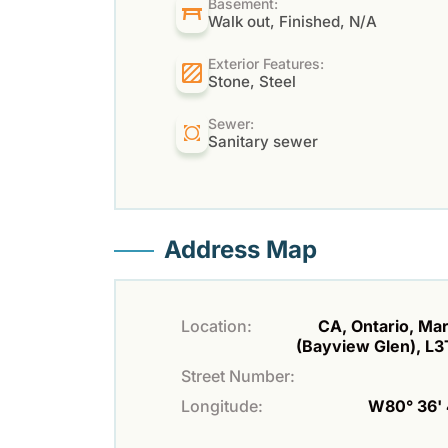
Basement:
Walk out, Finished, N/A
Exterior Features:
Stone, Steel
Sewer:
Sanitary sewer
Address Map
Location:
CA, Ontario, M
(Bayview Glen), L
Street Number:
Longitude:
W80° 36' 