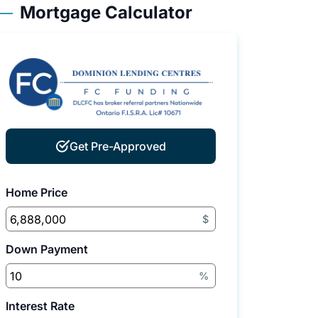
Mortgage Calculator
Get Pre-Approved
Home Price
$
Down Payment
%
Interest Rate