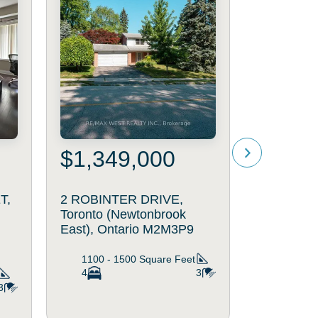
$1,349,000
$4,98
T,
2 ROBINTER DRIVE,
2 SPIREA
Toronto (Newtonbrook
Markham (
East), Ontario M2M3P9
Ontario 
5000 - 
1100 - 1500
Square Feet
Square
4
3
6
3