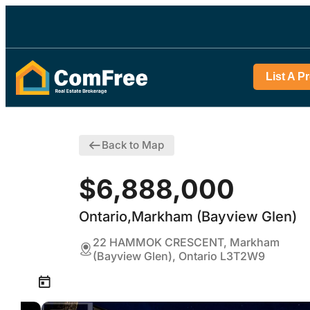
List A P
Back to Map
$6,888,000
Ontario,Markham (Bayview Glen)
22 HAMMOK CRESCENT, Markham
(Bayview Glen), Ontario L3T2W9