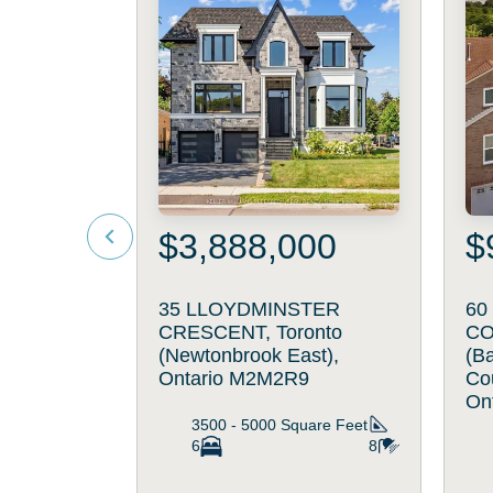
$3,888,000
$
35 LLOYDMINSTER
60
CRESCENT, Toronto
CO
(Newtonbrook East),
(B
Ontario M2M2R9
Cou
On
3500 - 5000
Square Feet
6
8