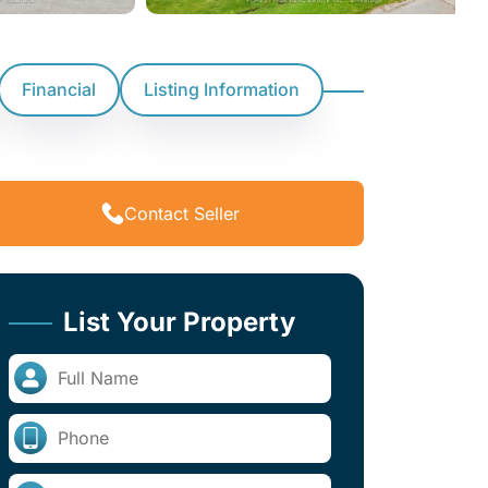
Financial
Listing Information
Contact Seller
List Your Property