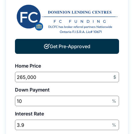
Get Pre-Approved
Home Price
$
Down Payment
%
Interest Rate
%