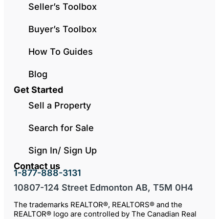
Seller’s Toolbox
Buyer’s Toolbox
How To Guides
Blog
Get Started
Sell a Property
Search for Sale
Sign In/ Sign Up
Contact us
1-877-888-3131
10807-124 Street Edmonton AB, T5M 0H4
The trademarks REALTOR®, REALTORS® and the
REALTOR® logo are controlled by The Canadian Real