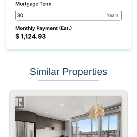
Mortgage Term
Years
Monthly Payment (Est.)
$
Similar Properties