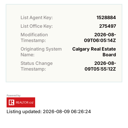
List Agent Key:
1528884
List Office Key:
275497
Modification
2026-08-
Timestamp:
09T06:05:14Z
Originating System
Calgary Real Estate
Name:
Board
Status Change
2026-08-
Timestamp:
09T05:55:12Z
Listing updated: 2026-08-09 06:26:24