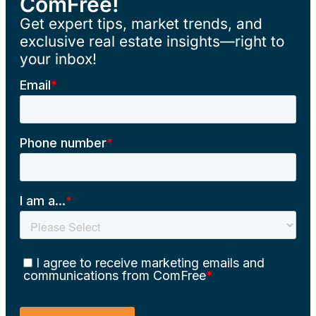
ComFree!
Get expert tips, market trends, and
exclusive real estate insights—right to
your inbox!