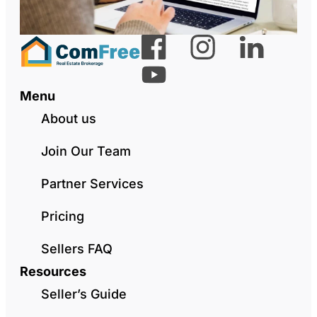
Menu
About us
Join Our Team
Partner Services
Pricing
Sellers FAQ
Resources
Seller’s Guide