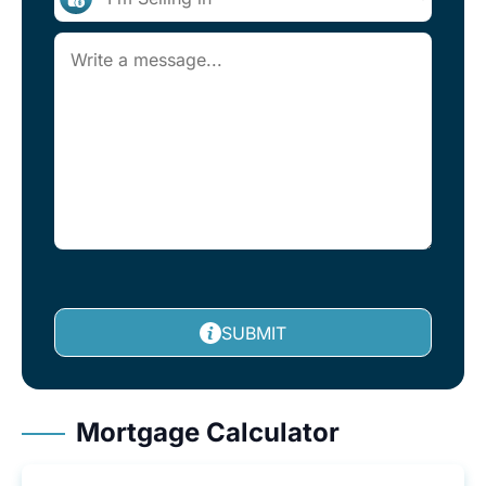
SUBMIT
Mortgage Calculator