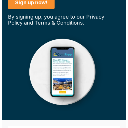
By signing up, you agree to our
Privacy
Policy
and
Terms & Conditions
.