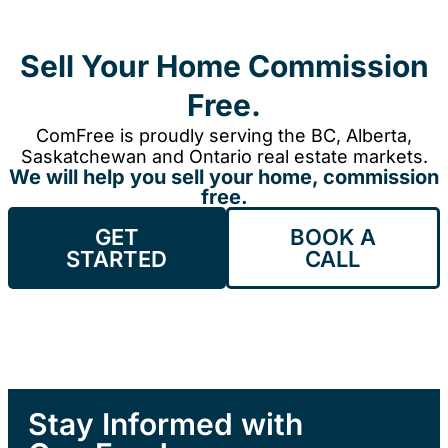
Sell Your Home Commission
Free.
ComFree is proudly serving the BC, Alberta,
Saskatchewan and Ontario real estate markets.
We will help you sell your home, commission
free.
GET
BOOK A
STARTED
CALL
Stay Informed with