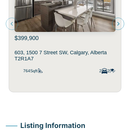
$399,900
603, 1500 7 Street SW, Calgary, Alberta
T2R1A7
764Sqft
2
2
Listing Information