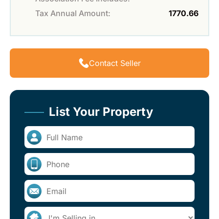
Tax Annual Amount:
1770.66
Contact Seller
List Your Property