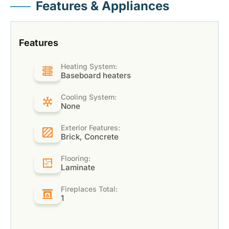
Features & Appliances
Features
Heating System:
Baseboard heaters
Cooling System:
None
Exterior Features:
Brick, Concrete
Flooring:
Laminate
Fireplaces Total:
1