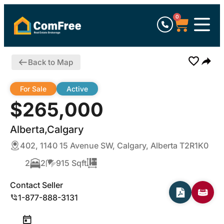
0
Back to Map
For Sale
Active
$265,000
Alberta,Calgary
402, 1140 15 Avenue SW, Calgary, Alberta T2R1K0
2
2
915 Sqft
Contact Seller
1-877-888-3131