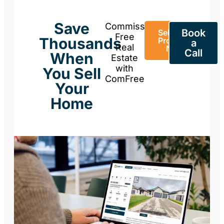
Save
Commission-
Book
Sell Your
Free
Thousands
Property
a
Real
Now
Call
When
Estate
with
You Sell
ComFree
Your
Home