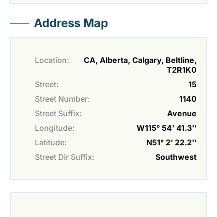
Address Map
Location:
CA, Alberta, Calgary, Beltline,
T2R1K0
Street:
15
Street Number:
1140
Street Suffix:
Avenue
Longitude:
W115° 54' 41.3''
Latitude:
N51° 2' 22.2''
Street Dir Suffix:
Southwest