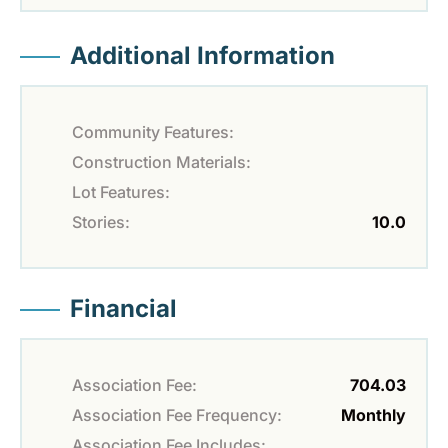
Additional Information
Community Features:
Construction Materials:
Lot Features:
Stories:
10.0
Financial
Association Fee:
704.03
Association Fee Frequency:
Monthly
Association Fee Includes: