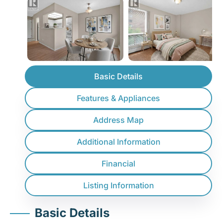
Basic Details
Features & Appliances
Address Map
Additional Information
Financial
Listing Information
Basic Details