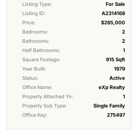
Listing Type:
For Sale
Listing ID:
A2314168
Price:
$265,000
Bedrooms:
2
Bathrooms:
2
Half Bathrooms:
1
Square Footage:
915 Sqft
Year Built:
1979
Status:
Active
Office Name:
eXp Realty
Property Attached Yn:
1
Property Sub Type:
Single Family
Office Key:
275497