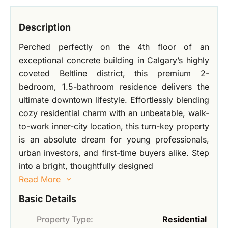
Description
Perched perfectly on the 4th floor of an
exceptional concrete building in Calgary’s highly
coveted Beltline district, this premium 2-
bedroom, 1.5-bathroom residence delivers the
ultimate downtown lifestyle. Effortlessly blending
cozy residential charm with an unbeatable, walk-
to-work inner-city location, this turn-key property
is an absolute dream for young professionals,
urban investors, and first-time buyers alike. Step
into a bright, thoughtfully designed
Read More
Basic Details
Property Type:
Residential