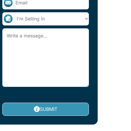
SUBMIT