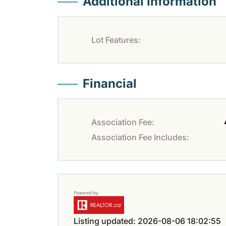
Additional Information
Lot Features:
Financial
Association Fee:
Association Fee Includes:
Listing updated: 2026-08-06 18:02:55