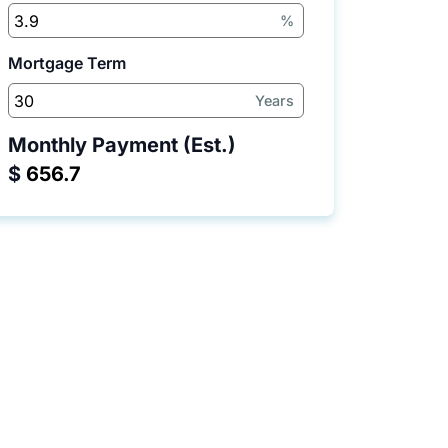
%
Mortgage Term
Years
Monthly Payment (Est.)
$