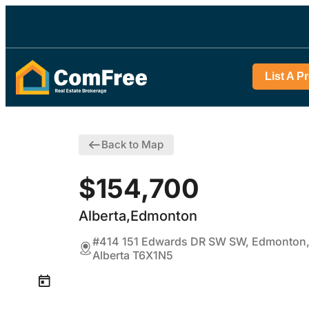
List A P
Back to Map
$154,700
Alberta,Edmonton
#414 151 Edwards DR SW SW, Edmonton
Alberta T6X1N5