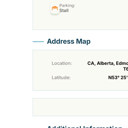
Parking:
Stall
Address Map
Location:
CA, Alberta, Edm
T
Latitude:
N53° 25' 