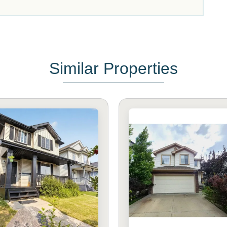
Similar Properties