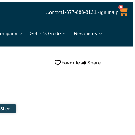
0
1-877-888-3131
Contact
Sign-in/up
ompany
Seller’s Guide
Resources
Favorite
Share
 Sheet