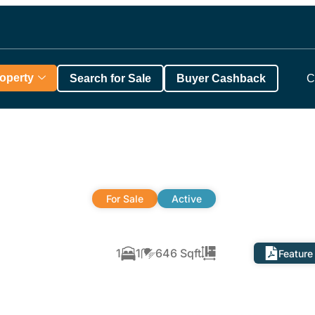
roperty
Search for Sale
Buyer Cashback
C
For Sale
Active
,
1
1
646 Sqft
Feature