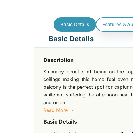
Basic Details
Features & A
Basic Details
Description
So many benefits of being on the top
ceilings making this home feel even 
balcony is the perfect spot for captur
while not suffering the afternoon heat 
and under
Read More
Basic Details