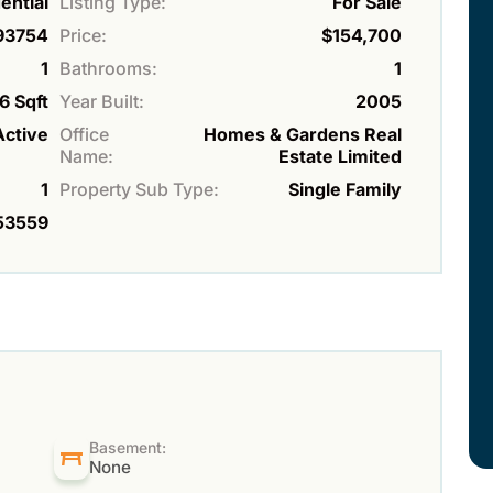
ential
Listing Type:
For Sale
93754
Price:
$154,700
1
Bathrooms:
1
6 Sqft
Year Built:
2005
Active
Office
Homes & Gardens Real
Name:
Estate Limited
1
Property Sub Type:
Single Family
53559
Basement:
None