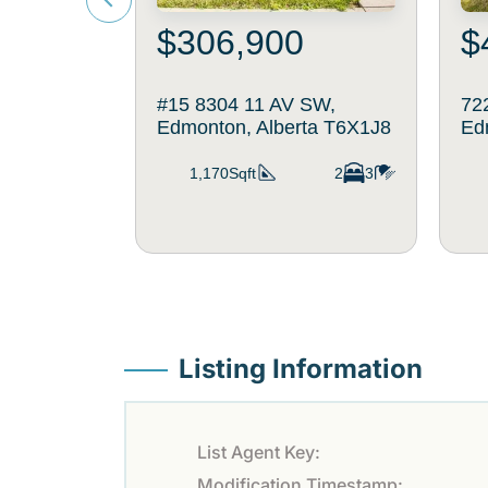
$306,900
$
#15 8304 11 AV SW,
72
Edmonton, Alberta T6X1J8
Ed
1,170Sqft
2
3
Listing Information
List Agent Key:
Modification Timestamp: