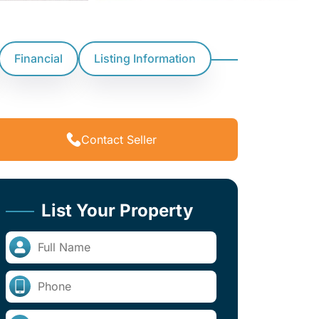
Financial
Listing Information
Contact Seller
List Your Property