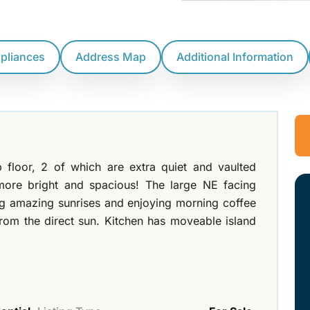
ppliances
Address Map
Additional Information
 floor, 2 of which are extra quiet and vaulted
more bright and spacious! The large NE facing
ing amazing sunrises and enjoying morning coffee
from the direct sun. Kitchen has moveable island