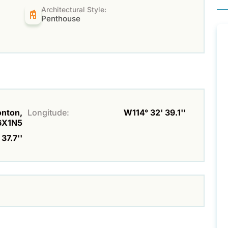
Architectural Style:
Penthouse
onton,
Longitude:
W114° 32' 39.1''
6X1N5
37.7''