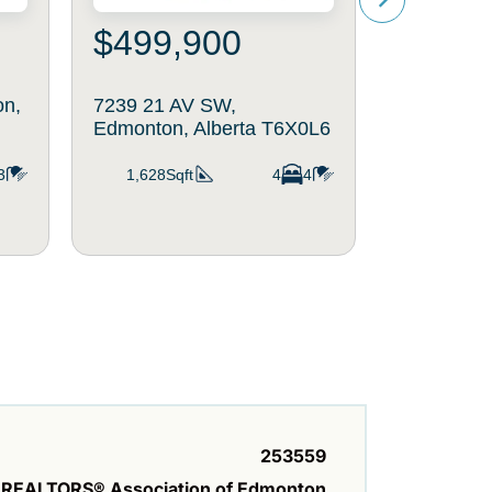
$499,900
$519
on,
7239 21 AV SW,
714 87 St
Edmonton, Alberta T6X0L6
Edmonton,
T6X1G6
3
1,628Sqft
4
4
1,944Sq
253559
REALTORS® Association of Edmonton