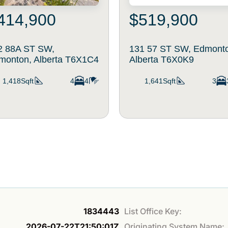
414,900
$519,900
2 88A ST SW,
131 57 ST SW, Edmont
monton, Alberta T6X1C4
Alberta T6X0K9
1,418Sqft
4
4
1,641Sqft
3
1834443
List Office Key:
2026-07-22T21:50:01Z
Originating System Name: