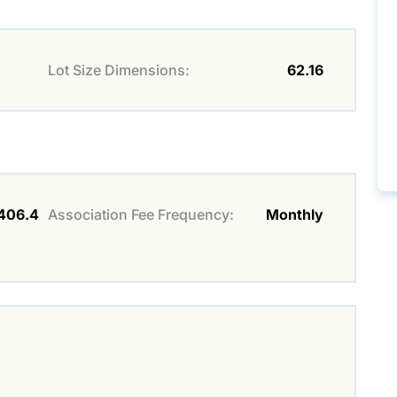
Lot Size Dimensions:
62.16
406.4
Association Fee Frequency:
Monthly