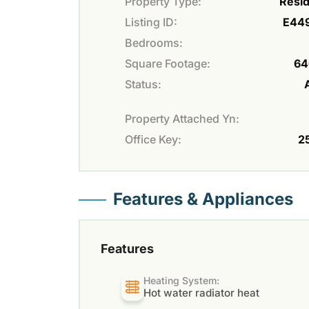
Property Type:
Resid
Listing ID:
E44
Bedrooms:
Square Footage:
64
Status:
Property Attached Yn:
Office Key:
2
Features & Appliances
Features
Heating System:
Hot water radiator heat