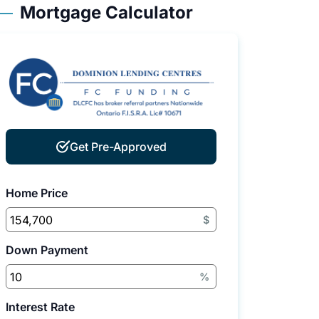
Mortgage Calculator
Get Pre-Approved
Home Price
$
Down Payment
%
Interest Rate