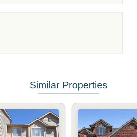
Similar Properties