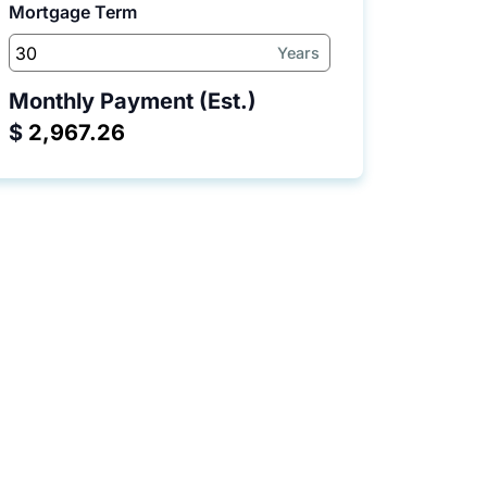
Mortgage Term
Years
Monthly Payment (Est.)
$