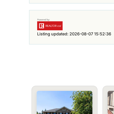
Listing updated: 2026-08-07 15:52:36