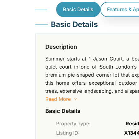
Basic Details
Features & A
Basic Details
Description
Summer starts at 1 Jason Court, a bea
quiet court in one of South London’s
premium pie-shaped corner lot that exp
this home offers exceptional outdoor
trees, extensive landscaping, and a spa
Read More
Basic Details
Property Type:
Resid
Listing ID:
X134