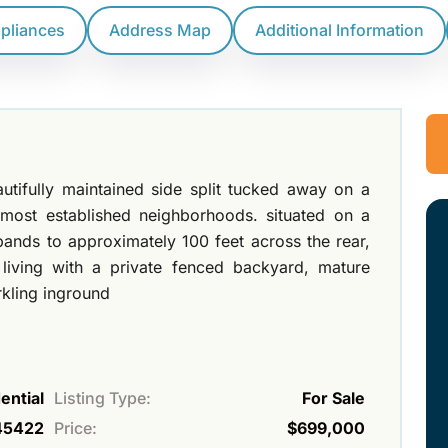
ppliances
Address Map
Additional Information
utifully maintained side split tucked away on a
 most established neighborhoods. situated on a
ands to approximately 100 feet across the rear,
 living with a private fenced backyard, mature
rkling inground
ential
Listing Type:
For Sale
45422
Price:
$699,000