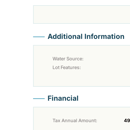
Additional Information
Water Source:
Lot Features:
Financial
Tax Annual Amount:
49