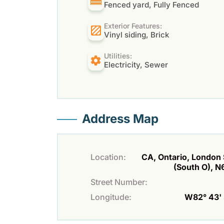
Fenced yard, Fully Fenced
Exterior Features:
Vinyl siding, Brick
Utilities:
Electricity, Sewer
Address Map
Location:
CA, Ontario, London
(South O), 
Street Number:
Longitude:
W82° 43' 