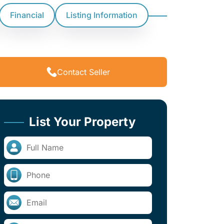
Financial
Listing Information
Contact Seller
List Your Property