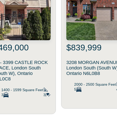
469,000
$839,999
 - 3399 CASTLE ROCK
3208 MORGAN AVENU
ACE, London South
London South (South W
uth W), Ontario
Ontario N6L0B8
L0C8
2000 - 2500
Square Feet
5
1400 - 1599
Square Feet
3
3