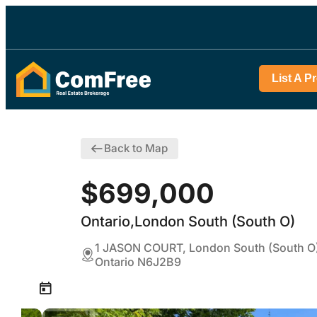
List A P
Back to Map
$699,000
Ontario,London South (South O)
1 JASON COURT, London South (South O
Ontario N6J2B9