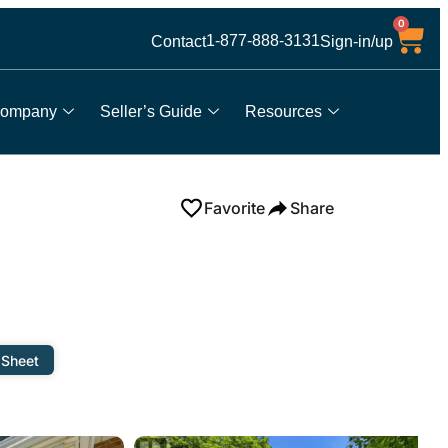
0
1-877-888-3131
Contact
Sign-in/up
ompany
Seller’s Guide
Resources
Favorite
Share
 Sheet