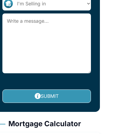
SUBMIT
Mortgage Calculator