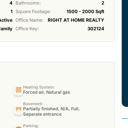
4
Bathrooms:
2
1
Square Footage:
1500 - 2000 Sqft
Active
Office Name:
RIGHT AT HOME REALTY
Family
Office Key:
302124
Heating System:
Forced air, Natural gas
Basement:
Partially finished, N/A, Full,
Separate entrance
Parking: