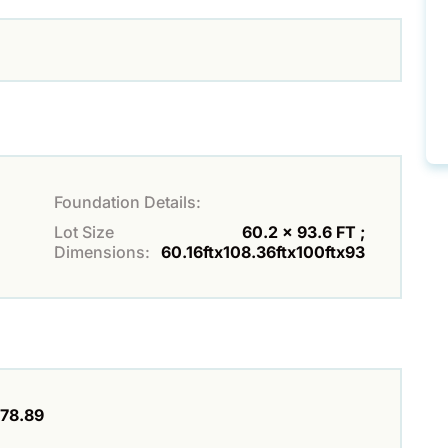
Foundation Details:
Lot Size
60.2 x 93.6 FT ;
Dimensions:
60.16ftx108.36ftx100ftx93
78.89