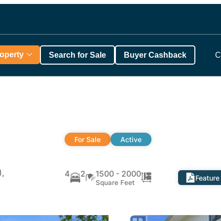
roperty
Search for Sale
Buyer Cashback
C
For Sale
Active
),
4
2
1500 - 2000
Feature
Square Feet