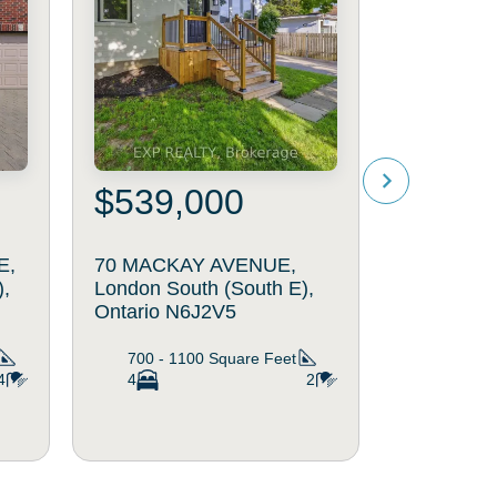
$539,000
$519
E,
70 MACKAY AVENUE,
4 - 94 PI
),
London South (South E),
GATE, Lo
Ontario N6J2V5
(South N)
700 - 1100
Square Feet
1200 - 
4
4
2
2