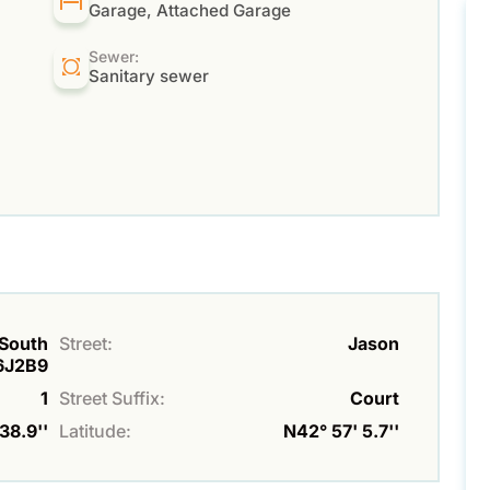
Garage, Attached Garage
Sewer:
Sanitary sewer
 South
Street:
Jason
N6J2B9
1
Street Suffix:
Court
38.9''
Latitude:
N42° 57' 5.7''