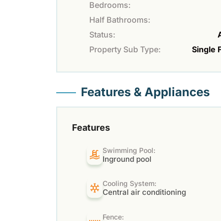
Bedrooms:
Half Bathrooms:
Status:
Property Sub Type:
Single 
Features & Appliances
Features
Swimming Pool:
Inground pool
Cooling System:
Central air conditioning
Fence: