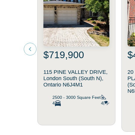
$719,900
$
115 PINE VALLEY DRIVE,
20
London South (South N),
PL
Ontario N6J4M1
(So
N6
2500 - 3000
Square Feet
4
4