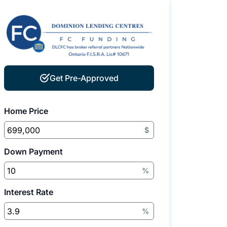
Get Pre-Approved
Home Price
$
Down Payment
%
Interest Rate
%