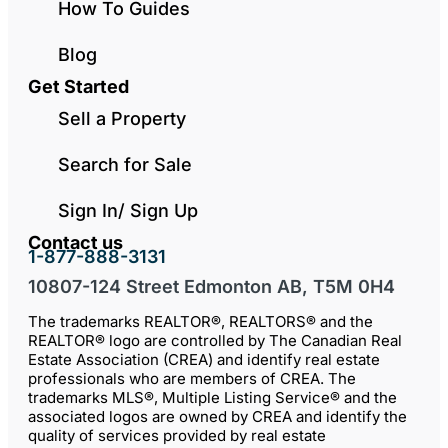
How To Guides
Blog
Get Started
Sell a Property
Search for Sale
Sign In/ Sign Up
Contact us
1-877-888-3131
10807-124 Street Edmonton AB, T5M 0H4
The trademarks REALTOR®, REALTORS® and the
REALTOR® logo are controlled by The Canadian Real
Estate Association (CREA) and identify real estate
professionals who are members of CREA. The
trademarks MLS®, Multiple Listing Service® and the
associated logos are owned by CREA and identify the
quality of services provided by real estate