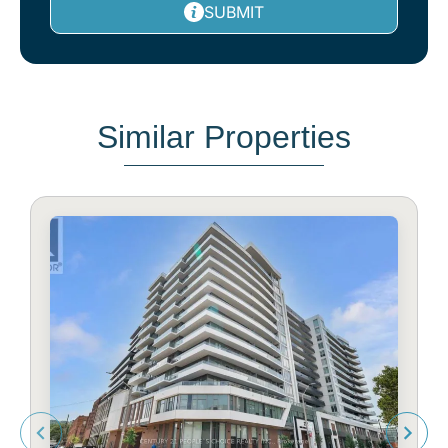
SUBMIT
Similar Properties