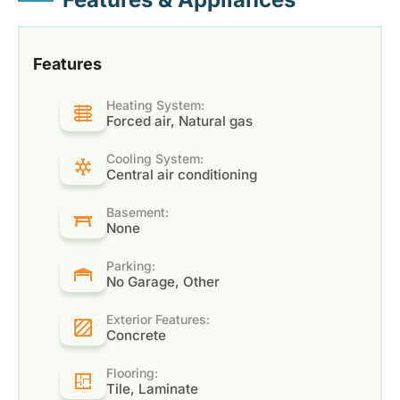
Features
Heating System:
Forced air, Natural gas
Cooling System:
Central air conditioning
Basement:
None
Parking:
No Garage, Other
Exterior Features:
Concrete
Flooring:
Tile, Laminate