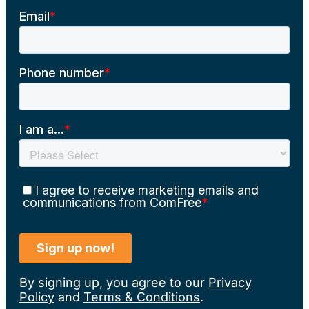
By signing up, you agree to our
Privacy
Policy
and
Terms & Conditions
.