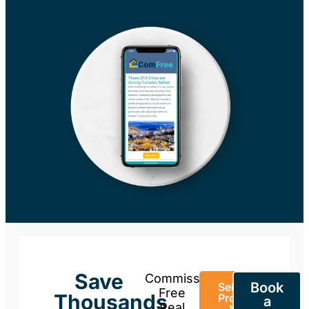
Save
Commission-
Book
Sell Your
Free
Thousands
Property
a
Real
Now