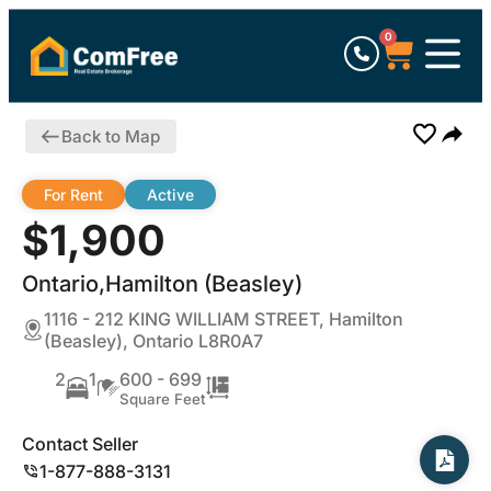
0
Back to Map
For Rent
Active
$1,900
Ontario,Hamilton (Beasley)
1116 - 212 KING WILLIAM STREET, Hamilton
(Beasley), Ontario L8R0A7
2
1
600 - 699
Square Feet
Contact Seller
1-877-888-3131