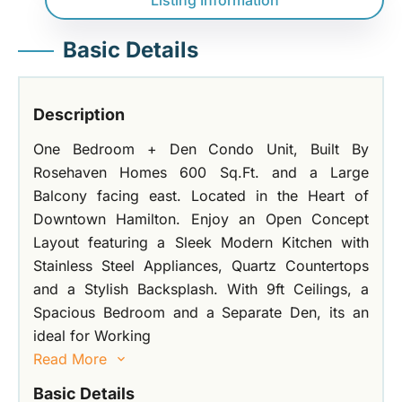
Listing Information
Basic Details
Description
One Bedroom + Den Condo Unit, Built By
Rosehaven Homes 600 Sq.Ft. and a Large
Balcony facing east. Located in the Heart of
Downtown Hamilton. Enjoy an Open Concept
Layout featuring a Sleek Modern Kitchen with
Stainless Steel Appliances, Quartz Countertops
and a Stylish Backsplash. With 9ft Ceilings, a
Spacious Bedroom and a Separate Den, its an
ideal for Working
Read More
Basic Details