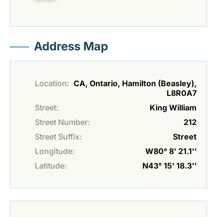
Address Map
Location:
CA, Ontario, Hamilton (Beasley),
L8R0A7
Street:
King William
Street Number:
212
Street Suffix:
Street
Longitude:
W80° 8' 21.1''
Latitude:
N43° 15' 18.3''