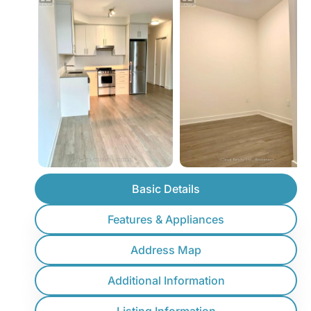
Basic Details
Features & Appliances
Address Map
Additional Information