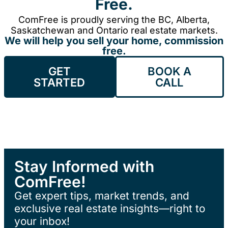
Free.
ComFree is proudly serving the BC, Alberta,
Saskatchewan and Ontario real estate markets.
We will help you sell your home, commission
free.
GET
BOOK A
STARTED
CALL
Stay Informed with
ComFree!
Get expert tips, market trends, and
exclusive real estate insights—right to
your inbox!