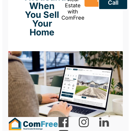
Call
When
Estate
with
You Sell
ComFree
Your
Home