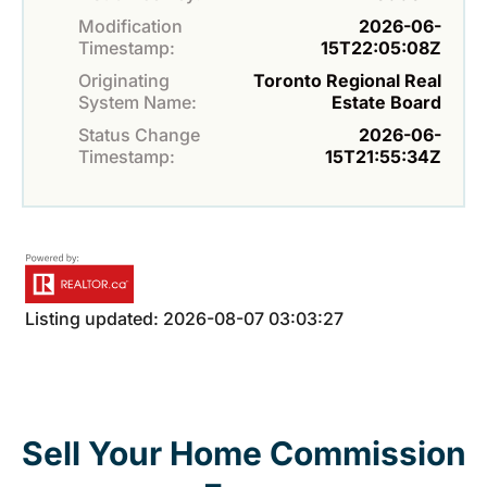
Modification
2026-06-
Timestamp:
15T22:05:08Z
Originating
Toronto Regional Real
System Name:
Estate Board
Status Change
2026-06-
Timestamp:
15T21:55:34Z
Listing updated: 2026-08-07 03:03:27
Sell Your Home Commission