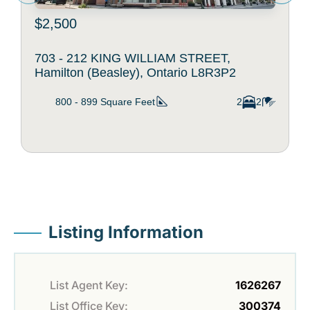
$2,500
703 - 212 KING WILLIAM STREET,
Hamilton (Beasley), Ontario L8R3P2
800 - 899
Square Feet
2
2
Listing Information
List Agent Key:
1626267
List Office Key:
300374