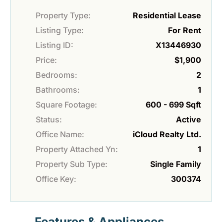
Property Type:
Residential Lease
Listing Type:
For Rent
Listing ID:
X13446930
Price:
$1,900
Bedrooms:
2
Bathrooms:
1
Square Footage:
600 - 699 Sqft
Status:
Active
Office Name:
iCloud Realty Ltd.
Property Attached Yn:
1
Property Sub Type:
Single Family
Office Key:
300374
Features & Appliances