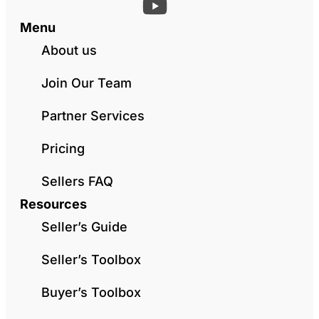
Menu
About us
Join Our Team
Partner Services
Pricing
Sellers FAQ
Resources
Seller’s Guide
Seller’s Toolbox
Buyer’s Toolbox