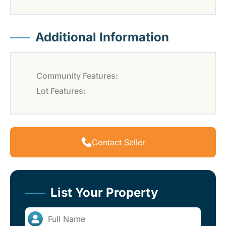
Additional Information
Community Features:
Lot Features:
Contact Seller
List Your Property