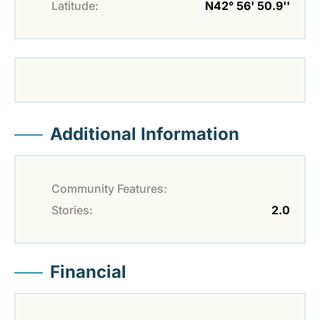
Latitude:
N42° 56' 50.9''
Additional Information
Community Features:
Stories:
2.0
Financial