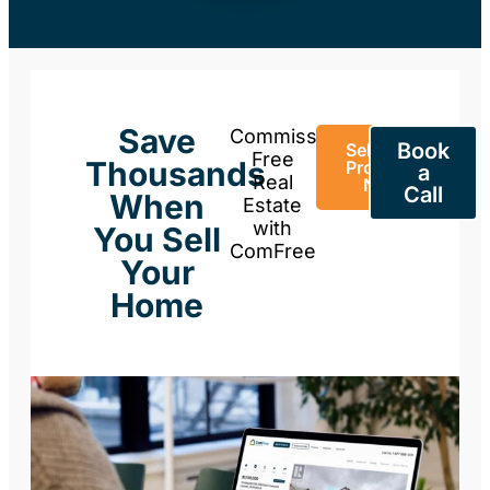
Save
Commission-
Book
Sell Your
Free
Thousands
Property
a
Real
Now
Call
When
Estate
with
You Sell
ComFree
Your
Home