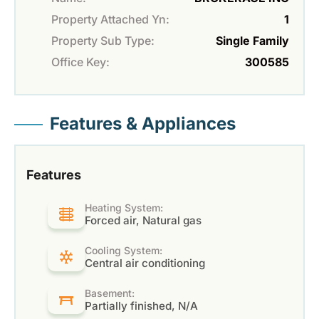
Property Attached Yn:
1
Property Sub Type:
Single Family
Office Key:
300585
Features & Appliances
Features
Heating System:
Forced air, Natural gas
Cooling System:
Central air conditioning
Basement:
Partially finished, N/A