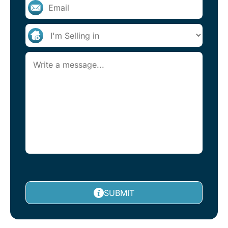
SUBMIT