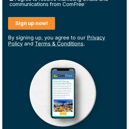
By signing up, you agree to our
Privacy
Policy
and
Terms & Conditions
.