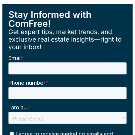
Stay Informed with
ComFree!
Get expert tips, market trends, and
exclusive real estate insights—right to
your inbox!