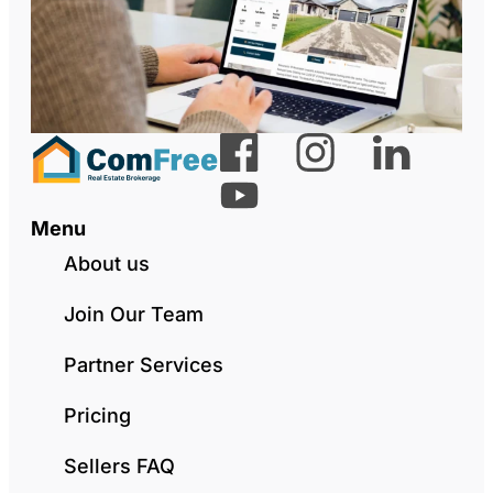
Menu
About us
Join Our Team
Partner Services
Pricing
Sellers FAQ