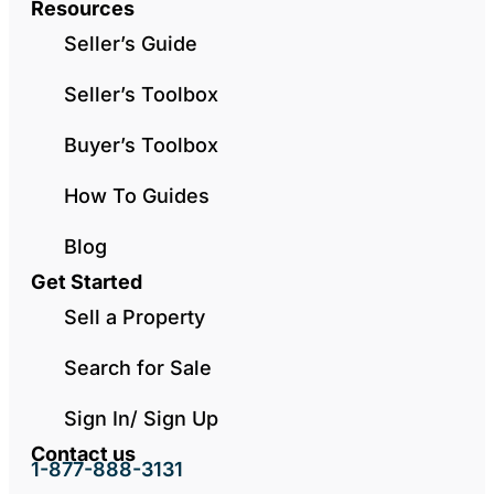
Resources
Seller’s Guide
Seller’s Toolbox
Buyer’s Toolbox
How To Guides
Blog
Get Started
Sell a Property
Search for Sale
Sign In/ Sign Up
Contact us
1-877-888-3131