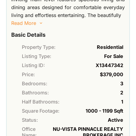
dining areas designed for comfortable everyday
living and effortless entertaining. The beautifully
Read More
Basic Details
Property Type:
Residential
Listing Type:
For Sale
Listing ID:
X13447342
Price:
$379,000
Bedrooms:
3
Bathrooms:
2
Half Bathrooms:
1
Square Footage:
1000 - 1199 Sqft
Status:
Active
Office
NU-VISTA PINNACLE REALTY
Name:
BROKERAGE INC