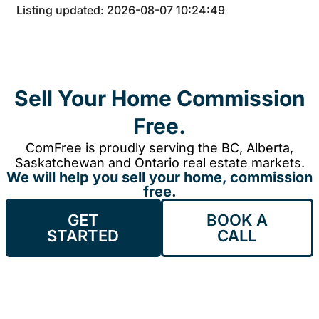
Listing updated: 2026-08-07 10:24:49
Sell Your Home Commission
Free.
ComFree is proudly serving the BC, Alberta,
Saskatchewan and Ontario real estate markets.
We will help you sell your home, commission
free.
GET
BOOK A
STARTED
CALL