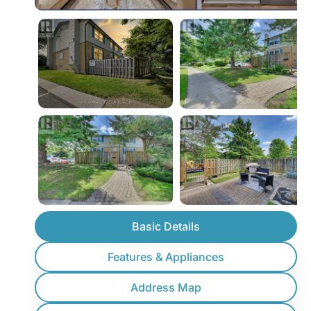
Basic Details
Features & Appliances
Address Map