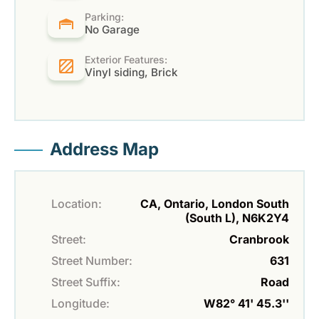
Parking:
No Garage
Exterior Features:
Vinyl siding, Brick
Address Map
Location:
CA, Ontario, London South
(South L), N6K2Y4
Street:
Cranbrook
Street Number:
631
Street Suffix:
Road
Longitude:
W82° 41' 45.3''