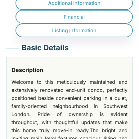
Additional Information
Financial
Listing Information
Basic Details
Description
Welcome to this meticulously maintained and
extensively renovated end-unit condo, perfectly
positioned beside convenient parking in a quiet,
family-oriented neighbourhood in Southwest
London. Pride of ownership is evident
throughout, with thoughtful updates that make
this home truly move-in ready.The bright and
inviting main level features spacious living and