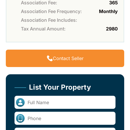
Association Fee:
365
Association Fee Frequency:
Monthly
Association Fee Includes:
Tax Annual Amount:
2980
Contact Seller
List Your Property