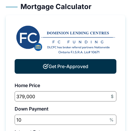
Mortgage Calculator
Get Pre-Approved
Home Price
$
Down Payment
%