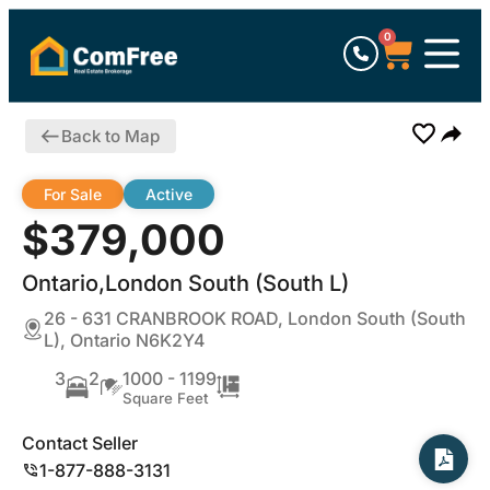
0
Back to Map
For Sale
Active
$379,000
Ontario,London South (South L)
26 - 631 CRANBROOK ROAD, London South (South
L), Ontario N6K2Y4
3
2
1000 - 1199
Square Feet
Contact Seller
1-877-888-3131