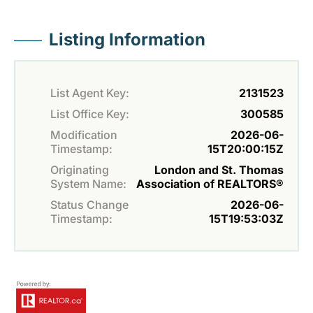
Listing Information
List Agent Key:
2131523
List Office Key:
300585
Modification
2026-06-
Timestamp:
15T20:00:15Z
Originating
London and St. Thomas
System Name:
Association of REALTORS®
Status Change
2026-06-
Timestamp:
15T19:53:03Z