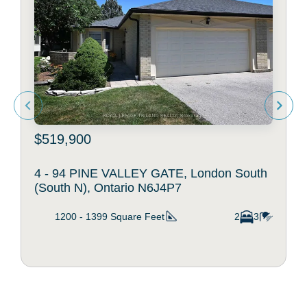
$519,900
4 - 94 PINE VALLEY GATE, London South
(South N), Ontario N6J4P7
1200 - 1399
Square Feet
2
3