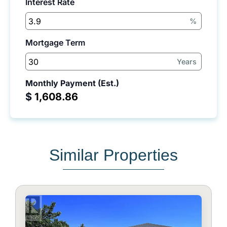
Interest Rate
%
Mortgage Term
Years
Monthly Payment (Est.)
$
Similar Properties