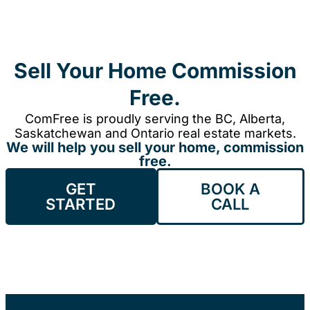
Sell Your Home Commission
Free.
ComFree is proudly serving the BC, Alberta,
Saskatchewan and Ontario real estate markets.
We will help you sell your home, commission
free.
GET
BOOK A
STARTED
CALL