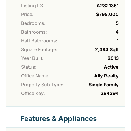
Listing ID:
A2321351
Price:
$795,000
Bedrooms:
5
Bathrooms:
4
Half Bathrooms:
1
Square Footage:
2,394 Sqft
Year Built:
2013
Status:
Active
Office Name:
Ally Realty
Property Sub Type:
Single Family
Office Key:
284394
Features & Appliances