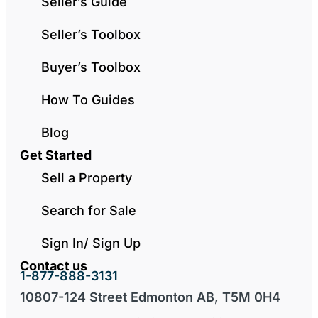
Seller’s Guide
Seller’s Toolbox
Buyer’s Toolbox
How To Guides
Blog
Get Started
Sell a Property
Search for Sale
Sign In/ Sign Up
Contact us
1-877-888-3131
10807-124 Street Edmonton AB, T5M 0H4