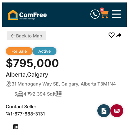
0
Back to Map
For Sale
Active
$795,000
Alberta,Calgary
31 Mahogany Way SE, Calgary, Alberta T3M1N4
5
4
2,394 Sqft
Contact Seller
1-877-888-3131