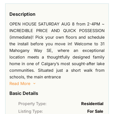
Description
OPEN HOUSE SATURDAY AUG 8 from 2-4PM ~
INCREDIBLE PRICE AND QUICK POSSESSION
(immediate)! Pick your own floors and schedule
the install before you move in! Welcome to 31
Mahogany Way SE, where an exceptional
location meets a thoughtfully designed family
home in one of Calgary’s most sought-after lake
communities. Situated just a short walk from
schools, the main entrance
Read More
Basic Details
Property Type:
Residential
Listing Type:
For Sale