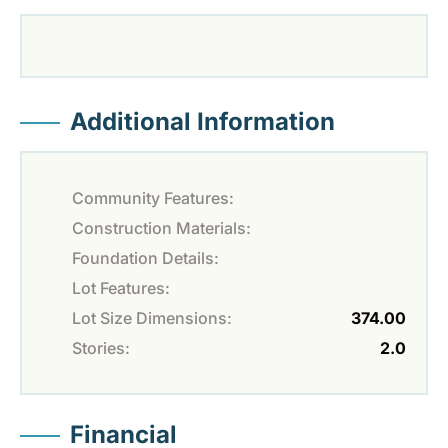
Additional Information
Community Features:
Construction Materials:
Foundation Details:
Lot Features:
Lot Size Dimensions:
374.00
Stories:
2.0
Financial