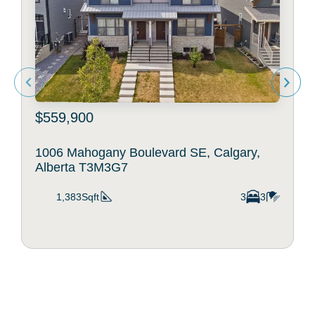
$559,900
1006 Mahogany Boulevard SE, Calgary,
Alberta T3M3G7
1,383Sqft
3
3