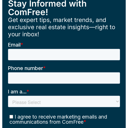
Stay Informed with
ComFree!
Get expert tips, market trends, and
exclusive real estate insights—right to
your inbox!