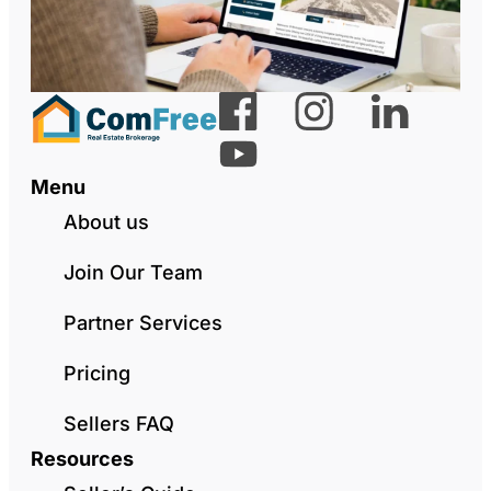
Menu
About us
Join Our Team
Partner Services
Pricing
Sellers FAQ
Resources