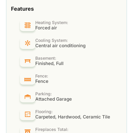
Features
Heating System:
Forced air
Cooling System:
Central air conditioning
Basement:
Finished, Full
Fence:
Fence
Parking:
Attached Garage
Flooring:
Carpeted, Hardwood, Ceramic Tile
Fireplaces Total: