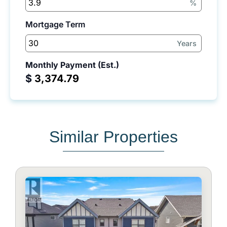
%
Mortgage Term
Years
Monthly Payment (Est.)
$
Similar Properties