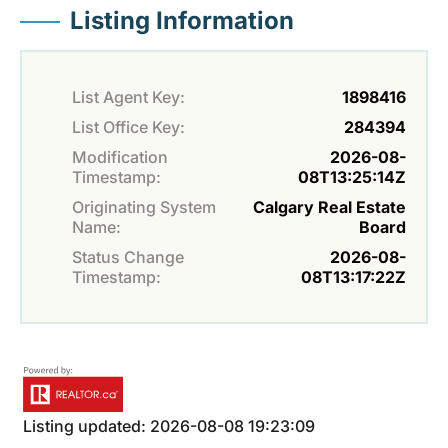
Listing Information
List Agent Key:
1898416
List Office Key:
284394
Modification
2026-08-
Timestamp:
08T13:25:14Z
Originating System
Calgary Real Estate
Name:
Board
Status Change
2026-08-
Timestamp:
08T13:17:22Z
Listing updated: 2026-08-08 19:23:09