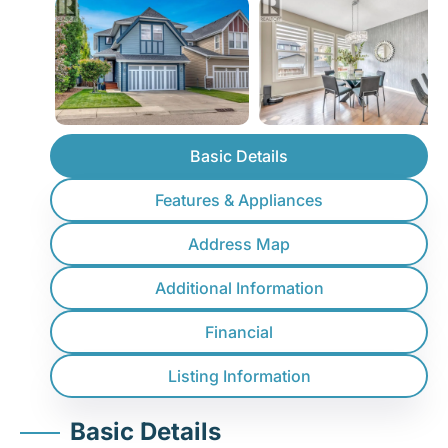
Basic Details
Features & Appliances
Address Map
Additional Information
Financial
Listing Information
Basic Details