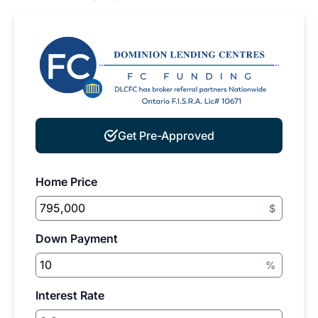
Get Pre-Approved
Home Price
$
Down Payment
%
Interest Rate