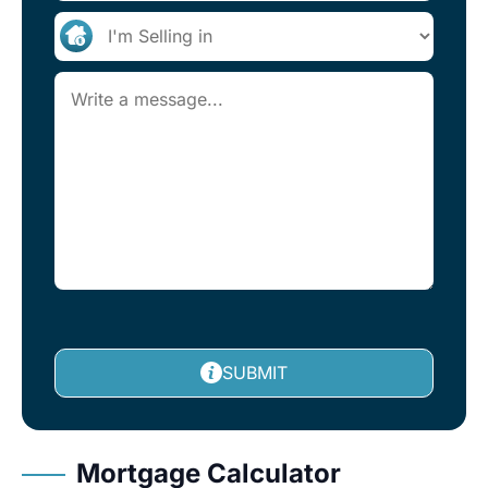
SUBMIT
Mortgage Calculator