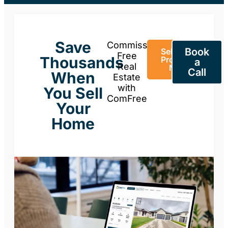
Save
Commission-
Book
Sell Your
Free
Thousands
Property
a
Real
Now
Call
When
Estate
with
You Sell
ComFree
Your
Home