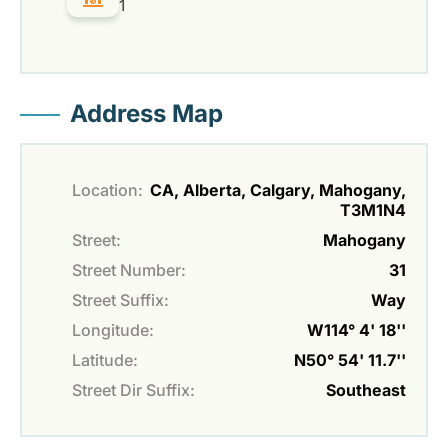
1
Address Map
Location:
CA, Alberta, Calgary, Mahogany,
T3M1N4
Street:
Mahogany
Street Number:
31
Street Suffix:
Way
Longitude:
W114° 4' 18''
Latitude:
N50° 54' 11.7''
Street Dir Suffix:
Southeast