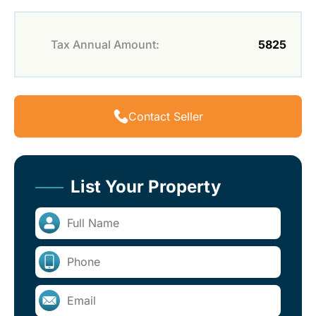
Tax Annual Amount:
5825
Contact Seller
List Your Property