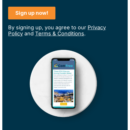
By signing up, you agree to our
Privacy
Policy
and
Terms & Conditions
.