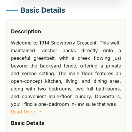
Basic Details
Description
Welcome to 1914 Snowberry Crescent! This well-
maintained rancher backs directly onto a
peaceful greenbelt, with a creek flowing just
beyond the backyard fence, offering a private
and serene setting. The main floor features an
open-concept kitchen, living, and dining area,
along with two bedrooms, two full bathrooms,
and convenient main-floor laundry. Downstairs,
you’ll find a one-bedroom in-law suite that was
Read More
Basic Details