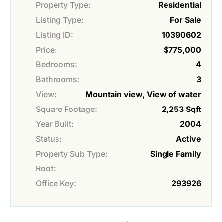
Property Type:
Residential
Listing Type:
For Sale
Listing ID:
10390602
Price:
$775,000
Bedrooms:
4
Bathrooms:
3
View:
Mountain view, View of water
Square Footage:
2,253 Sqft
Year Built:
2004
Status:
Active
Property Sub Type:
Single Family
Roof:
Office Key:
293926