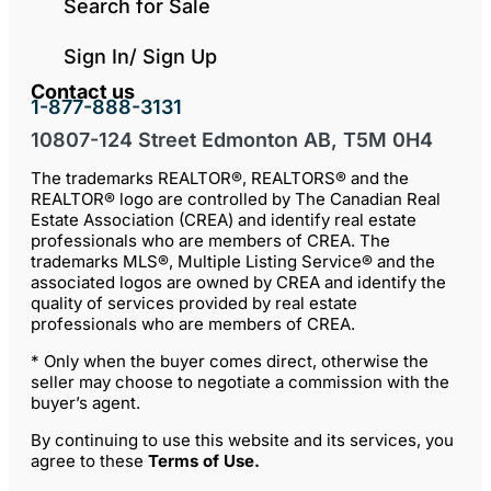
Search for Sale
Sign In/ Sign Up
Contact us
1-877-888-3131
10807-124 Street Edmonton AB, T5M 0H4
The trademarks REALTOR®, REALTORS® and the
REALTOR® logo are controlled by The Canadian Real
Estate Association (CREA) and identify real estate
professionals who are members of CREA. The
trademarks MLS®, Multiple Listing Service® and the
associated logos are owned by CREA and identify the
quality of services provided by real estate
professionals who are members of CREA.
* Only when the buyer comes direct, otherwise the
seller may choose to negotiate a commission with the
buyer’s agent.
By continuing to use this website and its services, you
agree to these
Terms of Use
.