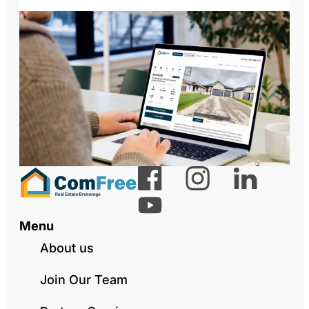
Menu
About us
Join Our Team