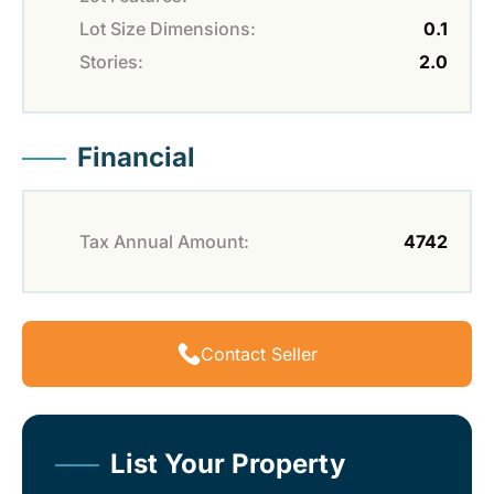
Lot Size Dimensions:
0.1
Stories:
2.0
Financial
Tax Annual Amount:
4742
Contact Seller
List Your Property