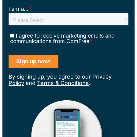
By signing up, you agree to our
Privacy
Policy
and
Terms & Conditions
.