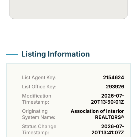
Listing Information
List Agent Key:
2154624
List Office Key:
293926
Modification
2026-07-
Timestamp:
20T13:50:01Z
Originating
Association of Interior
System Name:
REALTORS®
Status Change
2026-07-
Timestamp:
20T13:41:07Z