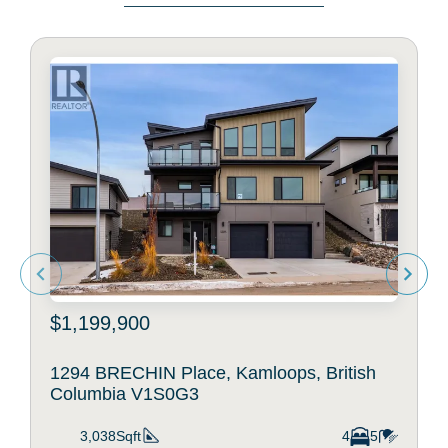
$1,199,900
1294 BRECHIN Place, Kamloops, British
Columbia V1S0G3
3,038Sqft
4
5