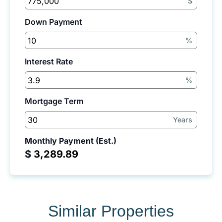
$
Down Payment
%
Interest Rate
%
Mortgage Term
Years
Monthly Payment (Est.)
$
Similar Properties