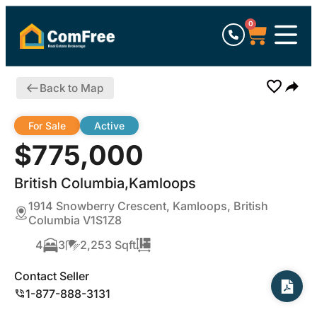
0
Back to Map
For Sale
Active
$775,000
British Columbia,Kamloops
1914 Snowberry Crescent, Kamloops, British
Columbia V1S1Z8
4
3
2,253 Sqft
Contact Seller
1-877-888-3131