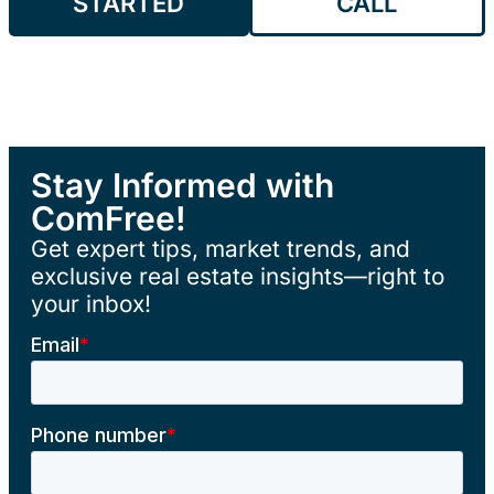
STARTED
CALL
Stay Informed with
ComFree!
Get expert tips, market trends, and
exclusive real estate insights—right to
your inbox!