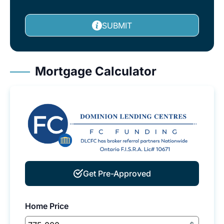
SUBMIT
Mortgage Calculator
Get Pre-Approved
Home Price