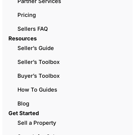
Partner Services
Pricing
Sellers FAQ
Resources
Seller’s Guide
Seller’s Toolbox
Buyer’s Toolbox
How To Guides
Blog
Get Started
Sell a Property