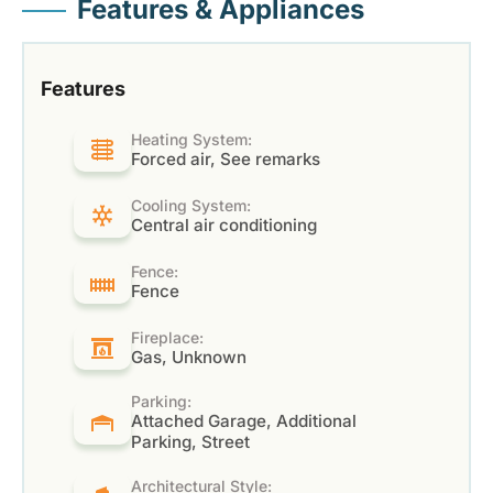
Features & Appliances
Features
Heating System:
Forced air, See remarks
Cooling System:
Central air conditioning
Fence:
Fence
Fireplace:
Gas, Unknown
Parking:
Attached Garage, Additional
Parking, Street
Architectural Style: