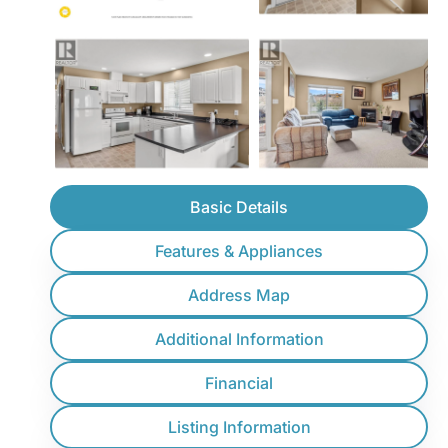
Basic Details
Features & Appliances
Address Map
Additional Information
Financial
Listing Information