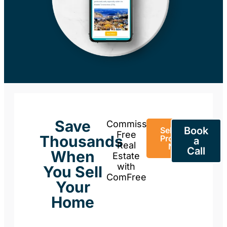
Save
Commission-
Book
Sell Your
Free
Thousands
Property
a
Real
Now
Call
When
Estate
with
You Sell
ComFree
Your
Home