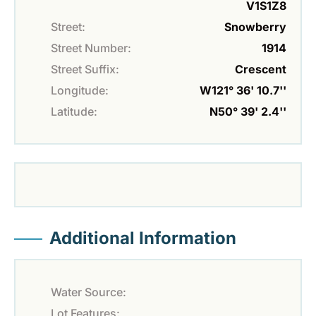
V1S1Z8
Street:
Snowberry
Street Number:
1914
Street Suffix:
Crescent
Longitude:
W121° 36' 10.7''
Latitude:
N50° 39' 2.4''
Additional Information
Water Source:
Lot Features: