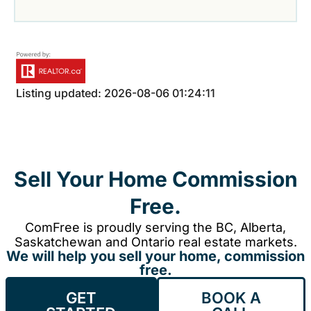
Listing updated: 2026-08-06 01:24:11
Sell Your Home Commission
Free.
ComFree is proudly serving the BC, Alberta,
Saskatchewan and Ontario real estate markets.
We will help you sell your home, commission
free.
GET
BOOK A