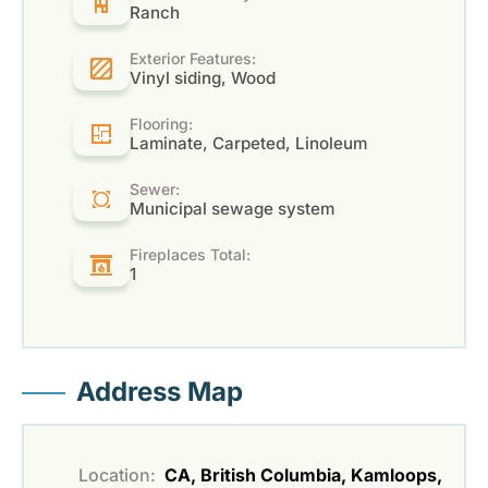
Ranch
Exterior Features:
Vinyl siding, Wood
Flooring:
Laminate, Carpeted, Linoleum
Sewer:
Municipal sewage system
Fireplaces Total:
1
Address Map
Location:
CA, British Columbia, Kamloops,