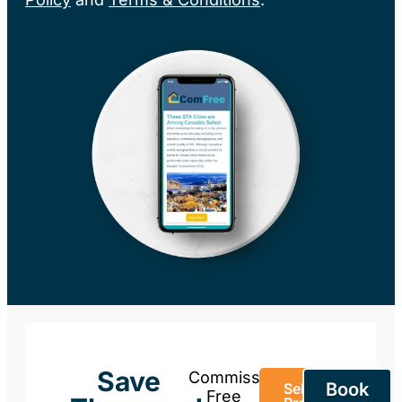
Save
Commission-
Book
Sell Your
Free