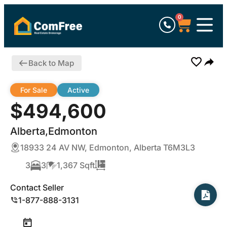
0
Back to Map
For Sale
Active
$494,600
Alberta,Edmonton
18933 24 AV NW, Edmonton, Alberta T6M3L3
3
3
1,367 Sqft
Contact Seller
1-877-888-3131