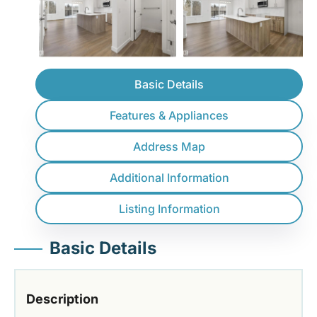
Basic Details
Features & Appliances
Address Map
Additional Information
Listing Information
Basic Details
Description