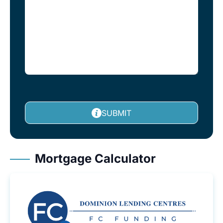
SUBMIT
Mortgage Calculator