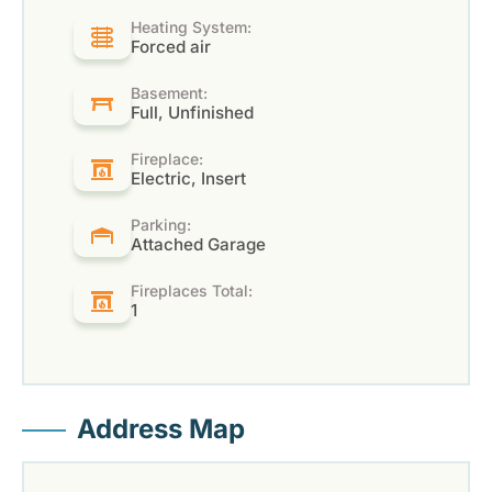
Heating System:
Forced air
Basement:
Full, Unfinished
Fireplace:
Electric, Insert
Parking:
Attached Garage
Fireplaces Total:
1
Address Map