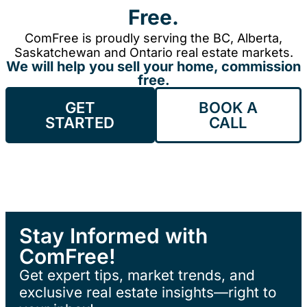
Free.
ComFree is proudly serving the BC, Alberta,
Saskatchewan and Ontario real estate markets.
We will help you sell your home, commission
free.
GET
BOOK A
STARTED
CALL
Stay Informed with
ComFree!
Get expert tips, market trends, and
exclusive real estate insights—right to