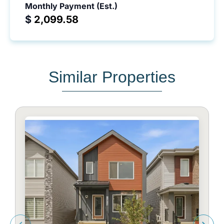
Monthly Payment (Est.)
$
Similar Properties