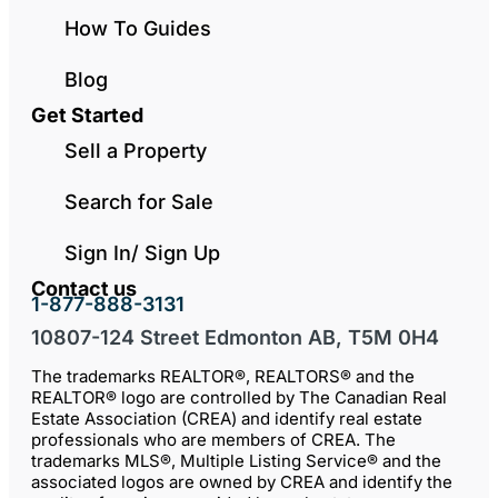
How To Guides
Blog
Get Started
Sell a Property
Search for Sale
Sign In/ Sign Up
Contact us
1-877-888-3131
10807-124 Street Edmonton AB, T5M 0H4
The trademarks REALTOR®, REALTORS® and the
REALTOR® logo are controlled by The Canadian Real
Estate Association (CREA) and identify real estate
professionals who are members of CREA. The
trademarks MLS®, Multiple Listing Service® and the
associated logos are owned by CREA and identify the