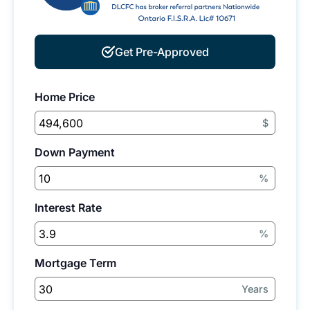
Get Pre-Approved
Home Price
$
Down Payment
%
Interest Rate
%
Mortgage Term
Years