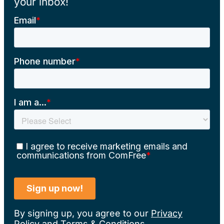
your inbox!
By signing up, you agree to our
Privacy
Policy
and
Terms & Conditions
.