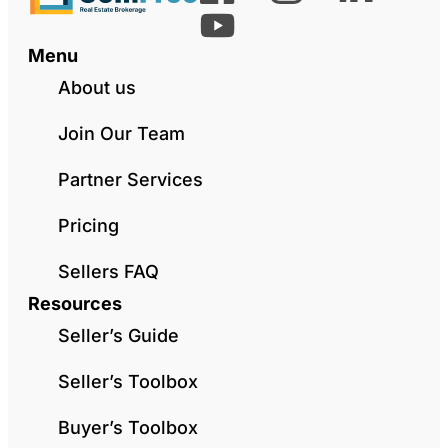
Menu
About us
Join Our Team
Partner Services
Pricing
Sellers FAQ
Resources
Seller’s Guide
Seller’s Toolbox
Buyer’s Toolbox