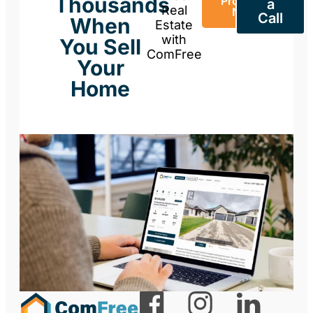
Thousands
Property
a
Real
Now
Call
When
Estate
with
You Sell
ComFree
Your
Home