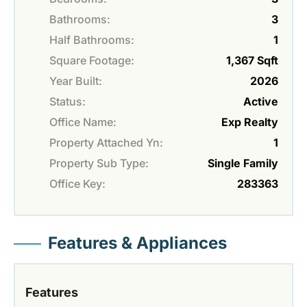
Bathrooms:
3
Half Bathrooms:
1
Square Footage:
1,367 Sqft
Year Built:
2026
Status:
Active
Office Name:
Exp Realty
Property Attached Yn:
1
Property Sub Type:
Single Family
Office Key:
283363
Features & Appliances
Features