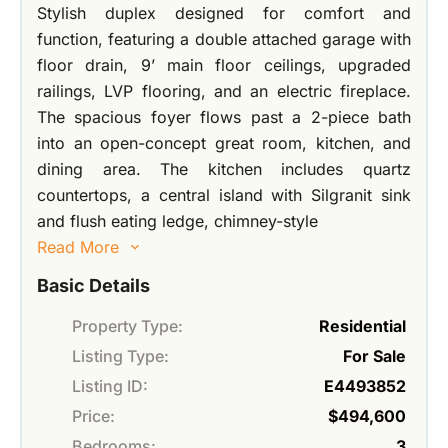
Stylish duplex designed for comfort and
function, featuring a double attached garage with
floor drain, 9’ main floor ceilings, upgraded
railings, LVP flooring, and an electric fireplace.
The spacious foyer flows past a 2-piece bath
into an open-concept great room, kitchen, and
dining area. The kitchen includes quartz
countertops, a central island with Silgranit sink
and flush eating ledge, chimney-style
Read More
Basic Details
Property Type:
Residential
Listing Type:
For Sale
Listing ID:
E4493852
Price:
$494,600
Bedrooms:
3