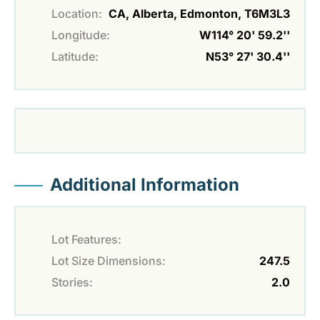
Location:
CA, Alberta, Edmonton, T6M3L3
Longitude:
W114° 20' 59.2''
Latitude:
N53° 27' 30.4''
Additional Information
Lot Features:
Lot Size Dimensions:
247.5
Stories:
2.0