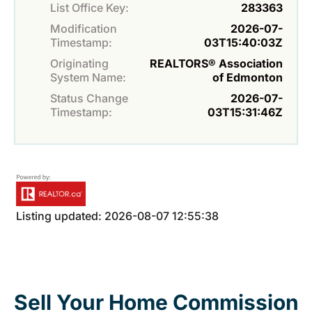
List Office Key:
283363
Modification
2026-07-
Timestamp:
03T15:40:03Z
Originating
REALTORS® Association
System Name:
of Edmonton
Status Change
2026-07-
Timestamp:
03T15:31:46Z
Listing updated: 2026-08-07 12:55:38
Sell Your Home Commission