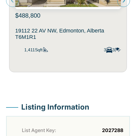
$488,800
19112 22 AV NW, Edmonton, Alberta
T6M1R1
1,411Sqft
3
3
Listing Information
List Agent Key:
2027288