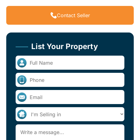
Contact Seller
List Your Property