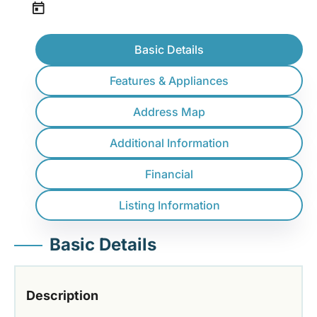
Basic Details
Features & Appliances
Address Map
Additional Information
Financial
Listing Information
Basic Details
Description