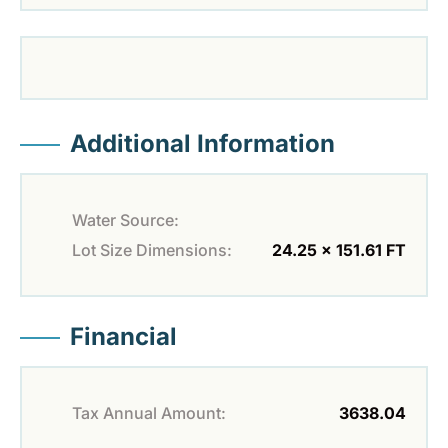
Additional Information
Water Source:
Lot Size Dimensions:
24.25 x 151.61 FT
Financial
Tax Annual Amount:
3638.04