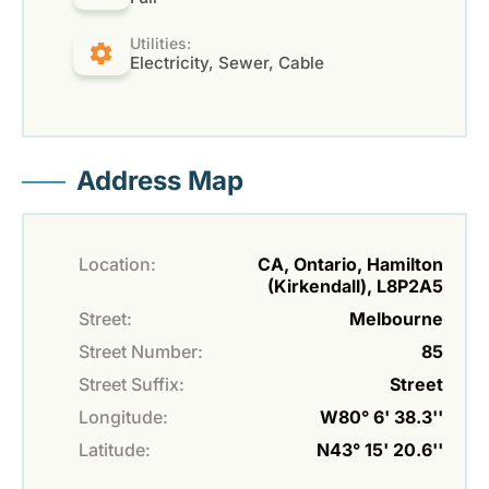
Utilities:
Electricity, Sewer, Cable
Address Map
Location:
CA, Ontario, Hamilton
(Kirkendall), L8P2A5
Street:
Melbourne
Street Number:
85
Street Suffix:
Street
Longitude:
W80° 6' 38.3''
Latitude:
N43° 15' 20.6''