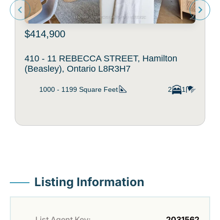
$414,900
410 - 11 REBECCA STREET, Hamilton
(Beasley), Ontario L8R3H7
1000 - 1199
Square Feet
2
1
Listing Information
List Agent Key:
2031562