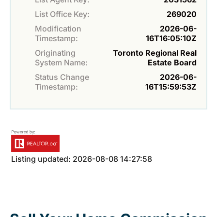
List Office Key:
269020
Modification
2026-06-
Timestamp:
16T16:05:10Z
Originating
Toronto Regional Real
System Name:
Estate Board
Status Change
2026-06-
Timestamp:
16T15:59:53Z
Listing updated: 2026-08-08 14:27:58