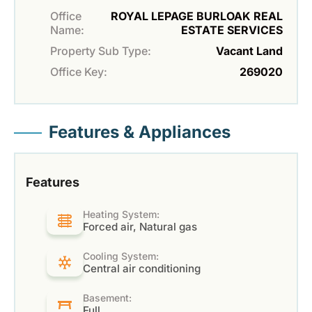
Office
ROYAL LEPAGE BURLOAK REAL
Name:
ESTATE SERVICES
Property Sub Type:
Vacant Land
Office Key:
269020
Features & Appliances
Features
Heating System:
Forced air, Natural gas
Cooling System:
Central air conditioning
Basement:
Full