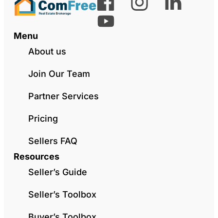
Menu
About us
Join Our Team
Partner Services
Pricing
Sellers FAQ
Resources
Seller’s Guide
Seller’s Toolbox
Buyer’s Toolbox