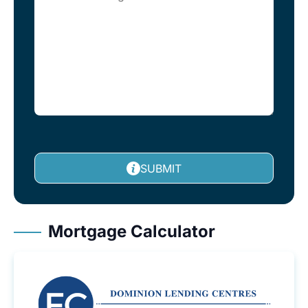
SUBMIT
Mortgage Calculator