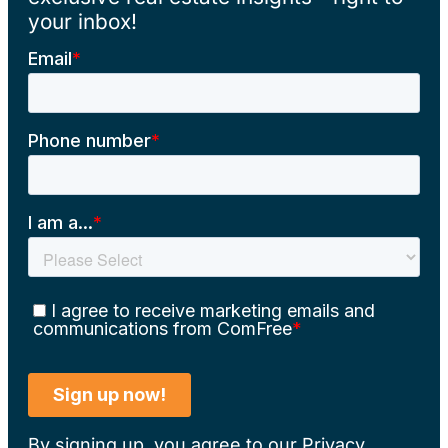
your inbox!
By signing up, you agree to our
Privacy