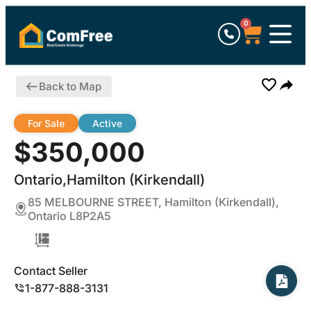
0
Back to Map
For Sale
Active
$350,000
Ontario,Hamilton (Kirkendall)
85 MELBOURNE STREET, Hamilton (Kirkendall),
Ontario L8P2A5
Contact Seller
1-877-888-3131