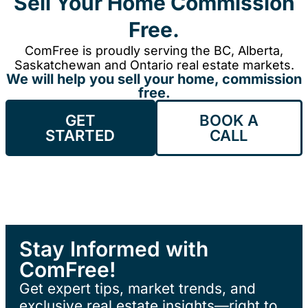
Sell Your Home Commission
Free.
ComFree is proudly serving the BC, Alberta,
Saskatchewan and Ontario real estate markets.
We will help you sell your home, commission
free.
GET
BOOK A
STARTED
CALL
Stay Informed with
ComFree!
Get expert tips, market trends, and
exclusive real estate insights—right to