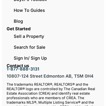
How To Guides
Blog
Get Started
Sell a Property
Search for Sale
Sign In/ Sign Up
Contact us
1-877-888-3131
10807-124 Street Edmonton AB, T5M 0H4
The trademarks REALTOR®, REALTORS® and the
REALTOR® logo are controlled by The Canadian Real
Estate Association (CREA) and identify real estate
professionals who are members of CREA. The
trademarks MLS®, Multiple Listing Service® and the