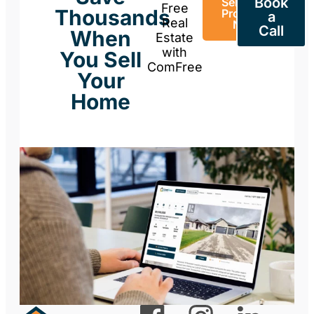
Book
Sell Your
Free
Thousands
Property
a
Real
Now
Call
When
Estate
with
You Sell
ComFree
Your
Home