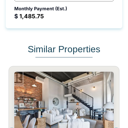
Monthly Payment (Est.)
$
Similar Properties