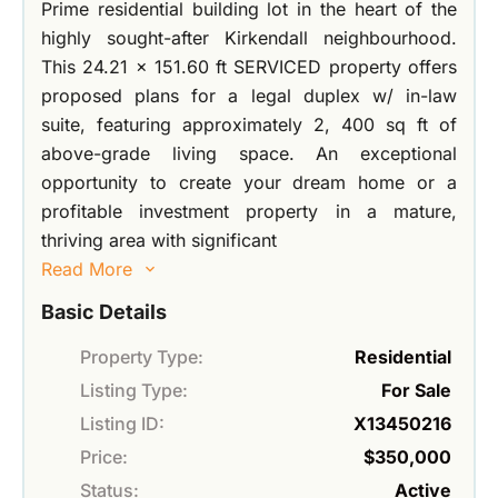
Prime residential building lot in the heart of the
highly sought-after Kirkendall neighbourhood.
This 24.21 x 151.60 ft SERVICED property offers
proposed plans for a legal duplex w/ in-law
suite, featuring approximately 2, 400 sq ft of
above-grade living space. An exceptional
opportunity to create your dream home or a
profitable investment property in a mature,
thriving area with significant
Read More
Basic Details
Property Type:
Residential
Listing Type:
For Sale
Listing ID:
X13450216
Price:
$350,000
Status:
Active