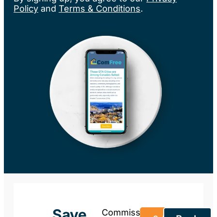
Policy
and
Terms & Conditions
.
Save
Commission-