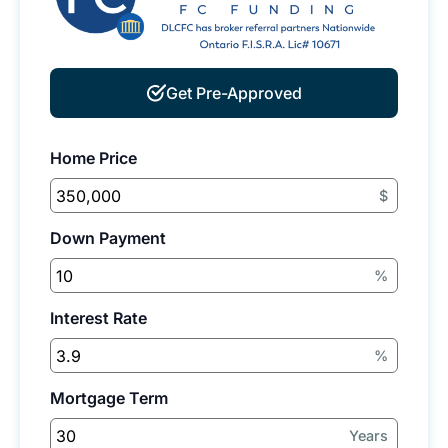
Get Pre-Approved
Home Price
$
Down Payment
%
Interest Rate
%
Mortgage Term
Years