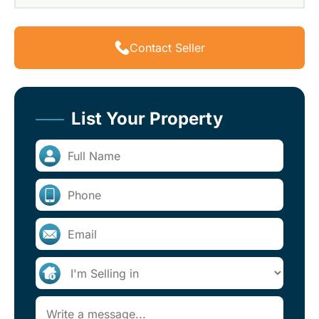
Contact Seller
List Your Property