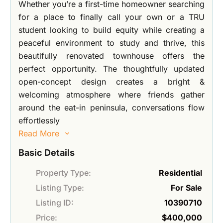
Whether you’re a first-time homeowner searching
for a place to finally call your own or a TRU
student looking to build equity while creating a
peaceful environment to study and thrive, this
beautifully renovated townhouse offers the
perfect opportunity. The thoughtfully updated
open-concept design creates a bright &
welcoming atmosphere where friends gather
around the eat-in peninsula, conversations flow
effortlessly
Read More
Basic Details
Property Type:
Residential
Listing Type:
For Sale
Listing ID:
10390710
Price:
$400,000