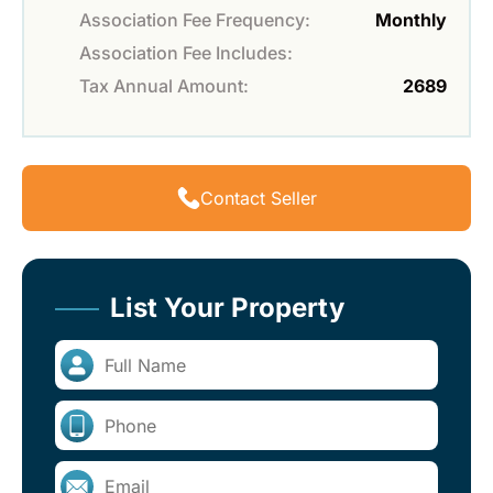
Association Fee Frequency:
Monthly
Association Fee Includes:
Tax Annual Amount:
2689
Contact Seller
List Your Property