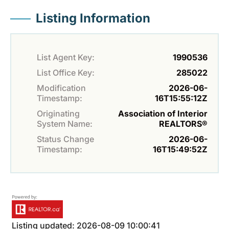
Listing Information
List Agent Key:
1990536
List Office Key:
285022
Modification
2026-06-
Timestamp:
16T15:55:12Z
Originating
Association of Interior
System Name:
REALTORS®
Status Change
2026-06-
Timestamp:
16T15:49:52Z
Listing updated: 2026-08-09 10:00:41