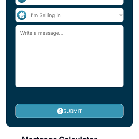
SUBMIT