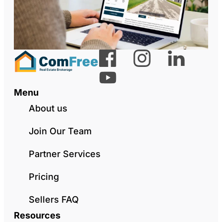
Menu
About us
Join Our Team
Partner Services
Pricing
Sellers FAQ
Resources