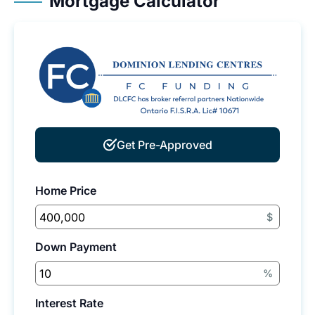
Mortgage Calculator
Get Pre-Approved
Home Price
$
Down Payment
%
Interest Rate