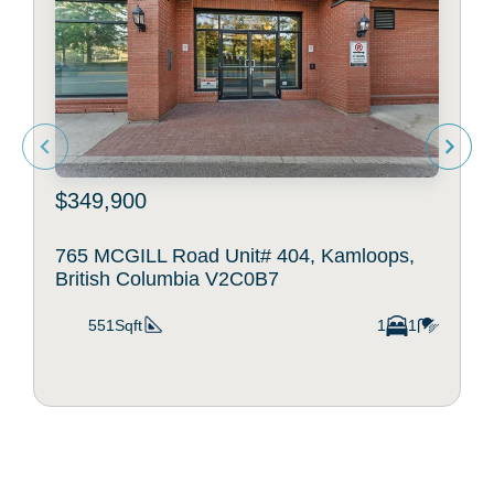
$349,900
765 MCGILL Road Unit# 404, Kamloops,
British Columbia V2C0B7
551Sqft
1
1