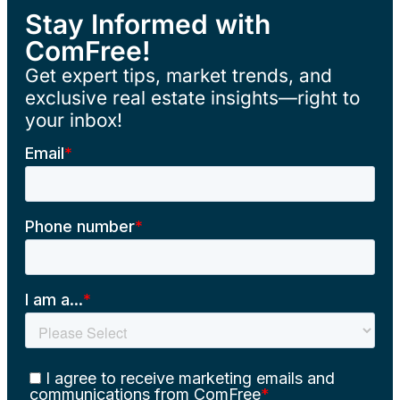
Stay Informed with
ComFree!
Get expert tips, market trends, and
exclusive real estate insights—right to
your inbox!