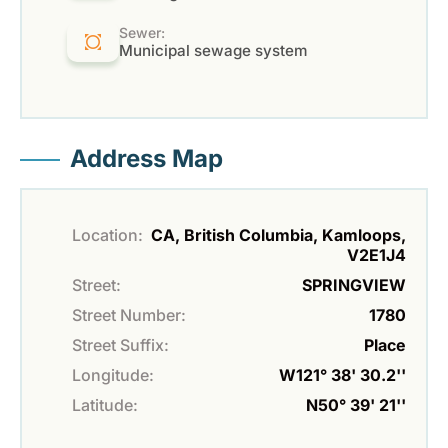
Sewer:
Municipal sewage system
Address Map
Location:
CA, British Columbia, Kamloops,
V2E1J4
Street:
SPRINGVIEW
Street Number:
1780
Street Suffix:
Place
Longitude:
W121° 38' 30.2''
Latitude:
N50° 39' 21''