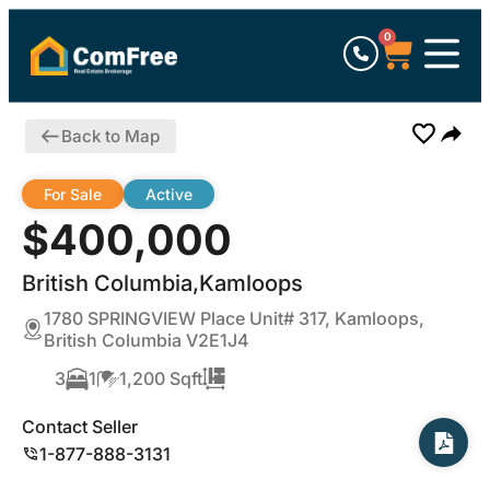
0
Back to Map
For Sale
Active
$400,000
British Columbia,Kamloops
1780 SPRINGVIEW Place Unit# 317, Kamloops,
British Columbia V2E1J4
3
1
1,200 Sqft
Contact Seller
1-877-888-3131