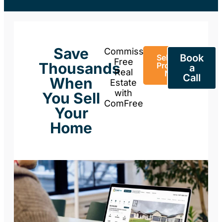
Save
Commission-
Book
Sell Your
Free
Thousands
Property
a
Real
Now
Call
When
Estate
with
You Sell
ComFree
Your
Home