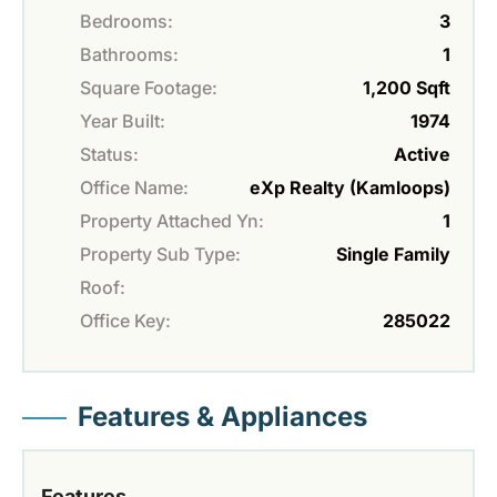
Bedrooms:
3
Bathrooms:
1
Square Footage:
1,200 Sqft
Year Built:
1974
Status:
Active
Office Name:
eXp Realty (Kamloops)
Property Attached Yn:
1
Property Sub Type:
Single Family
Roof:
Office Key:
285022
Features & Appliances
Features