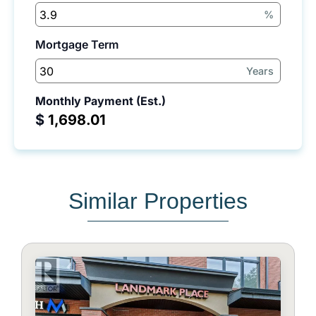
%
Mortgage Term
Years
Monthly Payment (Est.)
$
Similar Properties