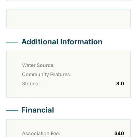
Additional Information
Water Source:
Community Features:
Stories:
3.0
Financial
Association Fee:
340