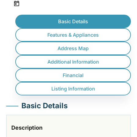
Basic Details
Features & Appliances
Address Map
Additional Information
Financial
Listing Information
Basic Details
Description