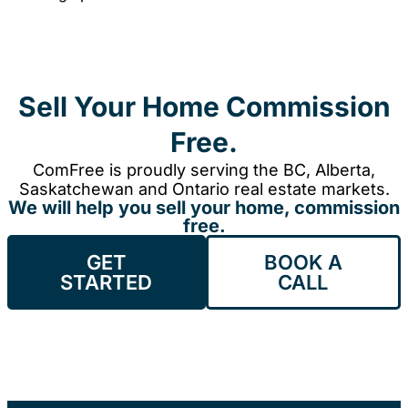
Sell Your Home Commission
Free.
ComFree is proudly serving the BC, Alberta,
Saskatchewan and Ontario real estate markets.
We will help you sell your home, commission
free.
GET
BOOK A
STARTED
CALL