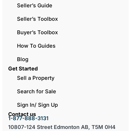
Seller’s Guide
Seller’s Toolbox
Buyer’s Toolbox
How To Guides
Blog
Get Started
Sell a Property
Search for Sale
Sign In/ Sign Up
Contact us
1-877-888-3131
10807-124 Street Edmonton AB, T5M 0H4