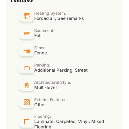
Heating System:
Forced air, See remarks
Basement:
Full
Fence:
Fence
Parking:
Additional Parking, Street
Architectural Style:
Multi-level
Exterior Features:
Other
Flooring:
Laminate, Carpeted, Vinyl, Mixed
Flooring