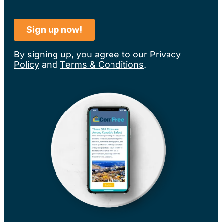
By signing up, you agree to our
Privacy
Policy
and
Terms & Conditions
.