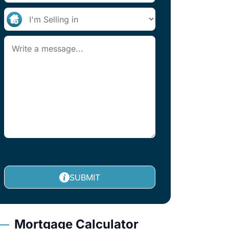
SUBMIT
Mortgage Calculator