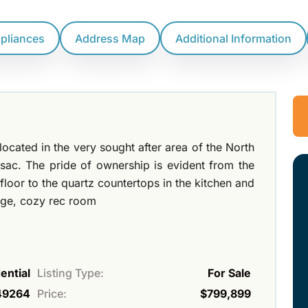
ppliances
Address Map
Additional Information
located in the very sought after area of the North
 sac. The pride of ownership is evident from the
loor to the quartz countertops in the kitchen and
arge, cozy rec room
ential
Listing Type:
For Sale
49264
Price:
$799,899