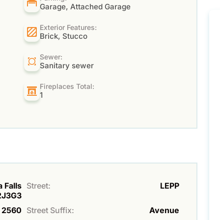
Garage, Attached Garage
Exterior Features:
Brick, Stucco
Sewer:
Sanitary sewer
Fireplaces Total:
1
 Falls
Street:
LEPP
L2J3G3
2560
Street Suffix:
Avenue