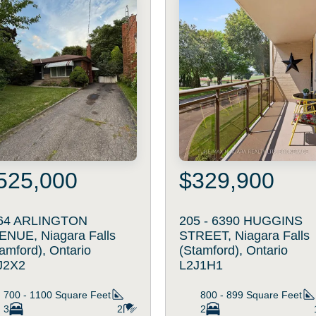
525,000
$329,900
64 ARLINGTON
205 - 6390 HUGGINS
ENUE, Niagara Falls
STREET, Niagara Falls
amford), Ontario
(Stamford), Ontario
J2X2
L2J1H1
700 - 1100
Square Feet
800 - 899
Square Feet
3
2
2