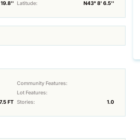
19.8''
Latitude:
N43° 8' 6.5''
Community Features:
Lot Features:
7.5 FT
Stories:
1.0