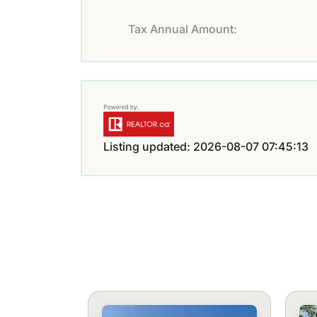
Tax Annual Amount:
Listing updated: 2026-08-07 07:45:13