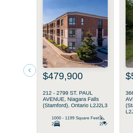
$479,900
$
212 - 2799 ST. PAUL
36
AVENUE, Niagara Falls
AV
(Stamford), Ontario L2J2L3
(St
L2
1000 - 1199
Square Feet
2
2