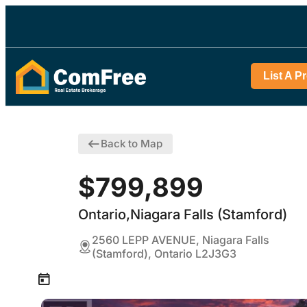
List A P
Back to Map
$799,899
Ontario,Niagara Falls (Stamford)
2560 LEPP AVENUE, Niagara Falls
(Stamford), Ontario L2J3G3