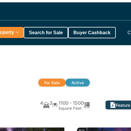
roperty
Search for Sale
Buyer Cashback
C
For Sale
Active
4
3
1100 - 1500
Feature
Square Feet