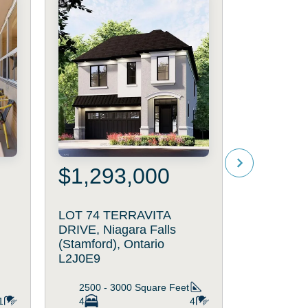
$1,293,000
$719
LOT 74 TERRAVITA
2314 ST
DRIVE, Niagara Falls
AVENUE, N
(Stamford), Ontario
(Stamford)
L2J0E9
L2J4K1
2500 - 3000
Square Feet
1100 - 
1
4
4
3