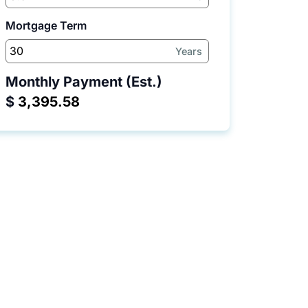
Mortgage Term
Years
Monthly Payment (Est.)
$