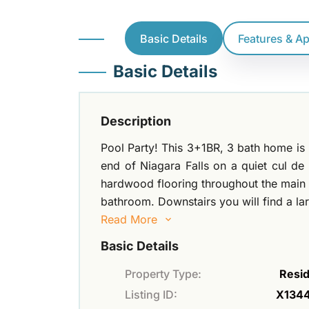
Basic Details
Features & A
Basic Details
Description
Pool Party! This 3+1BR, 3 bath home is 
end of Niagara Falls on a quiet cul de
hardwood flooring throughout the main f
bathroom. Downstairs you will find a l
Read More
Basic Details
Property Type:
Resid
Listing ID:
X134