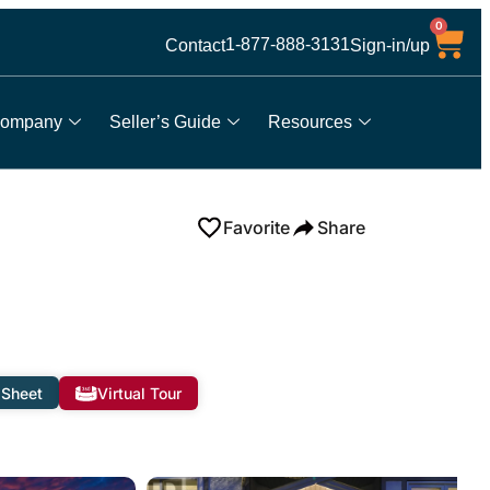
0
1-877-888-3131
Contact
Sign-in/up
ompany
Seller’s Guide
Resources
Favorite
Share
 Sheet
Virtual Tour