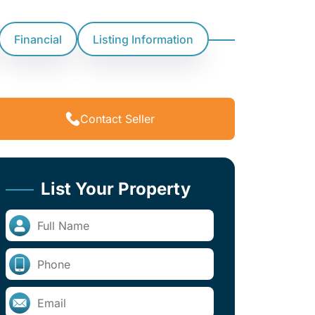
Financial
Listing Information
Contact Seller
List Your Property