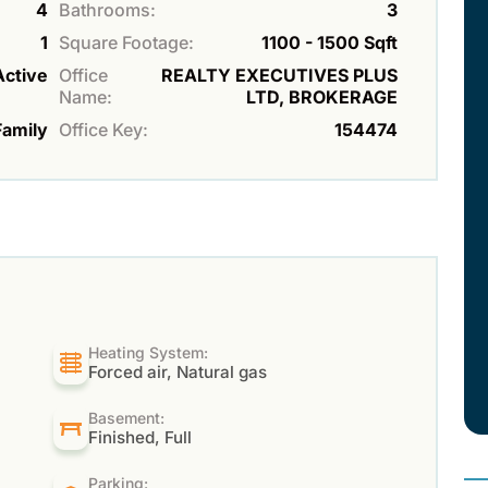
4
Bathrooms:
3
1
Square Footage:
1100 - 1500 Sqft
Active
Office
REALTY EXECUTIVES PLUS
Name:
LTD, BROKERAGE
Family
Office Key:
154474
Heating System:
Forced air, Natural gas
Basement:
Finished, Full
Parking: