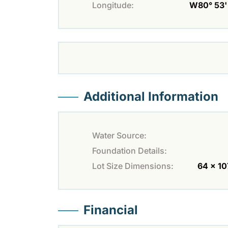
Longitude:
W80° 53' 
Additional Information
Water Source:
Foundation Details:
Lot Size Dimensions:
64 x 10
Financial