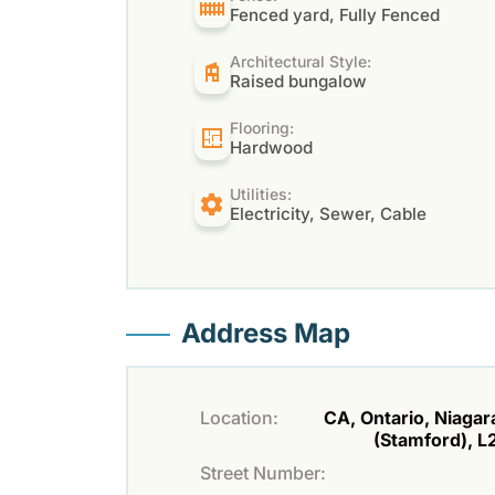
Fenced yard, Fully Fenced
Architectural Style:
Raised bungalow
Flooring:
Hardwood
Utilities:
Electricity, Sewer, Cable
Address Map
Location:
CA, Ontario, Niagara
(Stamford), 
Street Number: