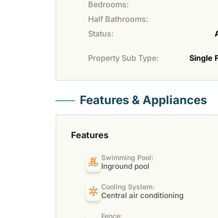
Bedrooms:
Half Bathrooms:
Status:
Property Sub Type:
Single 
Features & Appliances
Features
Swimming Pool:
Inground pool
Cooling System:
Central air conditioning
Fence: