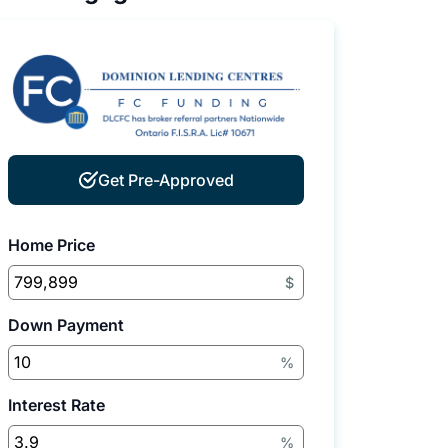
Get Pre-Approved
Home Price
$
Down Payment
%
Interest Rate
%