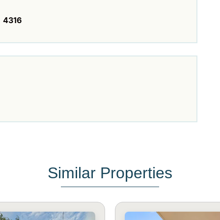
4316
Similar Properties