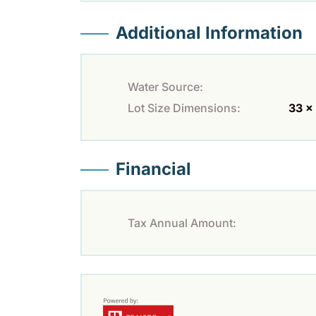
Additional Information
Water Source:
Lot Size Dimensions:
33 x
Financial
Tax Annual Amount: