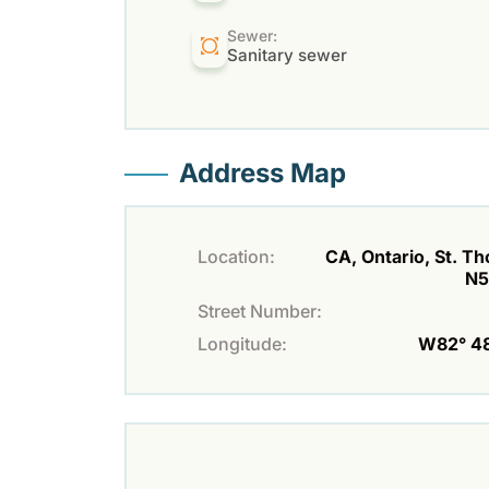
Sewer:
Sanitary sewer
Address Map
Location:
CA, Ontario, St. T
N5
Street Number:
Longitude:
W82° 48