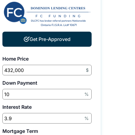
Get Pre-Approved
Home Price
$
Down Payment
%
Interest Rate
%
Mortgage Term