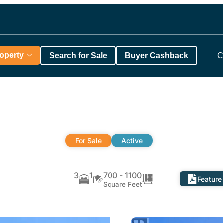
roperty
Search for Sale
Buyer Cashback
C
For Sale
Active
3
1
700 - 1100
Feature
Square Feet