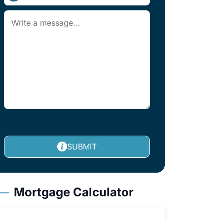
SUBMIT
Mortgage Calculator