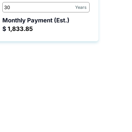
Years
Monthly Payment (Est.)
$