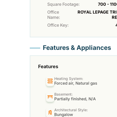
Square Footage:
700 - 110
Office
ROYAL LEPAGE TR
Name:
R
Office Key:
Features & Appliances
Features
Heating System:
Forced air, Natural gas
Basement:
Partially finished, N/A
Architectural Style:
Bungalow