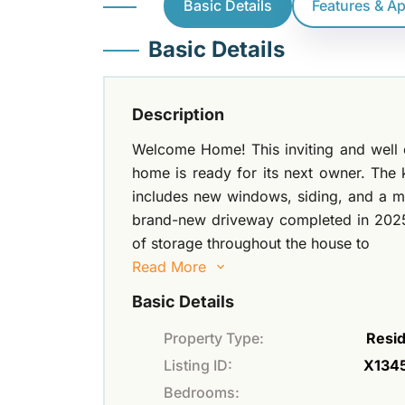
Basic Details
Features & A
Basic Details
Description
Welcome Home! This inviting and well
home is ready for its next owner. Th
includes new windows, siding, and a m
brand-new driveway completed in 2025
of storage throughout the house to
Read More
Basic Details
Property Type:
Resid
Listing ID:
X134
Bedrooms: