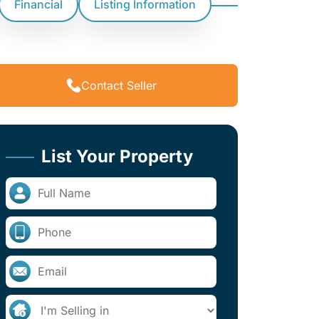
Financial
Listing Information
Contact Seller
List Your Property