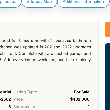
ppliances
Address Map
Additional Information
 cared for 3 bedroom with 1 oversized bathroom
e kitchen was updated in 2021and 2022 upgrades
etal roof. Complete with a detached garage and
. Add everyday convenience, and there’s plenty
ential
Listing Type:
For Sale
52562
Price:
$432,000
3
Bathrooms:
1