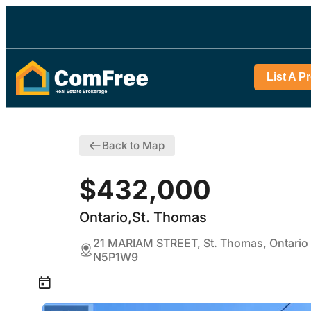
List A P
Back to Map
$432,000
Ontario,St. Thomas
21 MARIAM STREET, St. Thomas, Ontario
N5P1W9