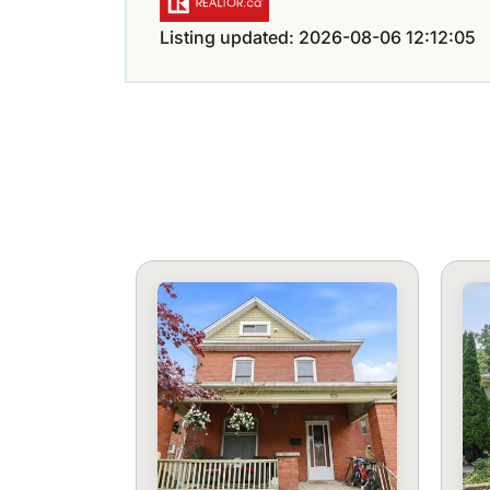
Listing updated: 2026-08-06 12:12:05