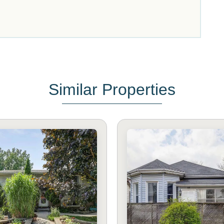
Similar Properties