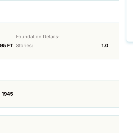
Foundation Details:
 95 FT
Stories:
1.0
1945