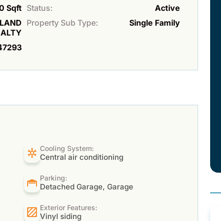
0 Sqft
Status:
Active
ILAND
Property Sub Type:
Single Family
EALTY
47293
Cooling System:
Central air conditioning
Parking:
Detached Garage, Garage
Exterior Features:
Vinyl siding