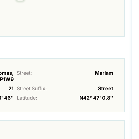
homas,
Street:
Mariam
P1W9
21
Street Suffix:
Street
' 46''
Latitude:
N42° 47' 0.8''