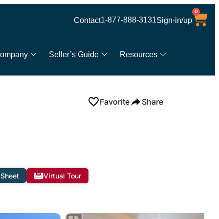
0
1-877-888-3131
Contact
Sign-in/up
ompany
Seller’s Guide
Resources
Favorite
Share
 Sheet
Virtual Tour