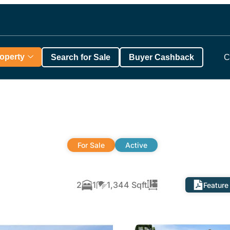
roperty
Search for Sale
Buyer Cashback
C
For Sale
Active
2
1
1,344 Sqft
Feature