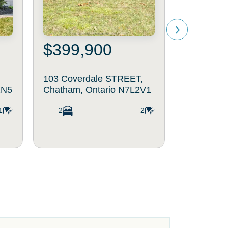
$399,900
$469
103 Coverdale STREET,
264 Bald
2N5
Chatham, Ontario N7L2V1
Chatham, 
1
2
2
4