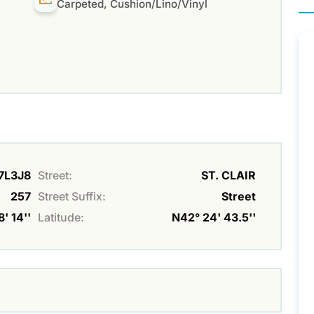
Carpeted, Cushion/Lino/Vinyl
N7L3J8
Street:
ST. CLAIR
257
Street Suffix:
Street
' 14''
Latitude:
N42° 24' 43.5''