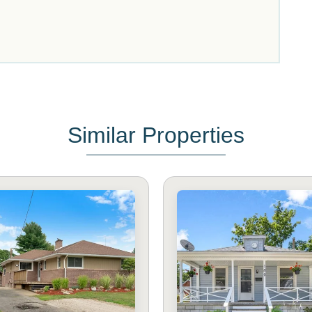
Similar Properties