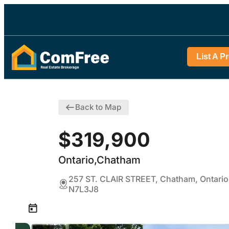
List A P
Back to Map
$319,900
Ontario,Chatham
257 ST. CLAIR STREET, Chatham, Ontario
N7L3J8