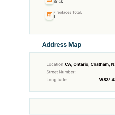
Brick
Fireplaces Total:
1
Address Map
Location:
CA, Ontario, Chatham, 
Street Number:
Longitude:
W83° 48