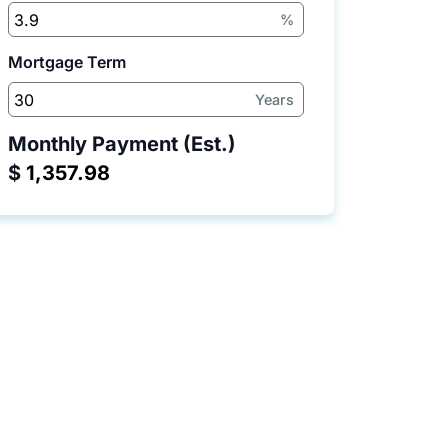
%
Mortgage Term
Years
Monthly Payment (Est.)
$