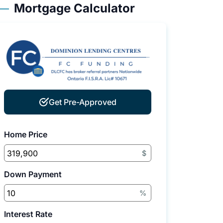
Mortgage Calculator
Get Pre-Approved
Home Price
$
Down Payment
%
Interest Rate