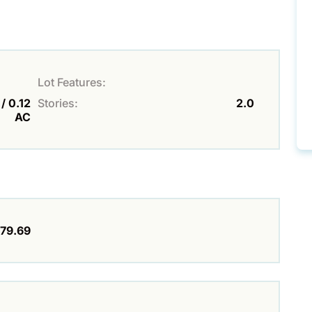
Lot Features:
/ 0.12
Stories:
2.0
AC
79.69