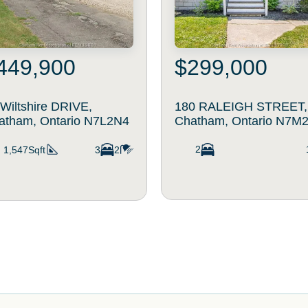
449,900
$299,000
 Wiltshire DRIVE,
180 RALEIGH STREET,
atham, Ontario N7L2N4
Chatham, Ontario N7M
2
1,547Sqft
3
2