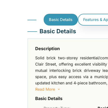
Basic Details
Features & A
Basic Details
Description
Solid brick two-storey residential/co
Clair Street, offering excellent visibil
mutual interlocking brick driveway le
space, plus easy access via a municipa
updated kitchen and 4-piece bathroom
Read More
Basic Details