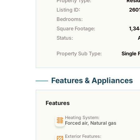
Property Type:
Resid
Listing ID:
260
Bedrooms:
Square Footage:
1,34
Status:
Property Sub Type:
Single 
Features & Appliances
Features
Heating System:
Forced air, Natural gas
Exterior Features: