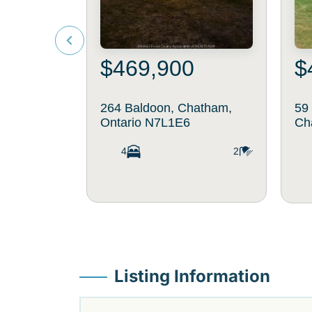
$469,900
$
264 Baldoon, Chatham,
59
Ontario N7L1E6
Ch
4
2
Listing Information