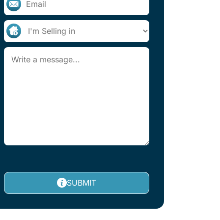
SUBMIT