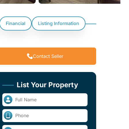
Financial
Listing Information
Contact Seller
List Your Property