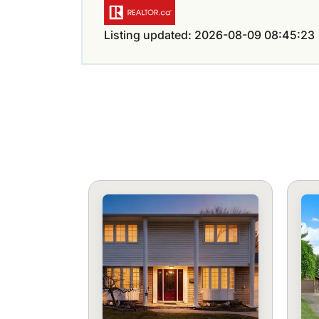
Listing updated: 2026-08-09 08:45:23