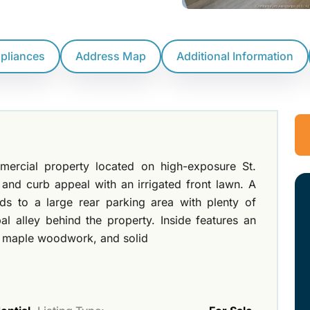
ppliances
Address Map
Additional Information
mmercial property located on high-exposure St.
ity and curb appeal with an irrigated front lawn. A
ads to a large rear parking area with plenty of
l alley behind the property. Inside features an
, maple woodwork, and solid