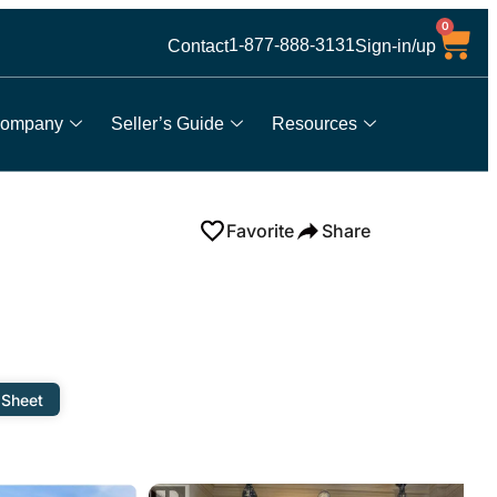
0
1-877-888-3131
Contact
Sign-in/up
ompany
Seller’s Guide
Resources
Favorite
Share
 Sheet