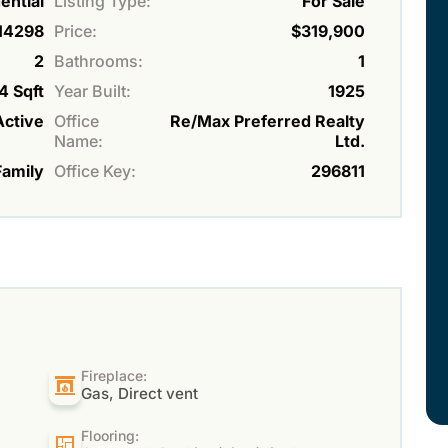
ential
Listing Type:
For Sale
14298
Price:
$319,900
2
Bathrooms:
1
4 Sqft
Year Built:
1925
Active
Office
Re/Max Preferred Realty
Name:
Ltd.
Family
Office Key:
296811
Fireplace:
Gas, Direct vent
Flooring: