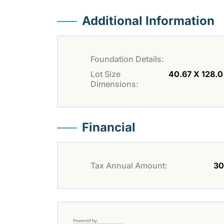
Additional Information
Foundation Details:
Lot Size
40.67 X 128.0 
Dimensions:
Financial
Tax Annual Amount:
30