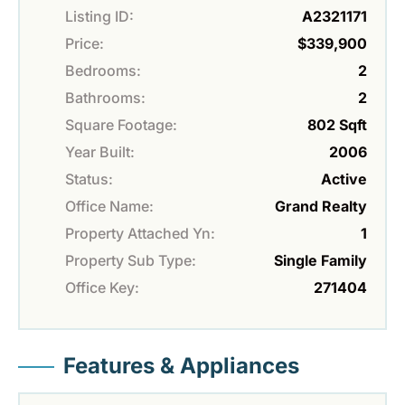
Listing ID:
A2321171
Price:
$339,900
Bedrooms:
2
Bathrooms:
2
Square Footage:
802 Sqft
Year Built:
2006
Status:
Active
Office Name:
Grand Realty
Property Attached Yn:
1
Property Sub Type:
Single Family
Office Key:
271404
Features & Appliances