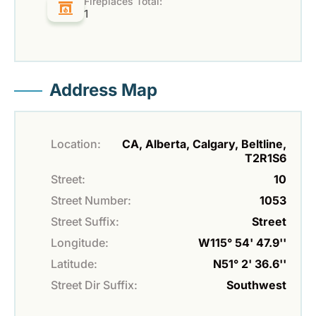
Fireplaces Total:
1
Address Map
Location:
CA, Alberta, Calgary, Beltline,
T2R1S6
Street:
10
Street Number:
1053
Street Suffix:
Street
Longitude:
W115° 54' 47.9''
Latitude:
N51° 2' 36.6''
Street Dir Suffix:
Southwest