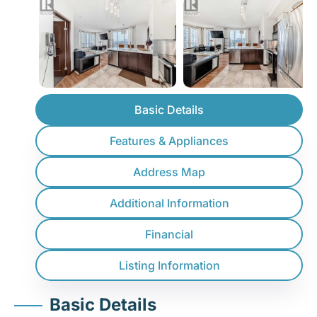
Basic Details
Features & Appliances
Address Map
Additional Information
Financial
Listing Information
Basic Details