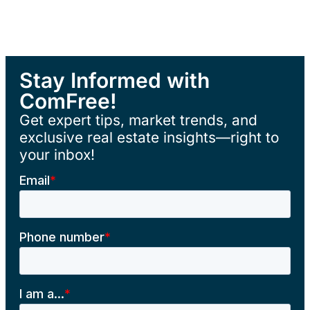
Stay Informed with
ComFree!
Get expert tips, market trends, and
exclusive real estate insights—right to
your inbox!