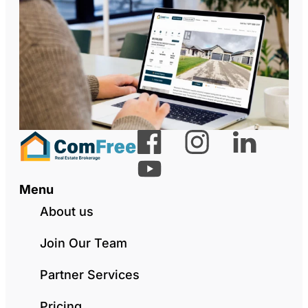
Menu
About us
Join Our Team
Partner Services
Pricing