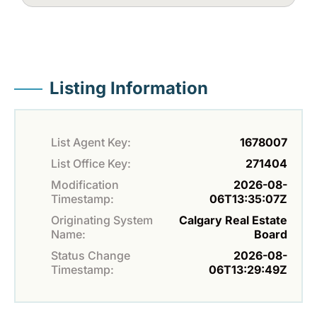
Listing Information
List Agent Key:
1678007
List Office Key:
271404
Modification
2026-08-
Timestamp:
06T13:35:07Z
Originating System
Calgary Real Estate
Name:
Board
Status Change
2026-08-
Timestamp:
06T13:29:49Z