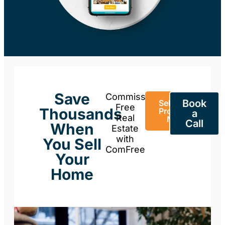
Save
Commission-
Book
Sell Your
Free
Thousands
Property
a
Real
Now
Call
When
Estate
with
You Sell
ComFree
Your
Home