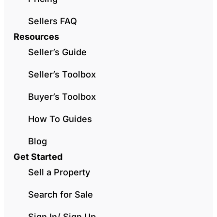
Sellers FAQ
Resources
Seller’s Guide
Seller’s Toolbox
Buyer’s Toolbox
How To Guides
Blog
Get Started
Sell a Property
Search for Sale
Sign In/ Sign Up