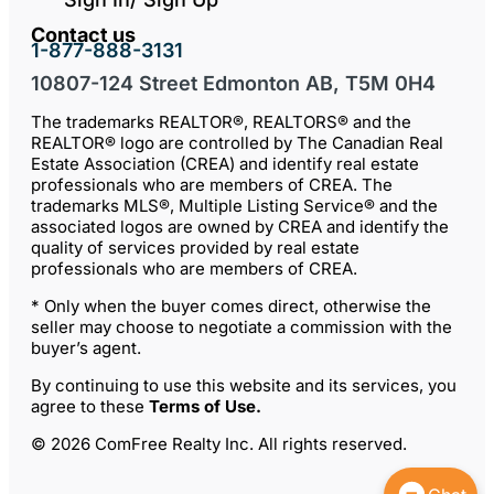
Contact us
1-877-888-3131
10807-124 Street Edmonton AB, T5M 0H4
The trademarks REALTOR®, REALTORS® and the
REALTOR® logo are controlled by The Canadian Real
Estate Association (CREA) and identify real estate
professionals who are members of CREA. The
trademarks MLS®, Multiple Listing Service® and the
associated logos are owned by CREA and identify the
quality of services provided by real estate
professionals who are members of CREA.
* Only when the buyer comes direct, otherwise the
seller may choose to negotiate a commission with the
buyer’s agent.
By continuing to use this website and its services, you
agree to these
Terms of Use
.
© 2026 ComFree Realty Inc. All rights reserved.