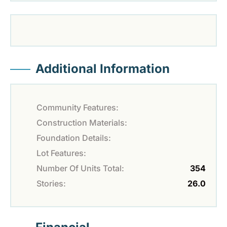
Additional Information
Community Features:
Construction Materials:
Foundation Details:
Lot Features:
Number Of Units Total:
354
Stories:
26.0