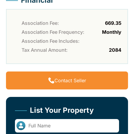
Financial
Association Fee:
669.35
Association Fee Frequency:
Monthly
Association Fee Includes:
Tax Annual Amount:
2084
Contact Seller
List Your Property