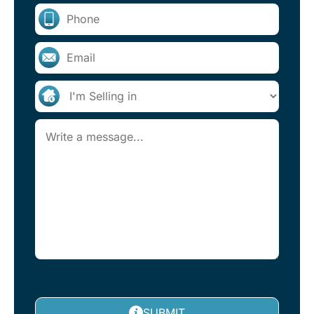
SUBMIT