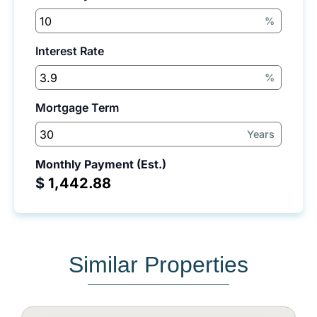
%
Interest Rate
%
Mortgage Term
Years
Monthly Payment (Est.)
$
Similar Properties