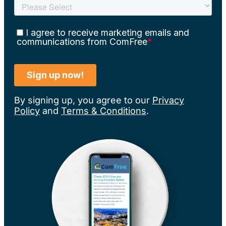
By signing up, you agree to our
Privacy
Policy
and
Terms & Conditions
.