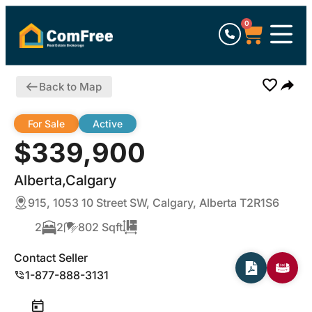
0
Back to Map
For Sale
Active
$339,900
Alberta,Calgary
915, 1053 10 Street SW, Calgary, Alberta T2R1S6
2
2
802 Sqft
Contact Seller
1-877-888-3131