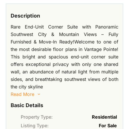
Description
Rare End-Unit Corner Suite with Panoramic
Southwest City & Mountain Views – Fully
Furnished & Move-In Ready!Welcome to one of
the most desirable floor plans in Vantage Pointe!
This bright and spacious end-unit corner suite
offers exceptional privacy with only one shared
wall, an abundance of natural light from multiple
sides, and breathtaking southwest views of both
the city skyline
Read More
Basic Details
Property Type:
Residential
Listing Type:
For Sale