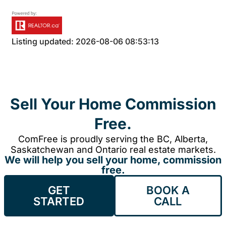
Listing updated: 2026-08-06 08:53:13
Sell Your Home Commission
Free.
ComFree is proudly serving the BC, Alberta,
Saskatchewan and Ontario real estate markets.
We will help you sell your home, commission
free.
GET
BOOK A
STARTED
CALL