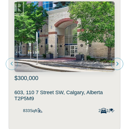
$300,000
603, 110 7 Street SW, Calgary, Alberta
T2P5M9
833Sqft
2
1