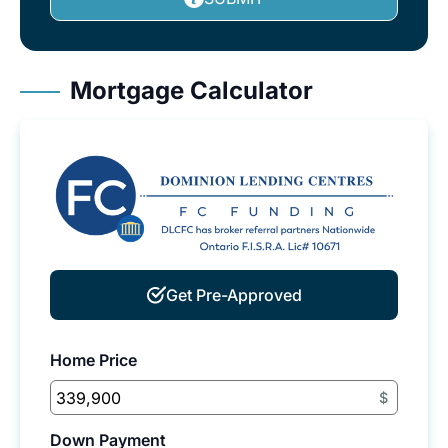
Mortgage Calculator
Get Pre-Approved
Home Price
$
Down Payment