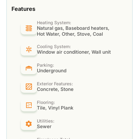
Features
Heating System:
Natural gas, Baseboard heaters,
Hot Water, Other, Stove, Coal
Cooling System:
Window air conditioner, Wall unit
Parking:
Underground
Exterior Features:
Concrete, Stone
Flooring:
Tile, Vinyl Plank
Utilities:
Sewer