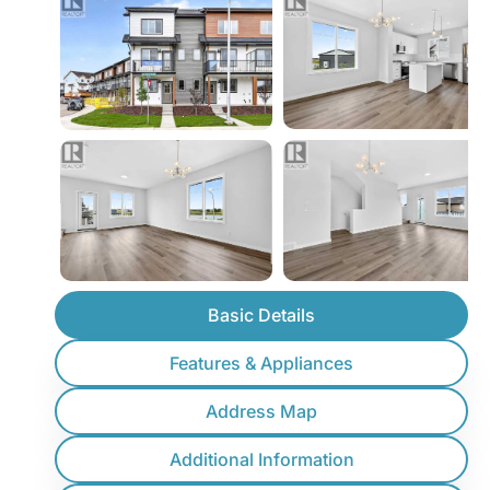
Basic Details
Features & Appliances
Address Map
Additional Information