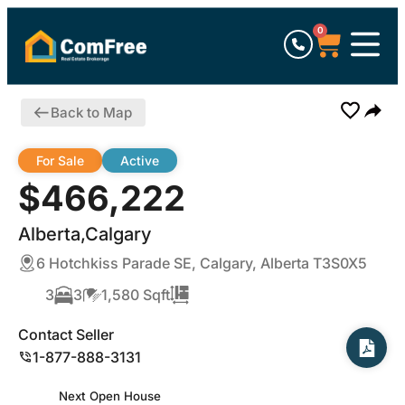
0
Back to Map
For Sale
Active
$466,222
Alberta,Calgary
6 Hotchkiss Parade SE, Calgary, Alberta T3S0X5
3
3
1,580 Sqft
Contact Seller
1-877-888-3131
Next Open House