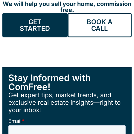
We will help you sell your home, commission
free.
GET
BOOK A
STARTED
CALL
Stay Informed with
ComFree!
Get expert tips, market trends, and
exclusive real estate insights—right to
your inbox!