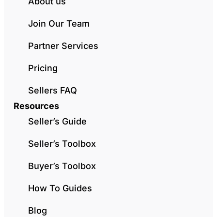
About us
Join Our Team
Partner Services
Pricing
Sellers FAQ
Resources
Seller’s Guide
Seller’s Toolbox
Buyer’s Toolbox
How To Guides
Blog