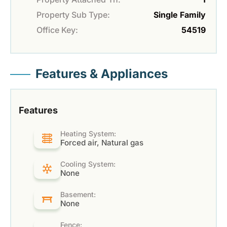
Property Sub Type:
Single Family
Office Key:
54519
Features & Appliances
Features
Heating System:
Forced air, Natural gas
Cooling System:
None
Basement:
None
Fence: