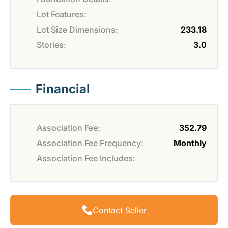
Lot Features:
Lot Size Dimensions:
233.18
Stories:
3.0
Financial
Association Fee:
352.79
Association Fee Frequency:
Monthly
Association Fee Includes:
Contact Seller