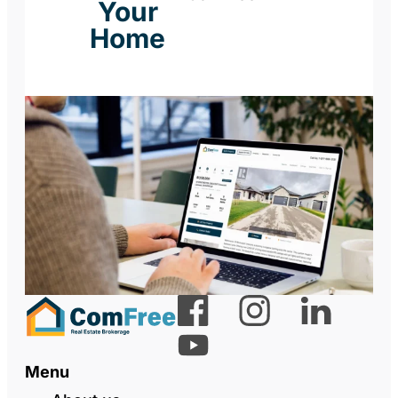
Your
Home
Menu