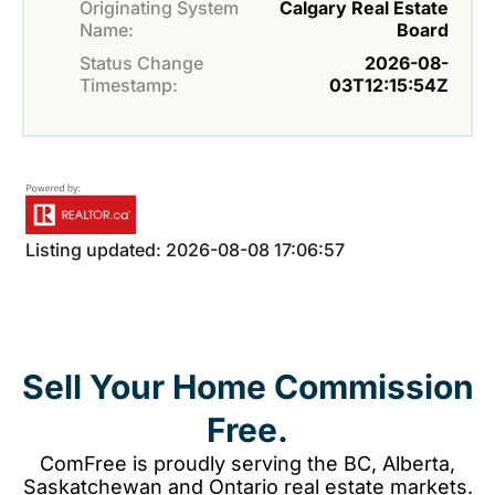
Originating System
Calgary Real Estate
Name:
Board
Status Change
2026-08-
Timestamp:
03T12:15:54Z
Listing updated: 2026-08-08 17:06:57
Sell Your Home Commission
Free.
ComFree is proudly serving the BC, Alberta,
Saskatchewan and Ontario real estate markets.