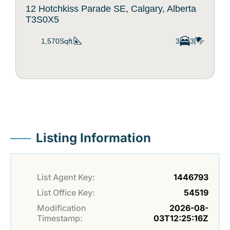
12 Hotchkiss Parade SE, Calgary, Alberta
T3S0X5
1,570Sqft
3
3
Listing Information
List Agent Key:
1446793
List Office Key:
54519
Modification
2026-08-
Timestamp:
03T12:25:16Z