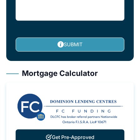
SUBMIT
Mortgage Calculator
Get Pre-Approved