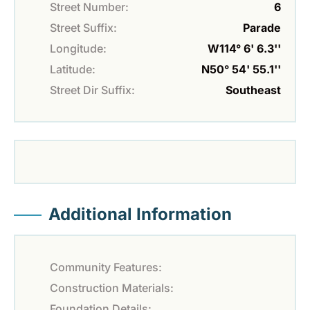
Street Number:
6
Street Suffix:
Parade
Longitude:
W114° 6' 6.3''
Latitude:
N50° 54' 55.1''
Street Dir Suffix:
Southeast
Additional Information
Community Features:
Construction Materials:
Foundation Details: