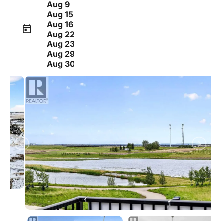
Aug 9
Aug 15
Aug 16
Aug 22
Aug 23
Aug 29
Aug 30