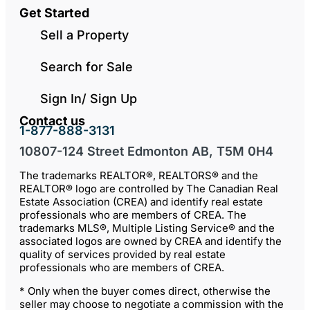
Get Started
Sell a Property
Search for Sale
Sign In/ Sign Up
Contact us
1-877-888-3131
10807-124 Street Edmonton AB, T5M 0H4
The trademarks REALTOR®, REALTORS® and the
REALTOR® logo are controlled by The Canadian Real
Estate Association (CREA) and identify real estate
professionals who are members of CREA. The
trademarks MLS®, Multiple Listing Service® and the
associated logos are owned by CREA and identify the
quality of services provided by real estate
professionals who are members of CREA.
* Only when the buyer comes direct, otherwise the
seller may choose to negotiate a commission with the