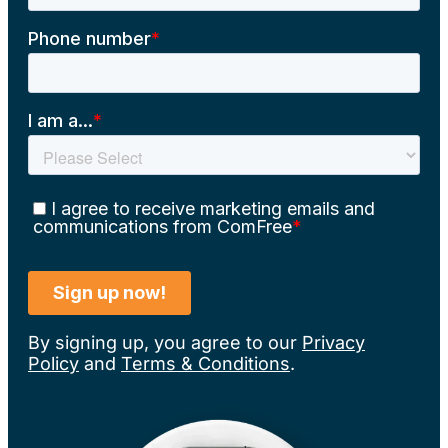
By signing up, you agree to our
Privacy
Policy
and
Terms & Conditions
.