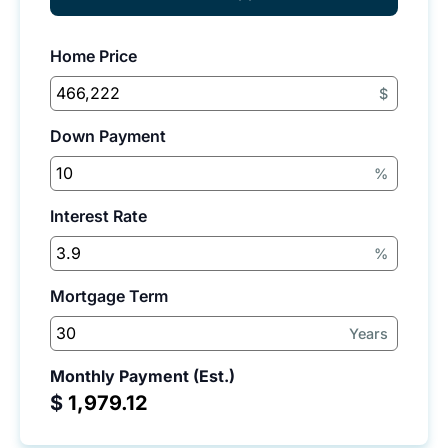
Home Price
$
Down Payment
%
Interest Rate
%
Mortgage Term
Years
Monthly Payment (Est.)
$