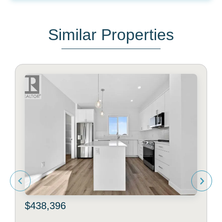
Similar Properties
$438,396