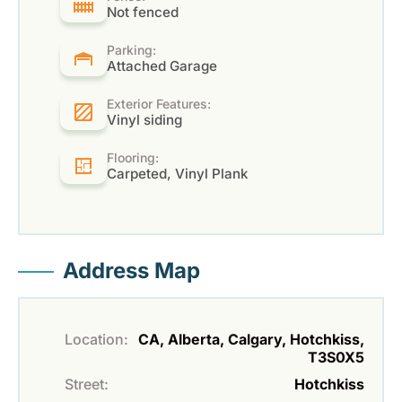
Not fenced
Parking:
Attached Garage
Exterior Features:
Vinyl siding
Flooring:
Carpeted, Vinyl Plank
Address Map
Location:
CA, Alberta, Calgary, Hotchkiss,
T3S0X5
Street:
Hotchkiss