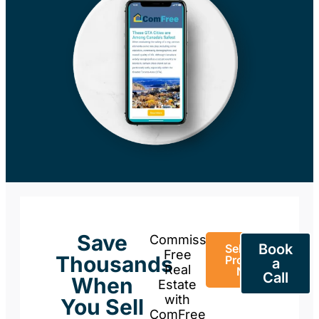
Save
Commission-
Book
Sell Your
Free
Thousands
Property
a
Real
Now
Call
When
Estate
with
You Sell
ComFree