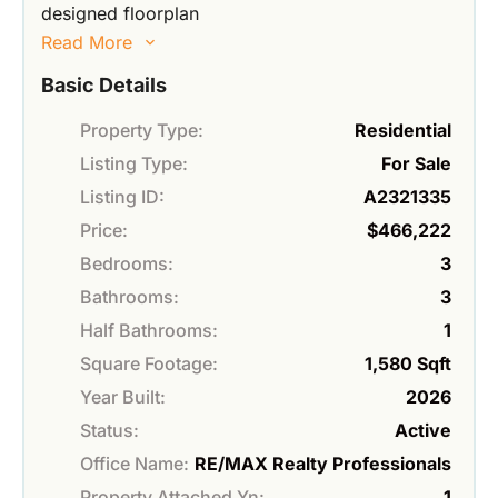
designed floorplan
Read More
Basic Details
Property Type:
Residential
Listing Type:
For Sale
Listing ID:
A2321335
Price:
$466,222
Bedrooms:
3
Bathrooms:
3
Half Bathrooms:
1
Square Footage:
1,580 Sqft
Year Built:
2026
Status:
Active
Office Name:
RE/MAX Realty Professionals
Property Attached Yn:
1