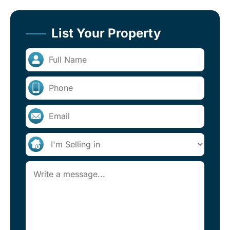
List Your Property