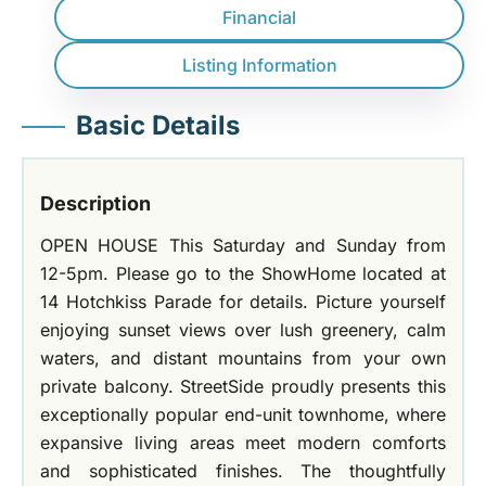
Financial
Listing Information
Basic Details
Description
OPEN HOUSE This Saturday and Sunday from
12-5pm. Please go to the ShowHome located at
14 Hotchkiss Parade for details. Picture yourself
enjoying sunset views over lush greenery, calm
waters, and distant mountains from your own
private balcony. StreetSide proudly presents this
exceptionally popular end-unit townhome, where
expansive living areas meet modern comforts
and sophisticated finishes. The thoughtfully