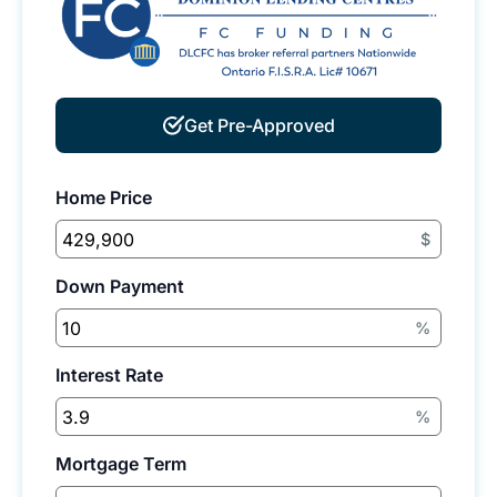
Get Pre-Approved
Home Price
$
Down Payment
%
Interest Rate
%
Mortgage Term