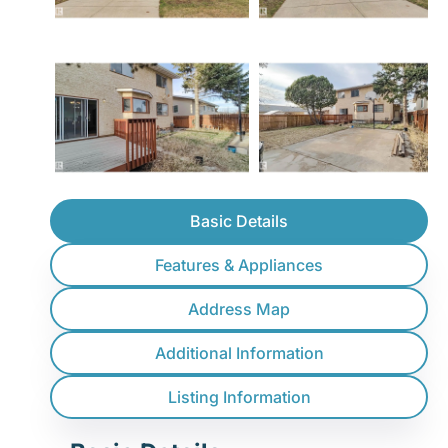
Basic Details
Features & Appliances
Address Map
Additional Information
Listing Information