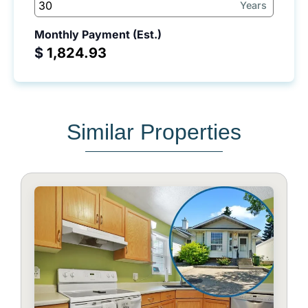
Years
Monthly Payment (Est.)
$
Similar Properties