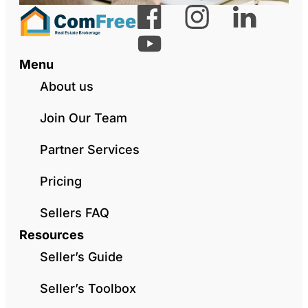
Menu
About us
Join Our Team
Partner Services
Pricing
Sellers FAQ
Resources
Seller’s Guide
Seller’s Toolbox