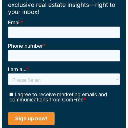
exclusive real estate insights—right to
your inbox!