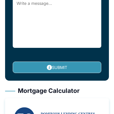
SUBMIT
Mortgage Calculator