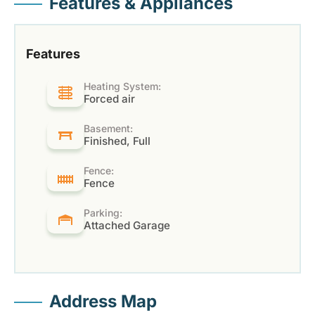
Features & Appliances
Features
Heating System:
Forced air
Basement:
Finished, Full
Fence:
Fence
Parking:
Attached Garage
Address Map