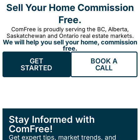
Sell Your Home Commission
Free.
ComFree is proudly serving the BC, Alberta,
Saskatchewan and Ontario real estate markets.
We will help you sell your home, commission
free.
GET
BOOK A
STARTED
CALL
Stay Informed with
ComFree!
Get expert tips, market trends, and