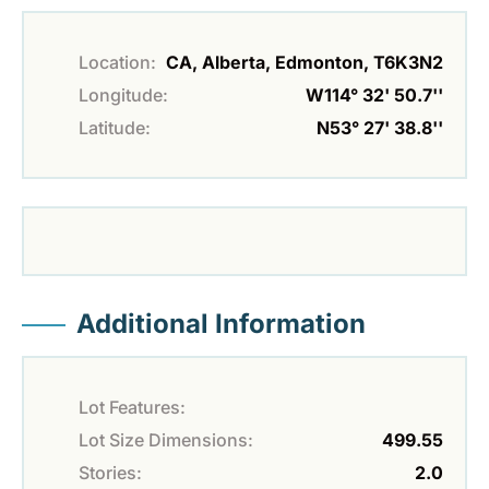
Location:
CA, Alberta, Edmonton, T6K3N2
Longitude:
W114° 32' 50.7''
Latitude:
N53° 27' 38.8''
Additional Information
Lot Features:
Lot Size Dimensions:
499.55
Stories:
2.0