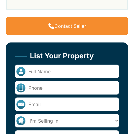
Contact Seller
List Your Property