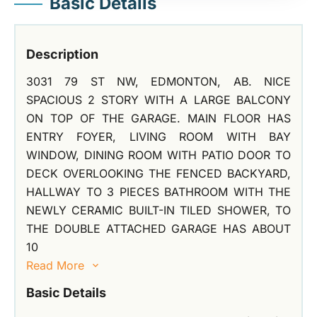
Basic Details
Description
3031 79 ST NW, EDMONTON, AB. NICE
SPACIOUS 2 STORY WITH A LARGE BALCONY
ON TOP OF THE GARAGE. MAIN FLOOR HAS
ENTRY FOYER, LIVING ROOM WITH BAY
WINDOW, DINING ROOM WITH PATIO DOOR TO
DECK OVERLOOKING THE FENCED BACKYARD,
HALLWAY TO 3 PIECES BATHROOM WITH THE
NEWLY CERAMIC BUILT-IN TILED SHOWER, TO
THE DOUBLE ATTACHED GARAGE HAS ABOUT
10
Read More
Basic Details