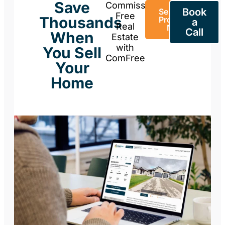
Save
Commission-
Book
Sell Your
Free
Thousands
Property
a
Real
Now
Call
When
Estate
with
You Sell
ComFree
Your
Home