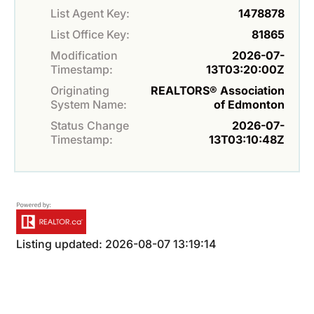
List Agent Key:
1478878
List Office Key:
81865
Modification
2026-07-
Timestamp:
13T03:20:00Z
Originating
REALTORS® Association
System Name:
of Edmonton
Status Change
2026-07-
Timestamp:
13T03:10:48Z
Listing updated: 2026-08-07 13:19:14