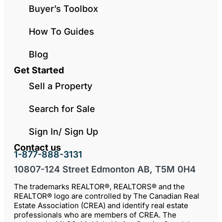
Buyer’s Toolbox
How To Guides
Blog
Get Started
Sell a Property
Search for Sale
Sign In/ Sign Up
Contact us
1-877-888-3131
10807-124 Street Edmonton AB, T5M 0H4
The trademarks REALTOR®, REALTORS® and the
REALTOR® logo are controlled by The Canadian Real
Estate Association (CREA) and identify real estate
professionals who are members of CREA. The