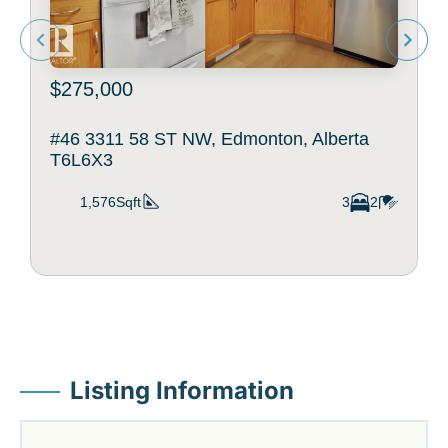
$275,000
#46 3311 58 ST NW, Edmonton, Alberta
T6L6X3
1,576Sqft
3
2
Listing Information