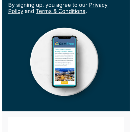
By signing up, you agree to our
Privacy
Policy
and
Terms & Conditions
.