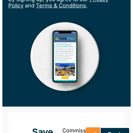
Policy
and
Terms & Conditions
.
Save
Commission-