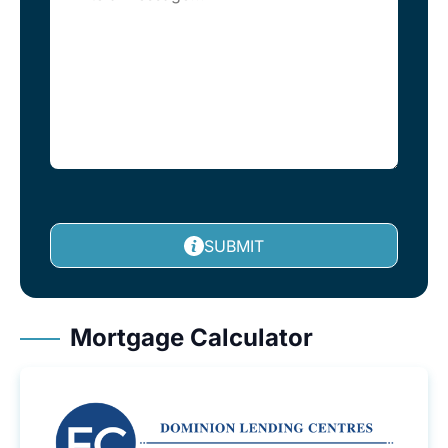
SUBMIT
Mortgage Calculator