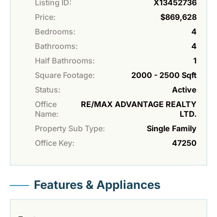
Listing ID:
X13452736
Price:
$869,628
Bedrooms:
4
Bathrooms:
4
Half Bathrooms:
1
Square Footage:
2000 - 2500 Sqft
Status:
Active
Office
RE/MAX ADVANTAGE REALTY
Name:
LTD.
Property Sub Type:
Single Family
Office Key:
47250
Features & Appliances