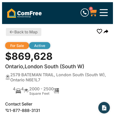
0
Back to Map
For Sale
Active
$869,628
Ontario,London South (South W)
2579 BATEMAN TRAIL, London South (South W),
Ontario N6E1L7
4
4
2000 - 2500
Square Feet
Contact Seller
1-877-888-3131