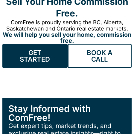
Sell Your Home Commission
Free.
ComFree is proudly serving the BC, Alberta,
Saskatchewan and Ontario real estate markets.
We will help you sell your home, commission
free.
GET
BOOK A
STARTED
CALL
Stay Informed with
ComFree!
Get expert tips, market trends, and
exclusive real estate insights—right to