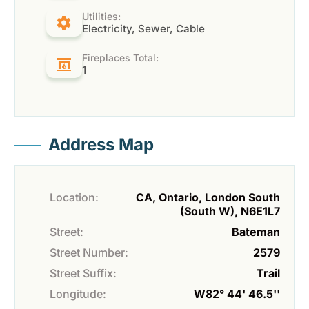
Utilities:
Electricity, Sewer, Cable
Fireplaces Total:
1
Address Map
Location:
CA, Ontario, London South
(South W), N6E1L7
Street:
Bateman
Street Number:
2579
Street Suffix:
Trail
Longitude:
W82° 44' 46.5''