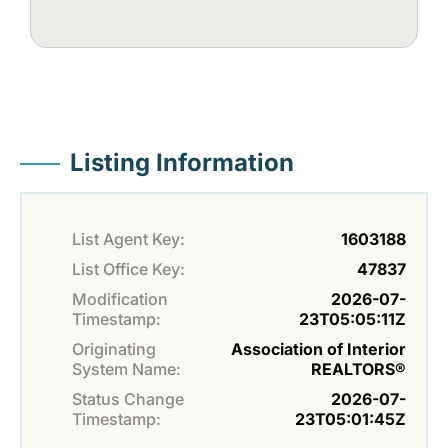
Listing Information
List Agent Key:
1603188
List Office Key:
47837
Modification
2026-07-
Timestamp:
23T05:05:11Z
Originating
Association of Interior
System Name:
REALTORS®
Status Change
2026-07-
Timestamp:
23T05:01:45Z