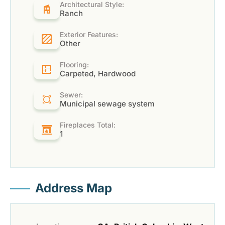
Architectural Style:
Ranch
Exterior Features:
Other
Flooring:
Carpeted, Hardwood
Sewer:
Municipal sewage system
Fireplaces Total:
1
Address Map