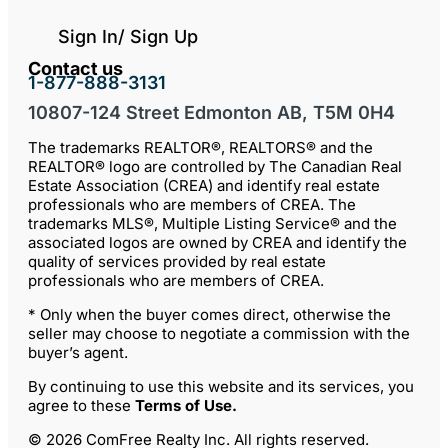
Sign In/ Sign Up
Contact us
1-877-888-3131
10807-124 Street Edmonton AB, T5M 0H4
The trademarks REALTOR®, REALTORS® and the
REALTOR® logo are controlled by The Canadian Real
Estate Association (CREA) and identify real estate
professionals who are members of CREA. The
trademarks MLS®, Multiple Listing Service® and the
associated logos are owned by CREA and identify the
quality of services provided by real estate
professionals who are members of CREA.
* Only when the buyer comes direct, otherwise the
seller may choose to negotiate a commission with the
buyer’s agent.
By continuing to use this website and its services, you
agree to these
Terms of Use
.
© 2026 ComFree Realty Inc. All rights reserved.