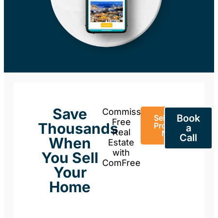
Save
Commission-
Book
Sell Your
Free
Thousands
Property
a
Real
Now
Call
When
Estate
with
You Sell
ComFree
Your
Home