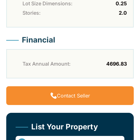
Lot Size Dimensions:
0.25
Stories:
2.0
Financial
Tax Annual Amount:
4696.83
Contact Seller
List Your Property