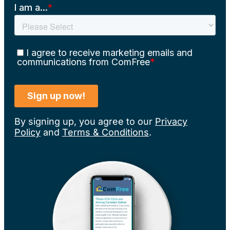
By signing up, you agree to our
Privacy
Policy
and
Terms & Conditions
.