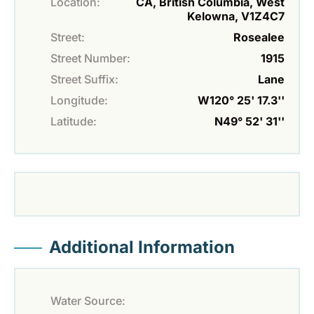
Location:
CA, British Columbia, West
Kelowna, V1Z4C7
Street:
Rosealee
Street Number:
1915
Street Suffix:
Lane
Longitude:
W120° 25' 17.3''
Latitude:
N49° 52' 31''
Additional Information
Water Source: