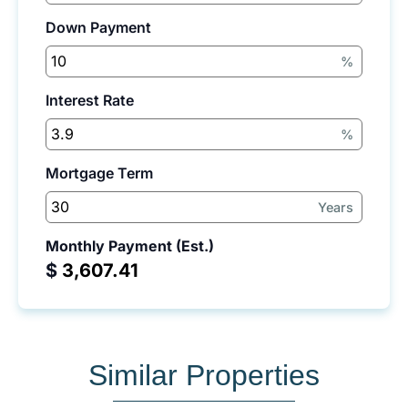
Down Payment
%
Interest Rate
%
Mortgage Term
Years
Monthly Payment (Est.)
$
Similar Properties