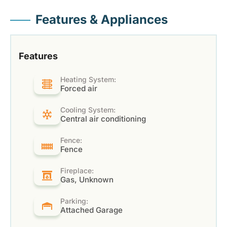
Features & Appliances
Features
Heating System:
Forced air
Cooling System:
Central air conditioning
Fence:
Fence
Fireplace:
Gas, Unknown
Parking:
Attached Garage