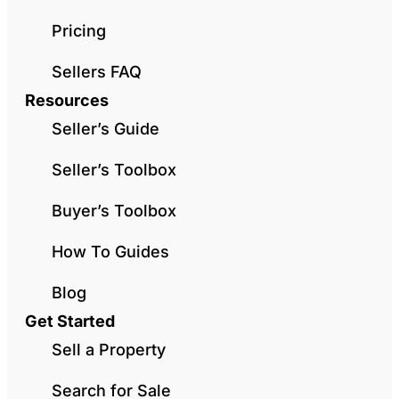
Pricing
Sellers FAQ
Resources
Seller’s Guide
Seller’s Toolbox
Buyer’s Toolbox
How To Guides
Blog
Get Started
Sell a Property
Search for Sale