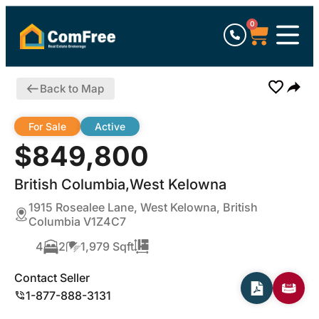
0
Back to Map
For Sale
Active
$849,800
British Columbia,West Kelowna
1915 Rosealee Lane, West Kelowna, British
Columbia V1Z4C7
4
2
1,979 Sqft
Contact Seller
1-877-888-3131