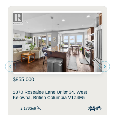
$855,000
1870 Rosealee Lane Unit# 34, West
Kelowna, British Columbia V1Z4E5
2,178Sqft
3
4