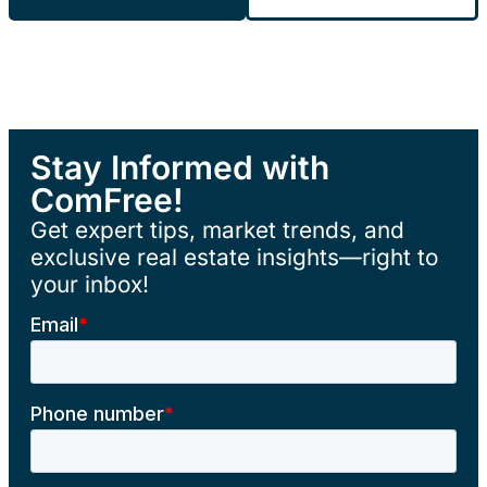
Stay Informed with
ComFree!
Get expert tips, market trends, and
exclusive real estate insights—right to
your inbox!