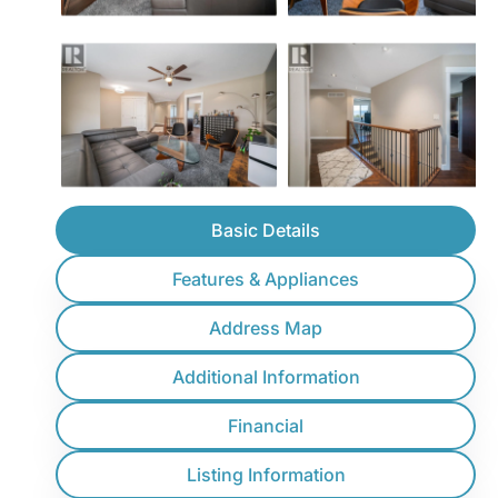
Basic Details
Features & Appliances
Address Map
Additional Information
Financial
Listing Information