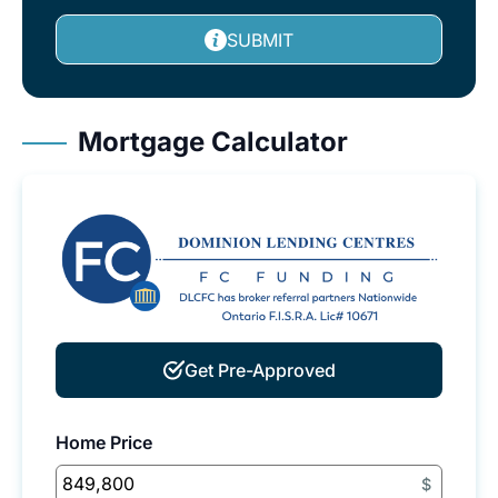
SUBMIT
Mortgage Calculator
Get Pre-Approved
Home Price
$