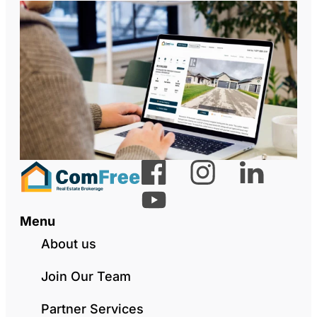
Menu
About us
Join Our Team
Partner Services