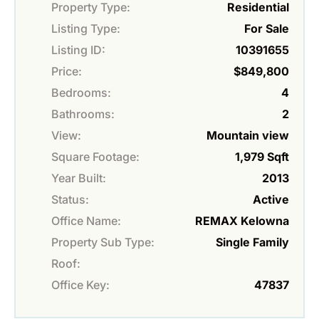
Property Type:
Residential
Listing Type:
For Sale
Listing ID:
10391655
Price:
$849,800
Bedrooms:
4
Bathrooms:
2
View:
Mountain view
Square Footage:
1,979 Sqft
Year Built:
2013
Status:
Active
Office Name:
REMAX Kelowna
Property Sub Type:
Single Family
Roof:
Office Key:
47837