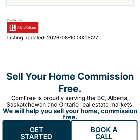
Listing updated: 2026-08-10 00:05:27
Sell Your Home Commission
Free.
ComFree is proudly serving the BC, Alberta,
Saskatchewan and Ontario real estate markets.
We will help you sell your home, commission
free.
GET
BOOK A
STARTED
CALL