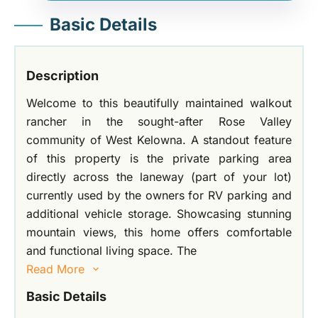
Basic Details
Description
Welcome to this beautifully maintained walkout
rancher in the sought-after Rose Valley
community of West Kelowna. A standout feature
of this property is the private parking area
directly across the laneway (part of your lot)
currently used by the owners for RV parking and
additional vehicle storage. Showcasing stunning
mountain views, this home offers comfortable
and functional living space. The
Read More
Basic Details