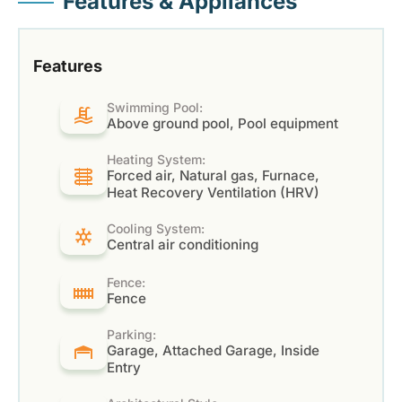
Features & Appliances
Features
Swimming Pool:
Above ground pool, Pool equipment
Heating System:
Forced air, Natural gas, Furnace,
Heat Recovery Ventilation (HRV)
Cooling System:
Central air conditioning
Fence:
Fence
Parking:
Garage, Attached Garage, Inside
Entry