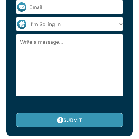
SUBMIT