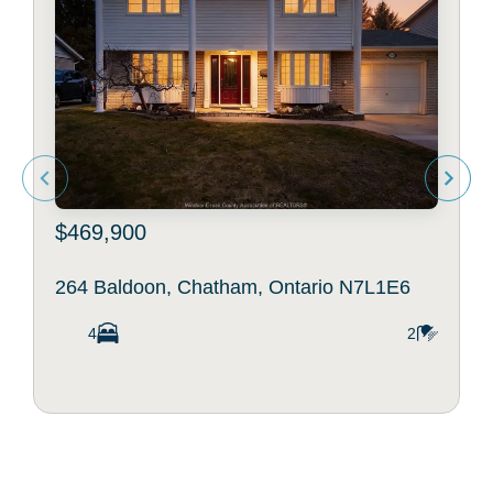
$469,900
264 Baldoon, Chatham, Ontario N7L1E6
4
2