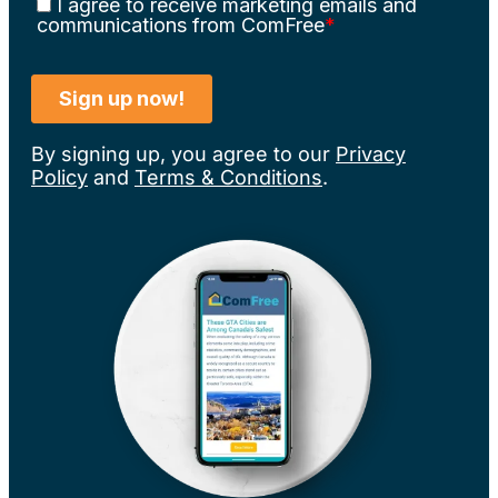
By signing up, you agree to our
Privacy
Policy
and
Terms & Conditions
.