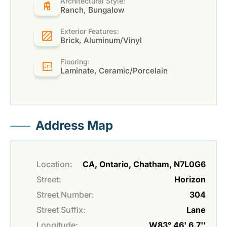
Architectural Style:
Ranch, Bungalow
Exterior Features:
Brick, Aluminum/Vinyl
Flooring:
Laminate, Ceramic/Porcelain
Address Map
Location:
CA, Ontario, Chatham, N7L0G6
Street:
Horizon
Street Number:
304
Street Suffix:
Lane
Longitude:
W83° 46' 6.7''