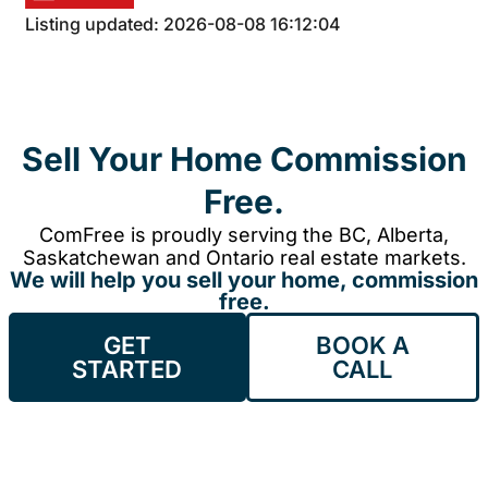
Listing updated: 2026-08-08 16:12:04
Sell Your Home Commission
Free.
ComFree is proudly serving the BC, Alberta,
Saskatchewan and Ontario real estate markets.
We will help you sell your home, commission
free.
GET
BOOK A
STARTED
CALL