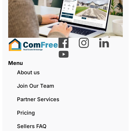
Menu
About us
Join Our Team
Partner Services
Pricing
Sellers FAQ