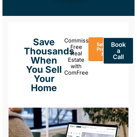
Save
Commission-
Book
Sell Your
Free
Thousands
Property
a
Real
Now
Call
When
Estate
with
You Sell
ComFree
Your
Home