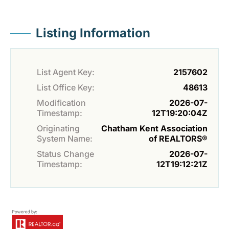
Listing Information
List Agent Key:
2157602
List Office Key:
48613
Modification
2026-07-
Timestamp:
12T19:20:04Z
Originating
Chatham Kent Association
System Name:
of REALTORS®
Status Change
2026-07-
Timestamp:
12T19:12:21Z