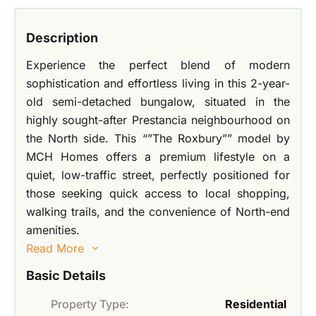
Description
Experience the perfect blend of modern
sophistication and effortless living in this 2-year-
old semi-detached bungalow, situated in the
highly sought-after Prestancia neighbourhood on
the North side. This “”The Roxbury”” model by
MCH Homes offers a premium lifestyle on a
quiet, low-traffic street, perfectly positioned for
those seeking quick access to local shopping,
walking trails, and the convenience of North-end
amenities.
Read More
Basic Details
Property Type:
Residential