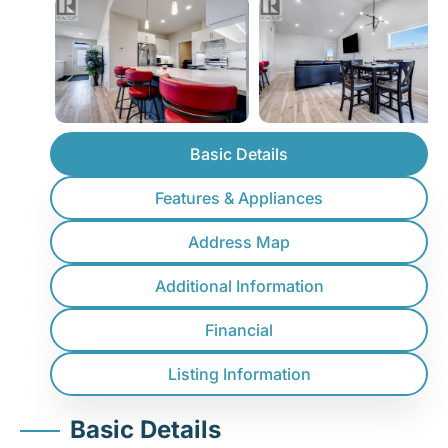
Basic Details
Features & Appliances
Address Map
Additional Information
Financial
Listing Information
Basic Details