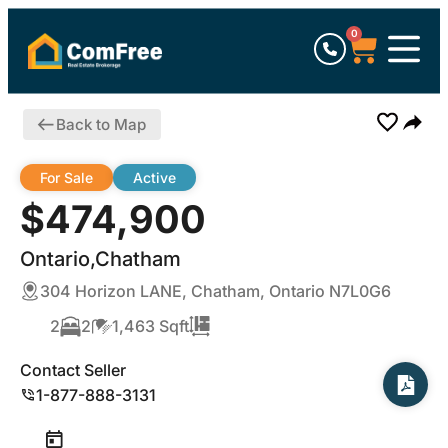
0
Back to Map
For Sale
Active
$474,900
Ontario,Chatham
304 Horizon LANE, Chatham, Ontario N7L0G6
2
2
1,463 Sqft
Contact Seller
1-877-888-3131