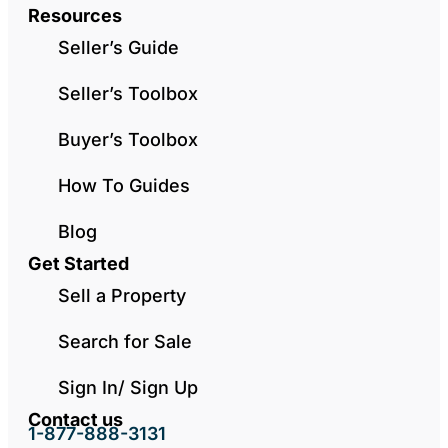
Resources
Seller’s Guide
Seller’s Toolbox
Buyer’s Toolbox
How To Guides
Blog
Get Started
Sell a Property
Search for Sale
Sign In/ Sign Up
Contact us
1-877-888-3131