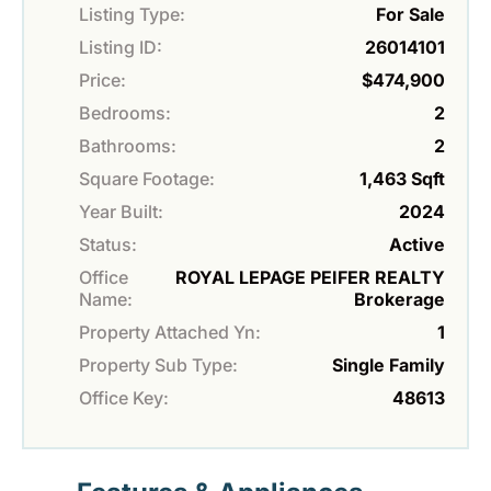
Listing Type:
For Sale
Listing ID:
26014101
Price:
$474,900
Bedrooms:
2
Bathrooms:
2
Square Footage:
1,463 Sqft
Year Built:
2024
Status:
Active
Office
ROYAL LEPAGE PEIFER REALTY
Name:
Brokerage
Property Attached Yn:
1
Property Sub Type:
Single Family
Office Key:
48613