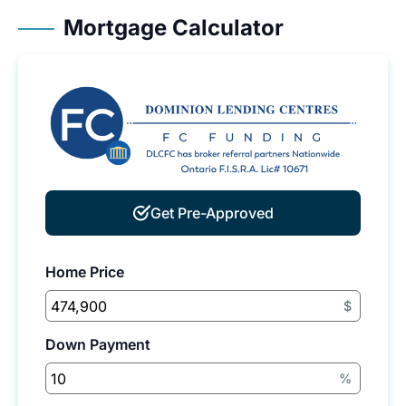
Mortgage Calculator
Get Pre-Approved
Home Price
$
Down Payment
%