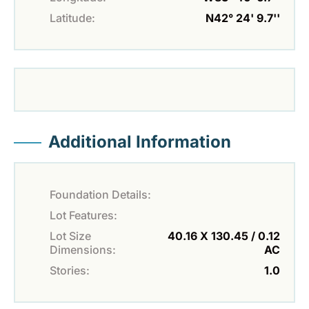
Latitude:
N42° 24' 9.7''
Additional Information
Foundation Details:
Lot Features:
Lot Size
40.16 X 130.45 / 0.12
Dimensions:
AC
Stories:
1.0