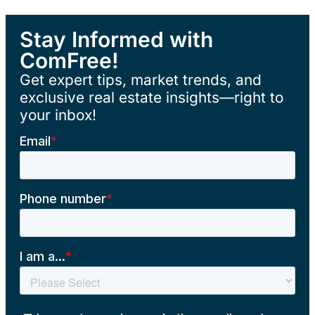
Stay Informed with
ComFree!
Get expert tips, market trends, and
exclusive real estate insights—right to
your inbox!