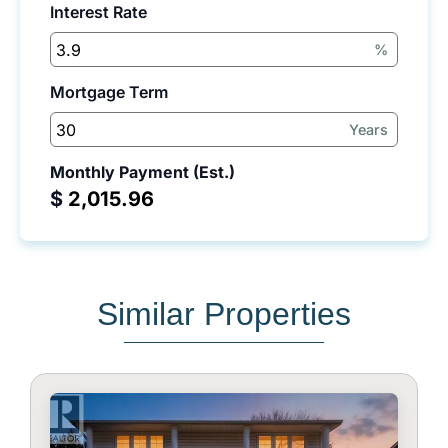
Interest Rate
%
Mortgage Term
Years
Monthly Payment (Est.)
$
Similar Properties