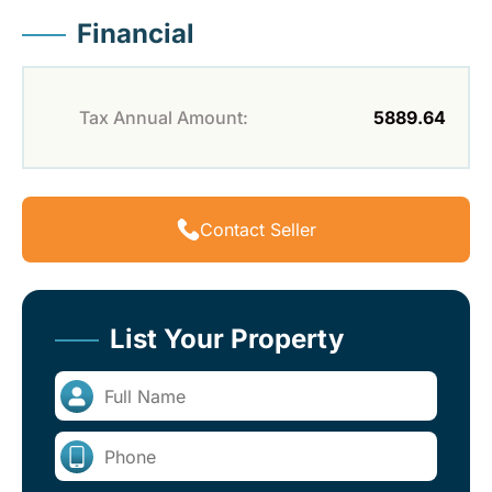
Financial
Tax Annual Amount:
5889.64
Contact Seller
List Your Property