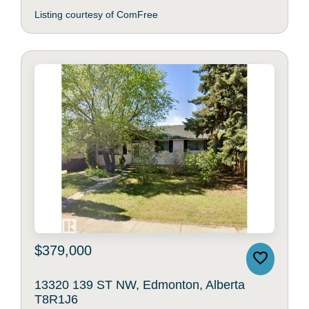
Listing courtesy of ComFree
$379,000
13320 139 ST NW, Edmonton, Alberta
T8R1J6