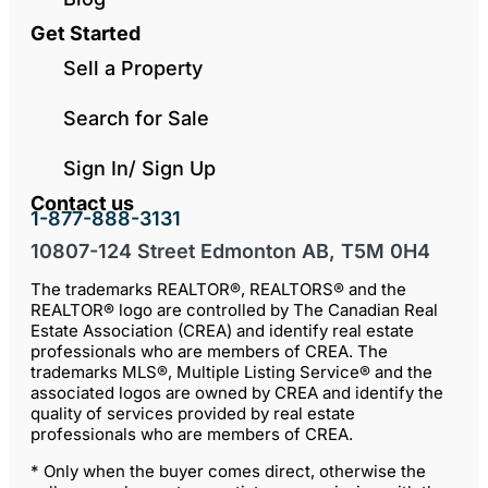
Get Started
Sell a Property
Search for Sale
Sign In/ Sign Up
Contact us
1-877-888-3131
10807-124 Street Edmonton AB, T5M 0H4
The trademarks REALTOR®, REALTORS® and the
REALTOR® logo are controlled by The Canadian Real
Estate Association (CREA) and identify real estate
professionals who are members of CREA. The
trademarks MLS®, Multiple Listing Service® and the
associated logos are owned by CREA and identify the
quality of services provided by real estate
professionals who are members of CREA.
* Only when the buyer comes direct, otherwise the