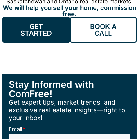
Saskatchewan and Ontario real estate markets.
We will help you sell your home, commission
free.
GET
BOOK A
STARTED
CALL
Stay Informed with
ComFree!
Get expert tips, market trends, and
exclusive real estate insights—right to
your inbox!