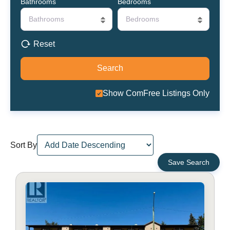
Bathrooms
Bedrooms
Bathrooms
Bedrooms
Reset
Show ComFree Listings Only
Sort By
Save Search