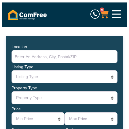
0
Location
Listing Type
Listing Type
Property Type
Property Type
Price
Min Price
Max Price