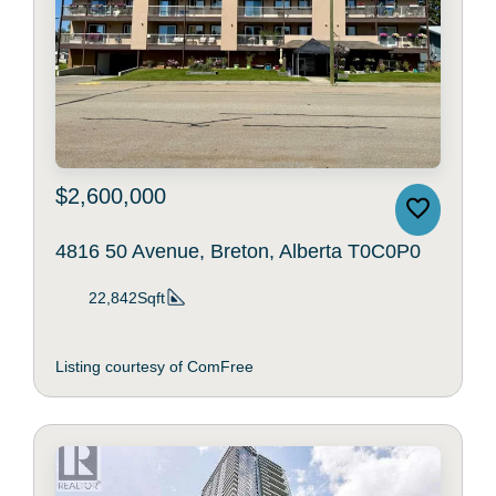
$2,600,000
4816 50 Avenue, Breton, Alberta T0C0P0
22,842Sqft
Listing courtesy of ComFree