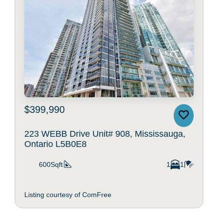
$399,990
223 WEBB Drive Unit# 908, Mississauga,
Ontario L5B0E8
600Sqft
1
1
Listing courtesy of ComFree