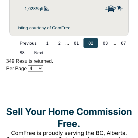
1,028Sqft
4
2
Listing courtesy of ComFree
...
...
Previous
1
2
81
82
83
87
88
Next
349 Results returned.
Per Page
Sell Your Home Commission
Free.
ComFree is proudly serving the BC, Alberta,