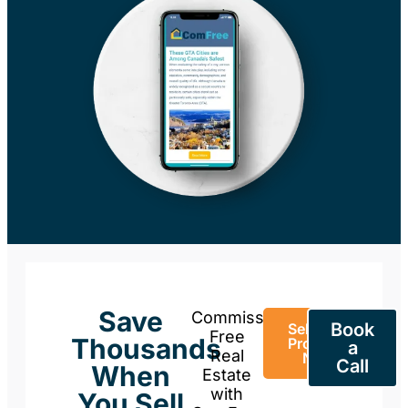
Save
Commission-
Book
Sell Your
Free
Thousands
Property
a
Real
Now
Call
When
Estate
with
You Sell