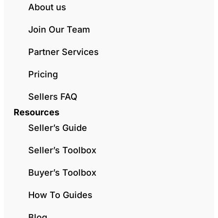
About us
Join Our Team
Partner Services
Pricing
Sellers FAQ
Resources
Seller’s Guide
Seller’s Toolbox
Buyer’s Toolbox
How To Guides
Blog