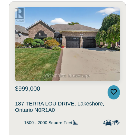
$999,000
187 TERRA LOU DRIVE, Lakeshore,
Ontario N0R1A0
1500 - 2000
Square Feet
4
2