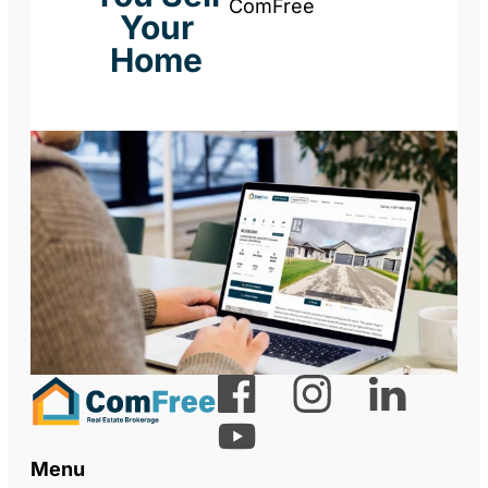
ComFree
Your
Home
Menu