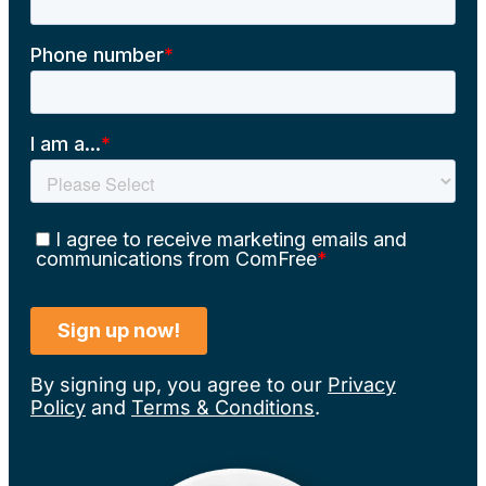
By signing up, you agree to our
Privacy
Policy
and
Terms & Conditions
.