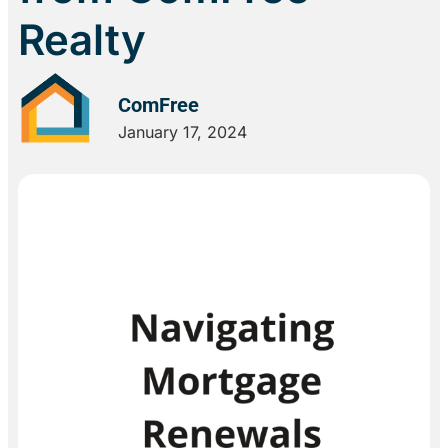
Realty
ComFree
January 17, 2024