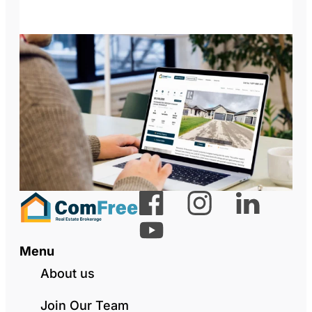
Menu
About us
Join Our Team