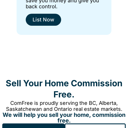
save you money and give you
back control.
List Now
Sell Your Home Commission
Free.
ComFree is proudly serving the BC, Alberta,
Saskatchewan and Ontario real estate markets.
We will help you sell your home, commission
free.