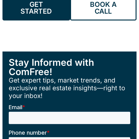
GET
BOOK A
STARTED
CALL
Stay Informed with
ComFree!
Get expert tips, market trends, and
exclusive real estate insights—right to
your inbox!