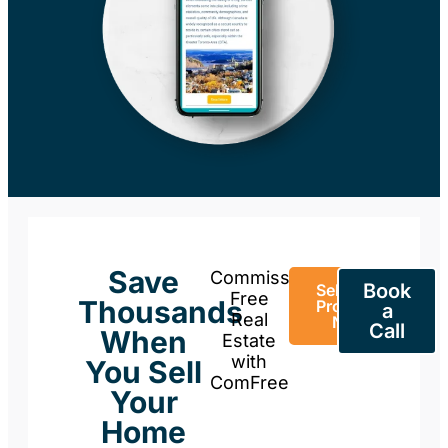
Save
Commission-
Book
Sell Your
Free
Thousands
Property
a
Real
Now
Call
When
Estate
with
You Sell
ComFree
Your
Home