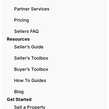
Partner Services
Pricing
Sellers FAQ
Resources
Seller’s Guide
Seller’s Toolbox
Buyer’s Toolbox
How To Guides
Blog
Get Started
Sell a Property