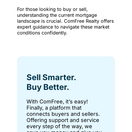
For those looking to buy or sell,
understanding the current mortgage
landscape is crucial. ComFree Realty offers
expert guidance to navigate these market
conditions confidently.
Sell Smarter.
Buy Better.
With ComFree, it’s easy!
Finally, a platform that
connects buyers and sellers.
Offering support and service
every step of the way, we