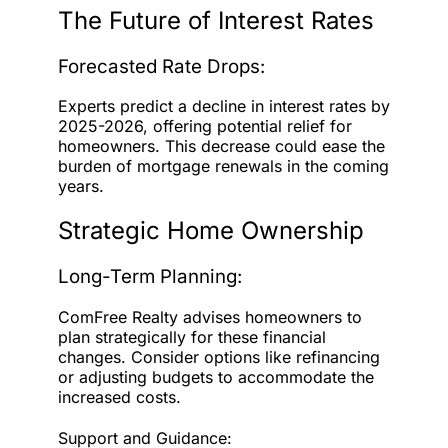
The Future of Interest Rates
Forecasted Rate Drops:
Experts predict a decline in interest rates by
2025-2026, offering potential relief for
homeowners. This decrease could ease the
burden of mortgage renewals in the coming
years.
Strategic Home Ownership
Long-Term Planning:
ComFree Realty advises homeowners to
plan strategically for these financial
changes. Consider options like refinancing
or adjusting budgets to accommodate the
increased costs.
Support and Guidance: