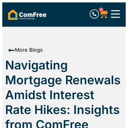
0
More Blogs
Navigating
Mortgage Renewals
Amidst Interest
Rate Hikes: Insights
from ComFree