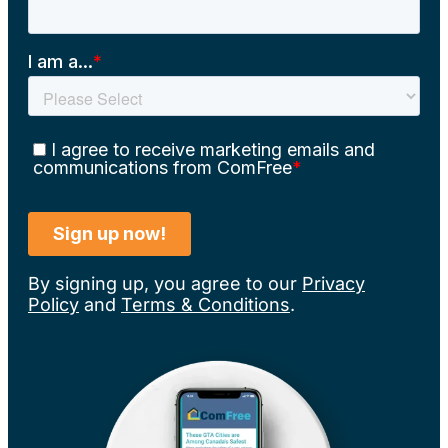
By signing up, you agree to our
Privacy
Policy
and
Terms & Conditions
.