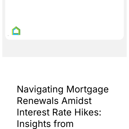
Navigating Mortgage
Renewals Amidst
Interest Rate Hikes:
Insights from