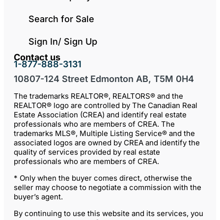
Search for Sale
Sign In/ Sign Up
Contact us
1-877-888-3131
10807-124 Street Edmonton AB, T5M 0H4
The trademarks REALTOR®, REALTORS® and the
REALTOR® logo are controlled by The Canadian Real
Estate Association (CREA) and identify real estate
professionals who are members of CREA. The
trademarks MLS®, Multiple Listing Service® and the
associated logos are owned by CREA and identify the
quality of services provided by real estate
professionals who are members of CREA.
* Only when the buyer comes direct, otherwise the
seller may choose to negotiate a commission with the
buyer’s agent.
By continuing to use this website and its services, you