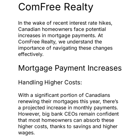
ComFree Realty
In the wake of recent interest rate hikes,
Canadian homeowners face potential
increases in mortgage payments. At
ComFree Realty, we understand the
importance of navigating these changes
effectively.
Mortgage Payment Increases
Handling Higher Costs:
With a significant portion of Canadians
renewing their mortgages this year, there’s
a projected increase in monthly payments.
However, big bank CEOs remain confident
that most homeowners can absorb these
higher costs, thanks to savings and higher
wages.