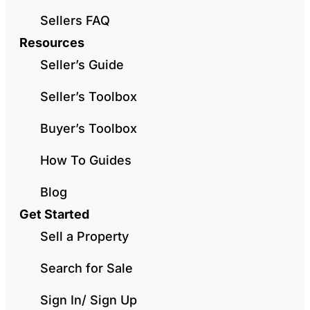
Sellers FAQ
Resources
Seller’s Guide
Seller’s Toolbox
Buyer’s Toolbox
How To Guides
Blog
Get Started
Sell a Property
Search for Sale
Sign In/ Sign Up