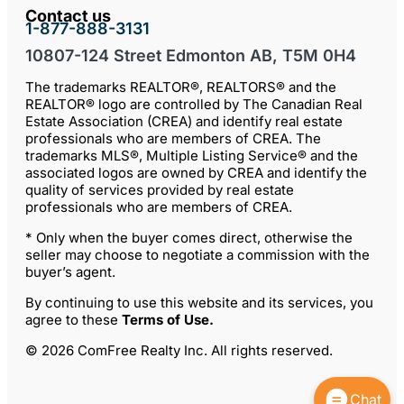
Contact us
1-877-888-3131
10807-124 Street Edmonton AB, T5M 0H4
The trademarks REALTOR®, REALTORS® and the
REALTOR® logo are controlled by The Canadian Real
Estate Association (CREA) and identify real estate
professionals who are members of CREA. The
trademarks MLS®, Multiple Listing Service® and the
associated logos are owned by CREA and identify the
quality of services provided by real estate
professionals who are members of CREA.
* Only when the buyer comes direct, otherwise the
seller may choose to negotiate a commission with the
buyer’s agent.
By continuing to use this website and its services, you
agree to these
Terms of Use
.
© 2026 ComFree Realty Inc. All rights reserved.
Chat