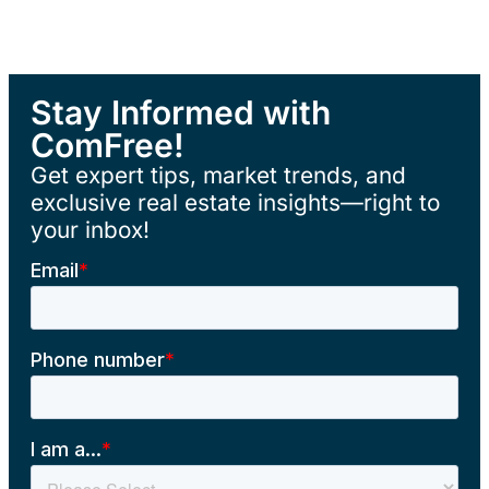
Stay Informed with
ComFree!
Get expert tips, market trends, and
exclusive real estate insights—right to
your inbox!