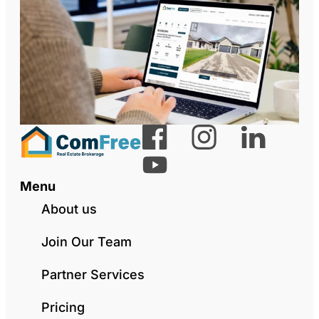
Menu
About us
Join Our Team
Partner Services
Pricing