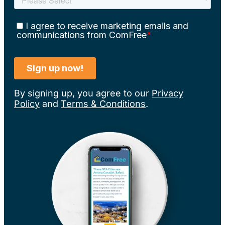
By signing up, you agree to our
Privacy
Policy
and
Terms & Conditions
.