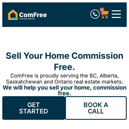
0
Sell Your Home Commission
Free.
ComFree is proudly serving the BC, Alberta,
Saskatchewan and Ontario real estate markets.
We will help you sell your home, commission
free.
GET
BOOK A
STARTED
CALL