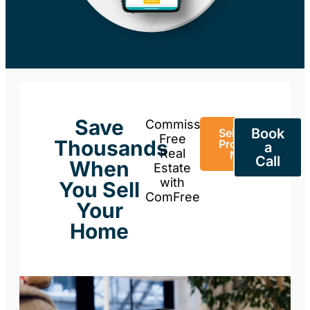
Save
Commission-
Book
Sell Your
Free
Thousands
Property
a
Real
Now
Call
When
Estate
with
You Sell
ComFree
Your
Home