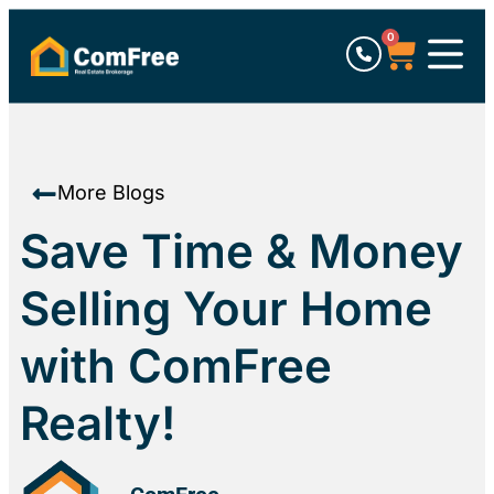
0
More Blogs
Save Time & Money
Selling Your Home
with ComFree
Realty!