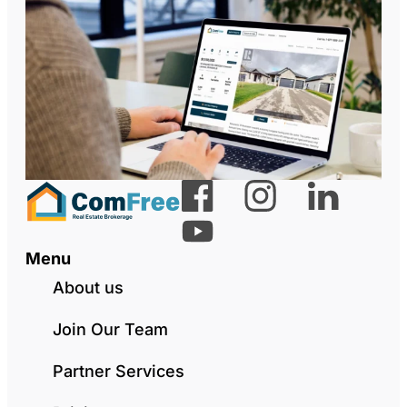
Menu
About us
Join Our Team
Partner Services