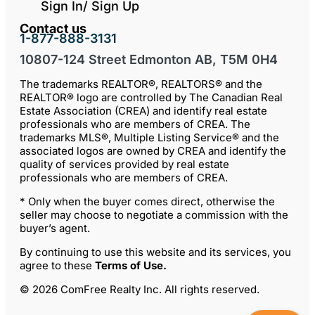
Sign In/ Sign Up
Contact us
1-877-888-3131
10807-124 Street Edmonton AB, T5M 0H4
The trademarks REALTOR®, REALTORS® and the
REALTOR® logo are controlled by The Canadian Real
Estate Association (CREA) and identify real estate
professionals who are members of CREA. The
trademarks MLS®, Multiple Listing Service® and the
associated logos are owned by CREA and identify the
quality of services provided by real estate
professionals who are members of CREA.
* Only when the buyer comes direct, otherwise the
seller may choose to negotiate a commission with the
buyer’s agent.
By continuing to use this website and its services, you
agree to these
Terms of Use
.
© 2026 ComFree Realty Inc. All rights reserved.