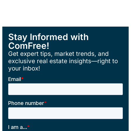
Stay Informed with
ComFree!
Get expert tips, market trends, and
exclusive real estate insights—right to
your inbox!