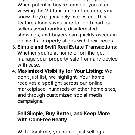
When potential buyers contact you after
viewing the VR tour on comfree.com, you
know they’re genuinely interested. This
feature alone saves time for both parties –
sellers avoid random, disinterested
showings, and buyers can quickly ascertain
online if a property aligns with their needs.
Simple and Swift Real Estate Transactions
:
Whether you’re at home or on-the-go,
manage your property sale from any device
with ease.
Maximized Visibility for Your Listing
: We
don’t just list, we highlight. Your home
receives a spotlight across our online
marketplace, hundreds of other home sites,
and through customized social media
campaigns.
Sell Simple, Buy Better, and Keep More
with ComFree Realty
With ComFree, you’re not just selling a