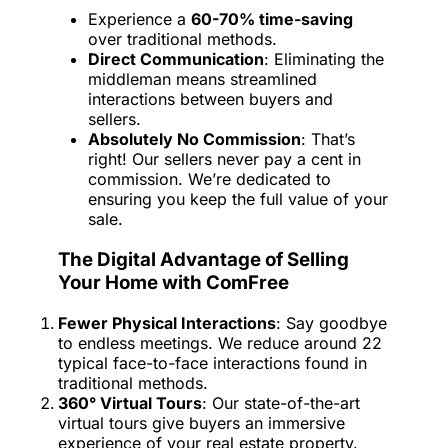
Experience a
60-70% time-saving
over traditional methods.
Direct Communication
: Eliminating the
middleman means streamlined
interactions between buyers and
sellers.
Absolutely No Commission
: That’s
right! Our sellers never pay a cent in
commission. We’re dedicated to
ensuring you keep the full value of your
sale.
The Digital Advantage of Selling
Your Home with ComFree
Fewer Physical Interactions
: Say goodbye
to endless meetings. We reduce around 22
typical face-to-face interactions found in
traditional methods.
360° Virtual Tours
: Our state-of-the-art
virtual tours give buyers an immersive
experience of your real estate property.