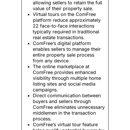
allowing sellers to retain the full
value of their property sale.
Virtual tours on the ComFree
platform reduce approximately
22 face-to-face interactions
typically required in traditional
real estate transactions.
ComFree’s digital platform
enables sellers to manage their
entire property sale process
from any device.
The online marketplace at
ComFree provides enhanced
visibility through multiple home
listing sites and social media
campaigns.
Direct communication between
buyers and sellers through
ComFree eliminates unnecessary
middlemen in the transaction
process.
ComFree’s virtual tour feature