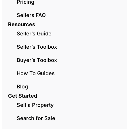
Pricing
Sellers FAQ
Resources
Seller’s Guide
Seller’s Toolbox
Buyer’s Toolbox
How To Guides
Blog
Get Started
Sell a Property
Search for Sale