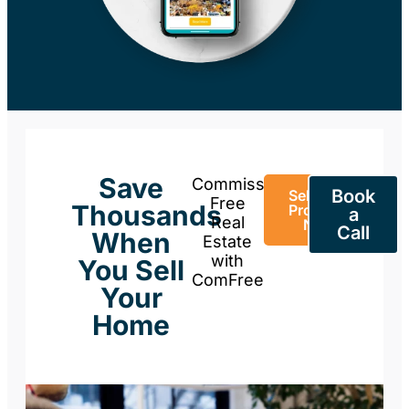
Save
Commission-
Book
Sell Your
Free
Thousands
Property
a
Real
Now
Call
When
Estate
with
You Sell
ComFree
Your
Home