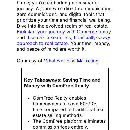
home; you’re embarking on a smarter
journey. A journey of direct communication,
zero commissions, and digital tools that
prioritize your time and financial wellbeing.
Dive into the evolved realm of real estate.
Kickstart your journey with ComFree today
and
discover a seamless, financially-savvy
approach to real estate
. Your time, money,
and peace of mind are worth it.
Courtesy of
Whatever Else Marketing
Key Takeaways: Saving Time and
Money with ComFree Realty
ComFree Realty enables
homeowners to save 60-70%
time compared to traditional real
estate selling methods.
The ComFree platform eliminates
commission fees entirely,