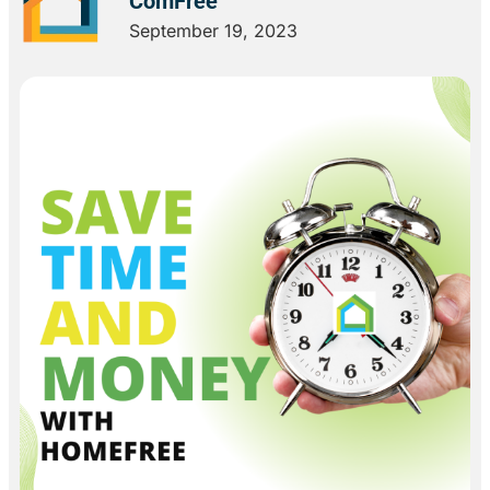
ComFree
September 19, 2023