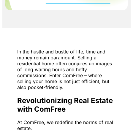
In the hustle and bustle of life, time and
money remain paramount. Selling a
residential home often conjures up images
of long waiting hours and hefty
commissions. Enter ComFree – where
selling your home is not just efficient, but
also pocket-friendly.
Revolutionizing Real Estate
with ComFree
At ComFree, we redefine the norms of real
estate.