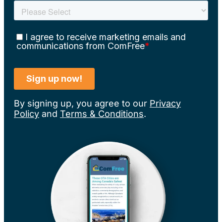
By signing up, you agree to our
Privacy
Policy
and
Terms & Conditions
.