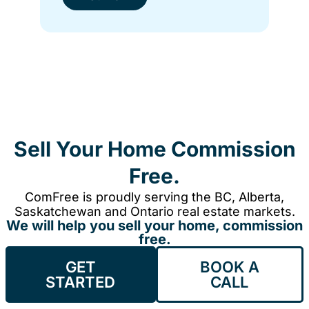
Sell Your Home Commission
Free.
ComFree is proudly serving the BC, Alberta,
Saskatchewan and Ontario real estate markets.
We will help you sell your home, commission
free.
GET
BOOK A
STARTED
CALL