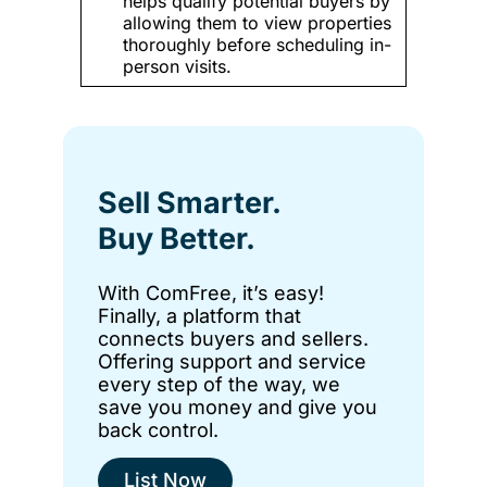
helps qualify potential buyers by
allowing them to view properties
thoroughly before scheduling in-
person visits.
Sell Smarter.
Buy Better.
With ComFree, it’s easy!
Finally, a platform that
connects buyers and sellers.
Offering support and service
every step of the way, we
save you money and give you
back control.
List Now