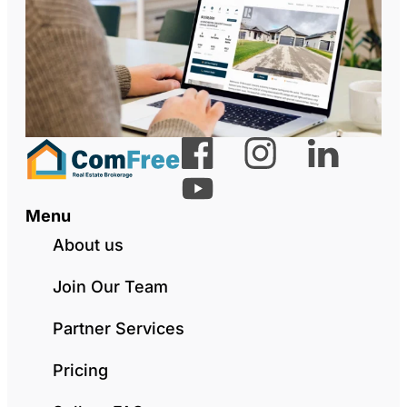
Menu
About us
Join Our Team
Partner Services
Pricing