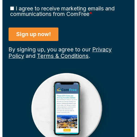
By signing up, you agree to our
Privacy
Policy
and
Terms & Conditions
.