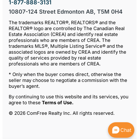
1-877-888-3131
10807-124 Street Edmonton AB, T5M 0H4
The trademarks REALTOR®, REALTORS® and the
REALTOR® logo are controlled by The Canadian Real
Estate Association (CREA) and identify real estate
professionals who are members of CREA. The
trademarks MLS®, Multiple Listing Service® and the
associated logos are owned by CREA and identify the
quality of services provided by real estate
professionals who are members of CREA.
* Only when the buyer comes direct, otherwise the
seller may choose to negotiate a commission with the
buyer’s agent.
By continuing to use this website and its services, you
agree to these
Terms of Use
.
© 2026 ComFree Realty Inc. All rights reserved.
Chat