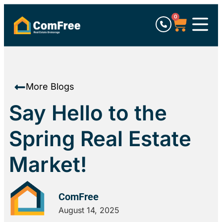
0
More Blogs
Say Hello to the
Spring Real Estate
Market!
ComFree
August 14, 2025