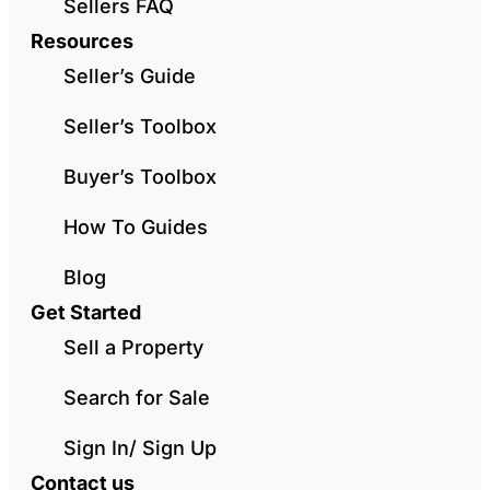
Sellers FAQ
Resources
Seller’s Guide
Seller’s Toolbox
Buyer’s Toolbox
How To Guides
Blog
Get Started
Sell a Property
Search for Sale
Sign In/ Sign Up
Contact us