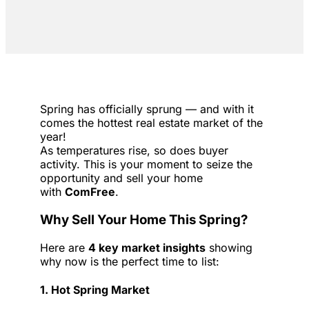
Spring has officially sprung — and with it
comes the hottest real estate market of the
year!
As temperatures rise, so does buyer
activity. This is your moment to seize the
opportunity and sell your home
with
ComFree
.
Why Sell Your Home This Spring?
Here are
4 key market insights
showing
why now is the perfect time to list:
1. Hot Spring Market