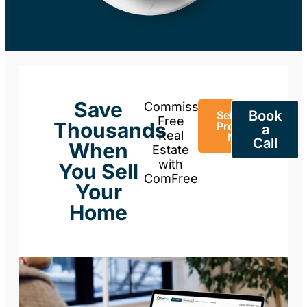
Save
Commission-
Book
Sell Your
Free
Thousands
Property
a
Real
Now
Call
When
Estate
with
You Sell
ComFree
Your
Home