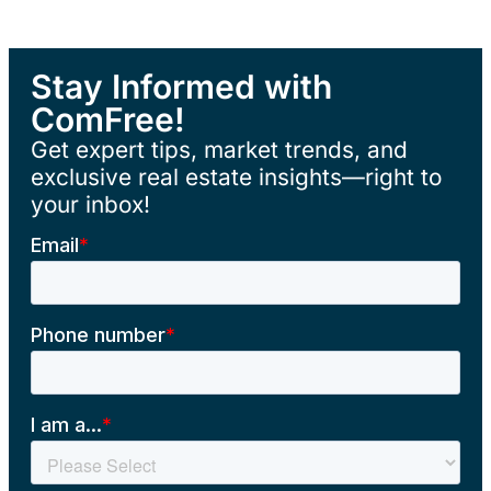
Stay Informed with
ComFree!
Get expert tips, market trends, and
exclusive real estate insights—right to
your inbox!