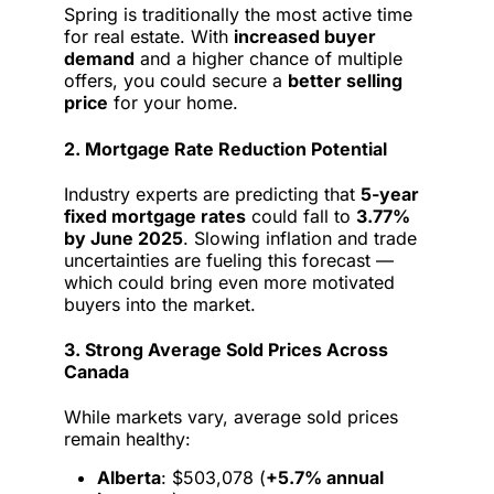
Spring is traditionally the most active time
for real estate. With
increased buyer
demand
and a higher chance of multiple
offers, you could secure a
better selling
price
for your home.
2. Mortgage Rate Reduction Potential
Industry experts are predicting that
5-year
fixed mortgage rates
could fall to
3.77%
by June 2025
. Slowing inflation and trade
uncertainties are fueling this forecast —
which could bring even more motivated
buyers into the market.
3. Strong Average Sold Prices Across
Canada
While markets vary, average sold prices
remain healthy:
Alberta
: $503,078 (
+5.7% annual