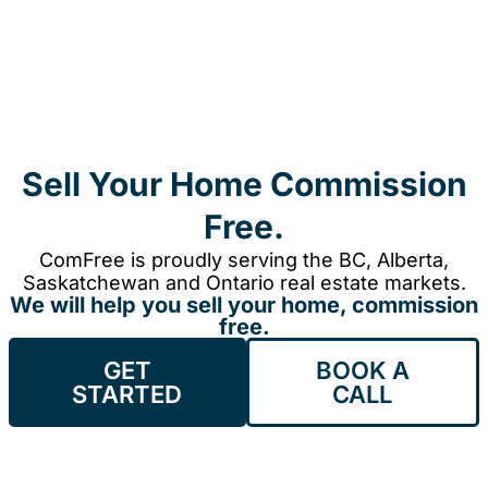
Sell Your Home Commission
Free.
ComFree is proudly serving the BC, Alberta,
Saskatchewan and Ontario real estate markets.
We will help you sell your home, commission
free.
GET
BOOK A
STARTED
CALL