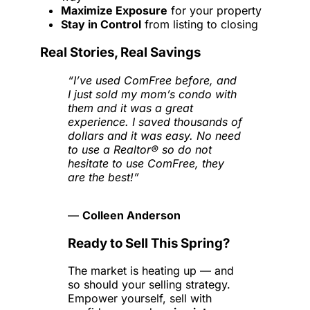
Maximize Exposure
for your property
Stay in Control
from listing to closing
Real Stories, Real Savings
“I’ve used ComFree before, and
I just sold my mom’s condo with
them and it was a great
experience. I saved thousands of
dollars and it was easy. No need
to use a Realtor® so do not
hesitate to use ComFree, they
are the best!”
—
Colleen Anderson
Ready to Sell This Spring?
The market is heating up — and
so should your selling strategy.
Empower yourself, sell with