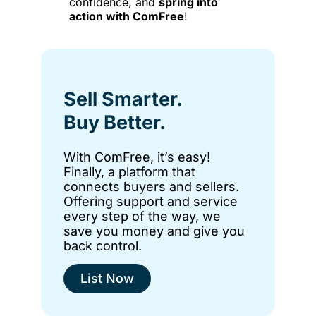
confidence, and
spring into
action with ComFree
!
Sell Smarter.
Buy Better.
With ComFree, it’s easy!
Finally, a platform that
connects buyers and sellers.
Offering support and service
every step of the way, we
save you money and give you
back control.
List Now