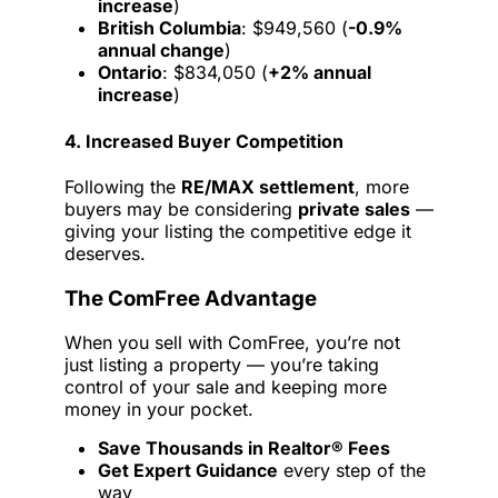
increase
)
British Columbia
: $949,560 (
-0.9%
annual change
)
Ontario
: $834,050 (
+2% annual
increase
)
4. Increased Buyer Competition
Following the
RE/MAX settlement
, more
buyers may be considering
private sales
—
giving your listing the competitive edge it
deserves.
The ComFree Advantage
When you sell with ComFree, you’re not
just listing a property — you’re taking
control of your sale and keeping more
money in your pocket.
Save Thousands in Realtor® Fees
Get Expert Guidance
every step of the
way