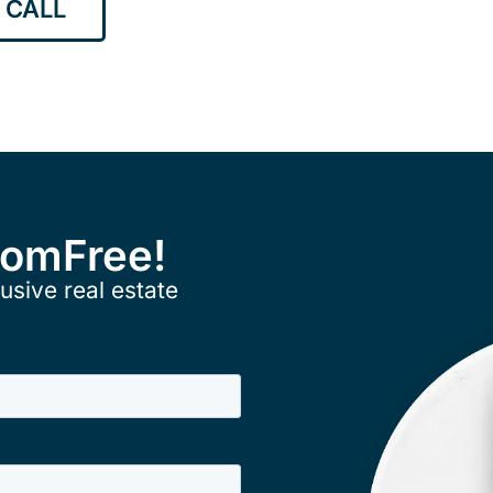
 CALL
ComFree!
usive real estate