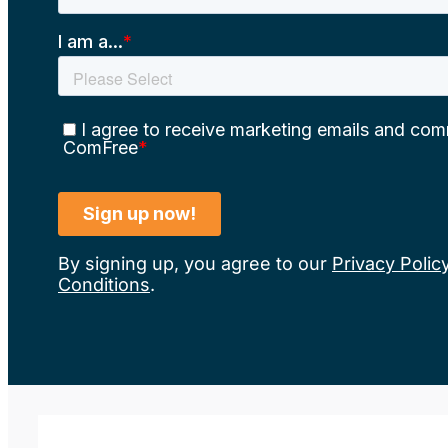
By signing up, you agree to our
Privacy Polic
Conditions
.