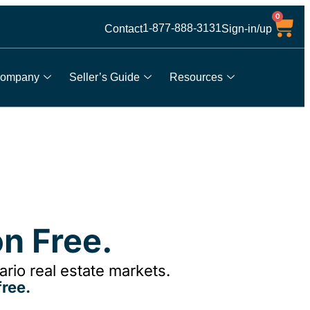
0
1-877-888-3131
Contact
Sign-in/up
ompany
Seller’s Guide
Resources
n Free.
rio real estate markets.
ree.