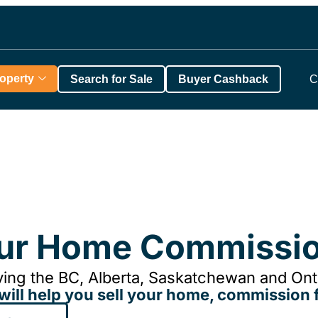
roperty
Search for Sale
Buyer Cashback
C
our Home Commissio
ing the BC, Alberta, Saskatchewan and Onta
will help you sell your home, commission f