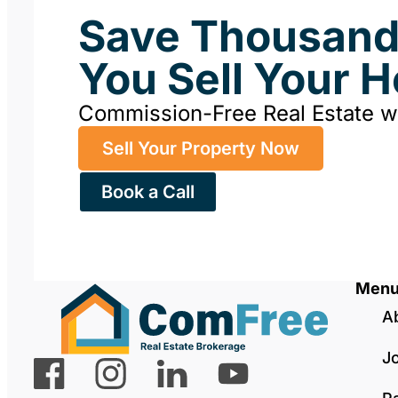
Save Thousan
You Sell Your 
Commission-Free Real Estate 
Sell Your Property Now
Book a Call
Men
A
J