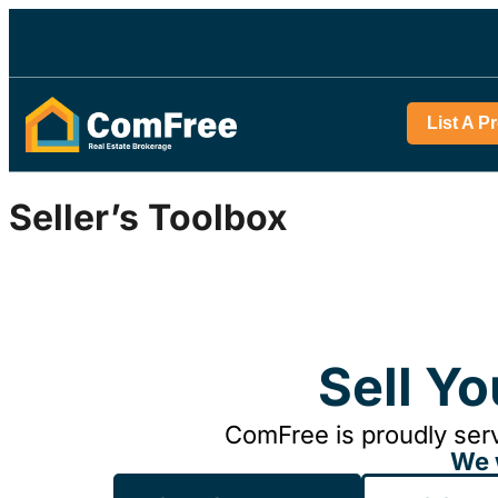
List A P
Seller’s Toolbox
Sell Y
ComFree is proudly serv
We 