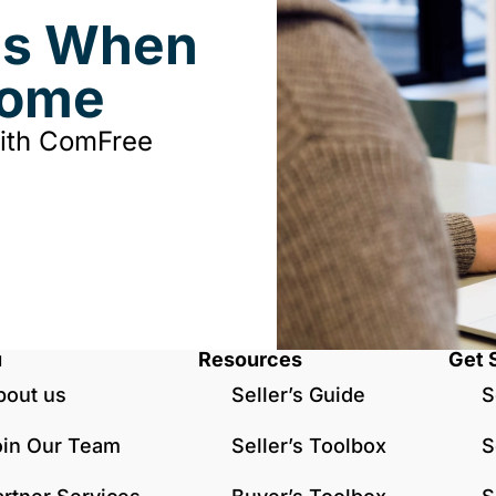
ds When
Home
with ComFree
u
Resources
Get 
bout us
Seller’s Guide
S
oin Our Team
Seller’s Toolbox
S