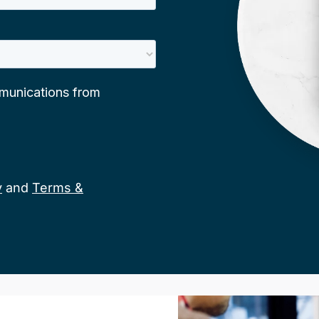
y
and
Terms &