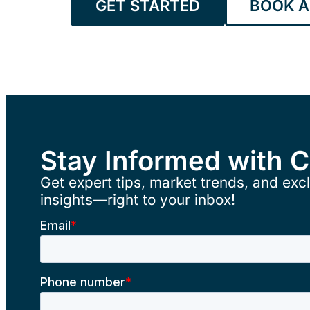
GET STARTED
BOOK A
Stay Informed with 
Get expert tips, market trends, and excl
insights—right to your inbox!