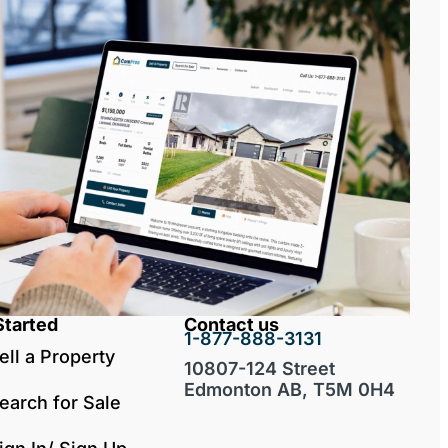
Started
Contact us
1-877-888-3131
ell a Property
10807-124 Street
Edmonton AB, T5M 0H4
earch for Sale