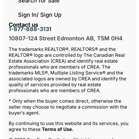
Search for Sale
Sign In/ Sign Up
Contact us
1-877-888-3131
10807-124 Street Edmonton AB, T5M 0H4
The trademarks REALTOR®, REALTORS® and the
REALTOR® logo are controlled by The Canadian Real
Estate Association (CREA) and identify real estate
professionals who are members of CREA. The
trademarks MLS®, Multiple Listing Service® and the
associated logos are owned by CREA and identify the
quality of services provided by real estate
professionals who are members of CREA.
* Only when the buyer comes direct, otherwise the
seller may choose to negotiate a commission with the
buyer’s agent.
By continuing to use this website and its services, you
agree to these
Terms of Use
.