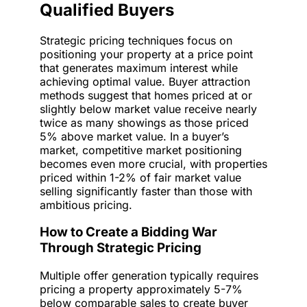
Qualified Buyers
Strategic pricing techniques focus on
positioning your property at a price point
that generates maximum interest while
achieving optimal value. Buyer attraction
methods suggest that homes priced at or
slightly below market value receive nearly
twice as many showings as those priced
5% above market value. In a buyer’s
market, competitive market positioning
becomes even more crucial, with properties
priced within 1-2% of fair market value
selling significantly faster than those with
ambitious pricing.
How to Create a Bidding War
Through Strategic Pricing
Multiple offer generation typically requires
pricing a property approximately 5-7%
below comparable sales to create buyer