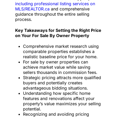
including professional listing services on
MLS/REALTOR.ca
and comprehensive
guidance throughout the entire selling
process.
Key Takeaways for Setting the Right Price
on Your For Sale By Owner Property
Comprehensive market research using
comparable properties establishes a
realistic baseline price for your home.
For sale by owner properties can
achieve market value while saving
sellers thousands in commission fees.
Strategic pricing attracts more qualified
buyers and potentially creates
advantageous bidding situations.
Understanding how specific home
features and renovations affect your
property’s value maximizes your selling
potential.
Recognizing and avoiding pricing