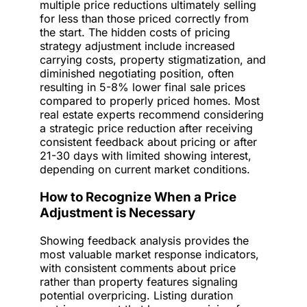
multiple price reductions ultimately selling
for less than those priced correctly from
the start. The hidden costs of pricing
strategy adjustment include increased
carrying costs, property stigmatization, and
diminished negotiating position, often
resulting in 5-8% lower final sale prices
compared to properly priced homes. Most
real estate experts recommend considering
a strategic price reduction after receiving
consistent feedback about pricing or after
21-30 days with limited showing interest,
depending on current market conditions.
How to Recognize When a Price
Adjustment is Necessary
Showing feedback analysis provides the
most valuable market response indicators,
with consistent comments about price
rather than property features signaling
potential overpricing. Listing duration