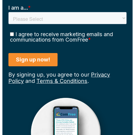
By signing up, you agree to our
Privacy
Policy
and
Terms & Conditions
.