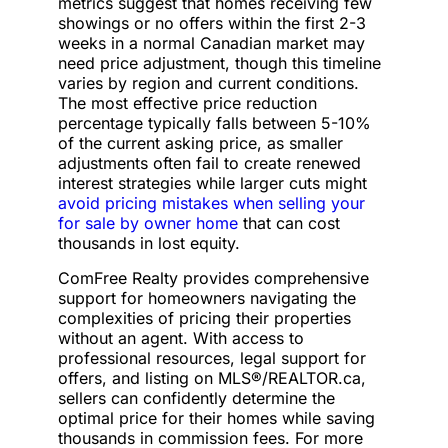
metrics suggest that homes receiving few
showings or no offers within the first 2-3
weeks in a normal Canadian market may
need price adjustment, though this timeline
varies by region and current conditions.
The most effective price reduction
percentage typically falls between 5-10%
of the current asking price, as smaller
adjustments often fail to create renewed
interest strategies while larger cuts might
avoid pricing mistakes when selling your
for sale by owner home
that can cost
thousands in lost equity.
ComFree Realty provides comprehensive
support for homeowners navigating the
complexities of pricing their properties
without an agent. With access to
professional resources, legal support for
offers, and listing on MLS®/REALTOR.ca,
sellers can confidently determine the
optimal price for their homes while saving
thousands in commission fees. For more