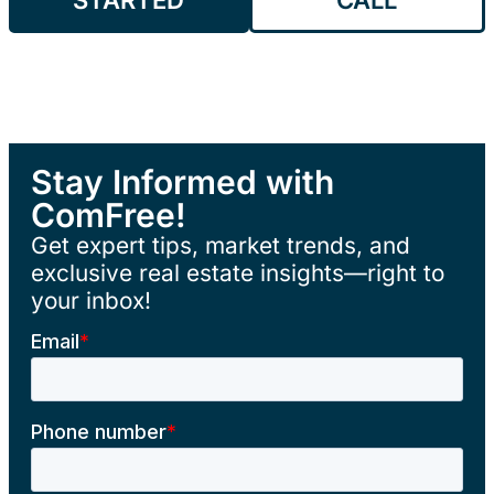
Stay Informed with
ComFree!
Get expert tips, market trends, and
exclusive real estate insights—right to
your inbox!