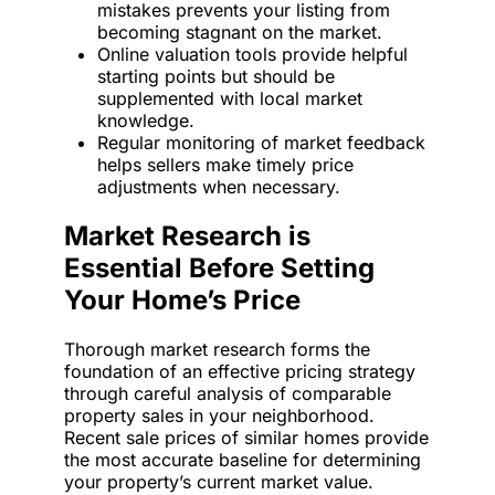
mistakes prevents your listing from
becoming stagnant on the market.
Online valuation tools provide helpful
starting points but should be
supplemented with local market
knowledge.
Regular monitoring of market feedback
helps sellers make timely price
adjustments when necessary.
Market Research is
Essential Before Setting
Your Home’s Price
Thorough market research forms the
foundation of an effective pricing strategy
through careful analysis of comparable
property sales in your neighborhood.
Recent sale prices of similar homes provide
the most accurate baseline for determining
your property’s current market value.