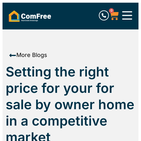
0
More Blogs
Setting the right
price for your for
sale by owner home
in a competitive
market