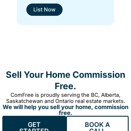
List Now
Sell Your Home Commission
Free.
ComFree is proudly serving the BC, Alberta,
Saskatchewan and Ontario real estate markets.
We will help you sell your home, commission
free.
GET
BOOK A
STARTED
CALL