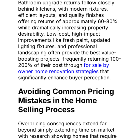
Bathroom upgrade returns follow closely
behind kitchens, with modern fixtures,
efficient layouts, and quality finishes
offering returns of approximately 60-80%
while dramatically increasing property
desirability. Low-cost, high-impact
improvements like fresh paint, updated
lighting fixtures, and professional
landscaping often provide the best value-
boosting projects, frequently returning 100-
200% of their cost through
for sale by
owner home renovation strategies
that
significantly enhance buyer perception.
Avoiding Common Pricing
Mistakes in the Home
Selling Process
Overpricing consequences extend far
beyond simply extending time on market,
with research showing homes that require