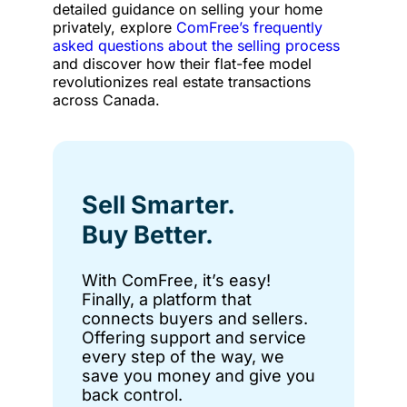
detailed guidance on selling your home
privately, explore
ComFree’s frequently
asked questions about the selling process
and discover how their flat-fee model
revolutionizes real estate transactions
across Canada.
Sell Smarter.
Buy Better.
With ComFree, it’s easy!
Finally, a platform that
connects buyers and sellers.
Offering support and service
every step of the way, we
save you money and give you
back control.