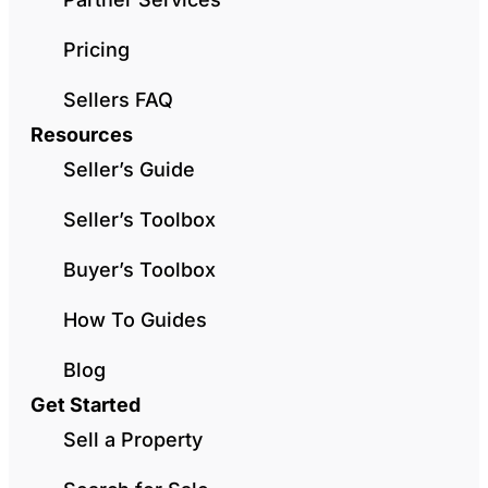
Pricing
Sellers FAQ
Resources
Seller’s Guide
Seller’s Toolbox
Buyer’s Toolbox
How To Guides
Blog
Get Started
Sell a Property