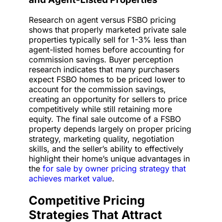
Research on agent versus FSBO pricing
shows that properly marketed private sale
properties typically sell for 1-3% less than
agent-listed homes before accounting for
commission savings. Buyer perception
research indicates that many purchasers
expect FSBO homes to be priced lower to
account for the commission savings,
creating an opportunity for sellers to price
competitively while still retaining more
equity. The final sale outcome of a FSBO
property depends largely on proper pricing
strategy, marketing quality, negotiation
skills, and the seller’s ability to effectively
highlight their home’s unique advantages in
the
for sale by owner pricing strategy that
achieves market value
.
Competitive Pricing
Strategies That Attract