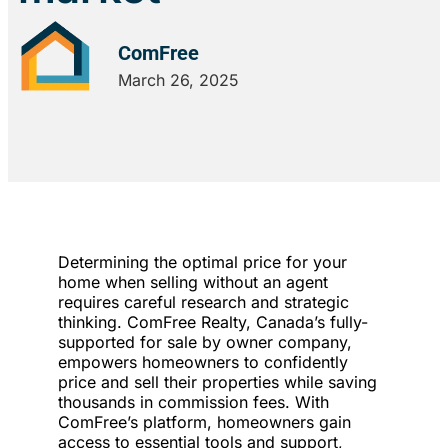
ComFree
March 26, 2025
Determining the optimal price for your
home when selling without an agent
requires careful research and strategic
thinking. ComFree Realty, Canada’s fully-
supported for sale by owner company,
empowers homeowners to confidently
price and sell their properties while saving
thousands in commission fees. With
ComFree’s platform, homeowners gain
access to essential tools and support,