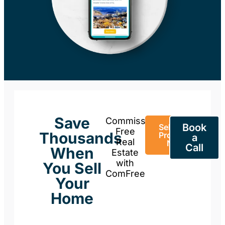
Save
Commission-
Book
Sell Your
Free
Thousands
Property
a
Real
Now
Call
When
Estate
with
You Sell
ComFree
Your
Home