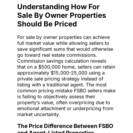
Understanding How For
Sale By Owner Properties
Should Be Priced
For sale by owner properties can achieve
full market value while allowing sellers to
save significant sums that would otherwise
go toward real estate commissions.
Commission savings calculation reveals
that on a $500,000 home, sellers can retain
approximately $15,000-25,000 using a
private sale pricing strategy instead of
listing with a traditional agent. The most
common pricing mistake FSBO sellers make
is failing to objectively assess their
property’s value, often overpricing due to
emotional attachment or underpricing from
market uncertainty.
The Price Difference Between FSBO
and Agent-Listed Properties