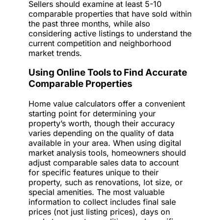
Sellers should examine at least 5-10
comparable properties that have sold within
the past three months, while also
considering active listings to understand the
current competition and neighborhood
market trends.
Using Online Tools to Find Accurate
Comparable Properties
Home value calculators offer a convenient
starting point for determining your
property’s worth, though their accuracy
varies depending on the quality of data
available in your area. When using digital
market analysis tools, homeowners should
adjust comparable sales data to account
for specific features unique to their
property, such as renovations, lot size, or
special amenities. The most valuable
information to collect includes final sale
prices (not just listing prices), days on