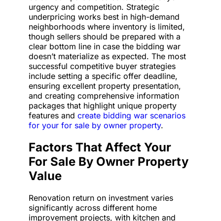
urgency and competition. Strategic
underpricing works best in high-demand
neighborhoods where inventory is limited,
though sellers should be prepared with a
clear bottom line in case the bidding war
doesn’t materialize as expected. The most
successful competitive buyer strategies
include setting a specific offer deadline,
ensuring excellent property presentation,
and creating comprehensive information
packages that highlight unique property
features and
create bidding war scenarios
for your for sale by owner property
.
Factors That Affect Your
For Sale By Owner Property
Value
Renovation return on investment varies
significantly across different home
improvement projects, with kitchen and