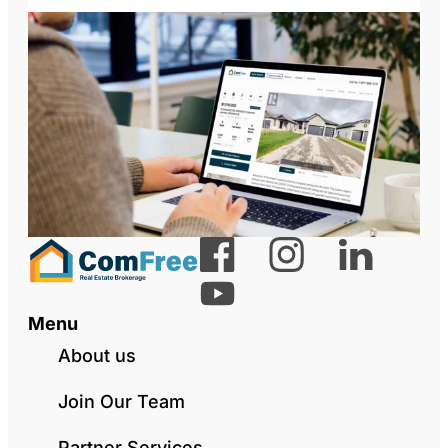
Menu
About us
Join Our Team
Partner Services