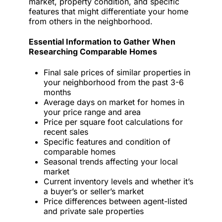
market, property condition, and specific
features that might differentiate your home
from others in the neighborhood.
Essential Information to Gather When
Researching Comparable Homes
Final sale prices of similar properties in
your neighborhood from the past 3-6
months
Average days on market for homes in
your price range and area
Price per square foot calculations for
recent sales
Specific features and condition of
comparable homes
Seasonal trends affecting your local
market
Current inventory levels and whether it’s
a buyer’s or seller’s market
Price differences between agent-listed
and private sale properties