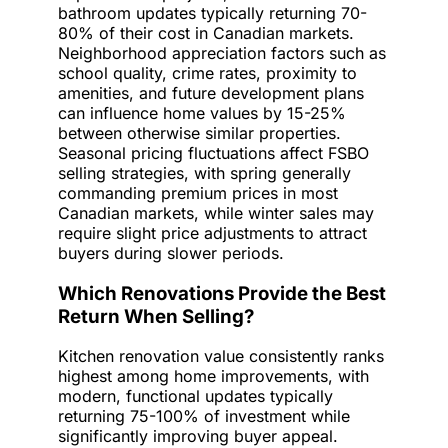
bathroom updates typically returning 70-
80% of their cost in Canadian markets.
Neighborhood appreciation factors such as
school quality, crime rates, proximity to
amenities, and future development plans
can influence home values by 15-25%
between otherwise similar properties.
Seasonal pricing fluctuations affect FSBO
selling strategies, with spring generally
commanding premium prices in most
Canadian markets, while winter sales may
require slight price adjustments to attract
buyers during slower periods.
Which Renovations Provide the Best
Return When Selling?
Kitchen renovation value consistently ranks
highest among home improvements, with
modern, functional updates typically
returning 75-100% of investment while
significantly improving buyer appeal.