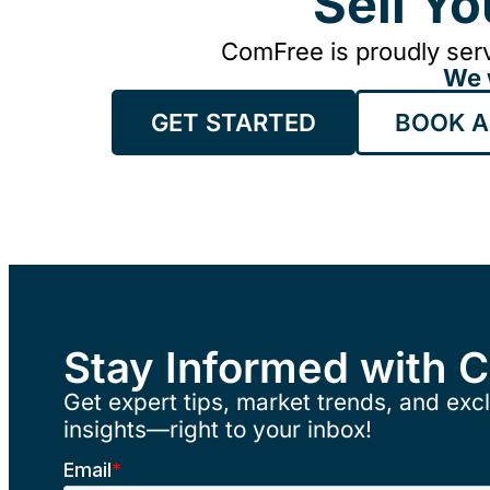
Sell Y
ComFree is proudly serv
We 
GET STARTED
BOOK A
Stay Informed with 
Get expert tips, market trends, and excl
insights—right to your inbox!