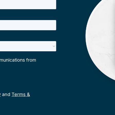
y
and
Terms &