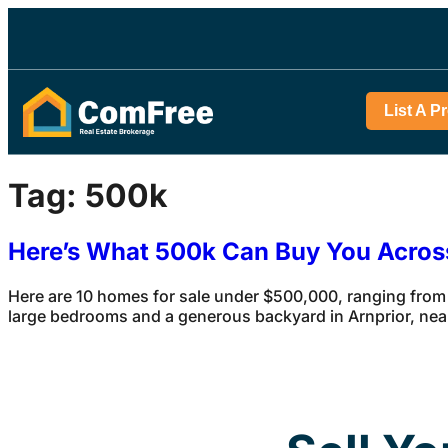
List A P
Tag:
500k
Here’s What 500k Can Buy You Acro
Here are 10 homes for sale under $500,000, ranging from
large bedrooms and a generous backyard in Arnprior, ne