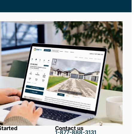
Started
Contact us
1-877-888-3131