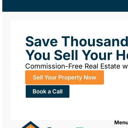
Save Thousan
You Sell Your 
Commission-Free Real Estate 
Sell Your Property Now
Book a Call
Men