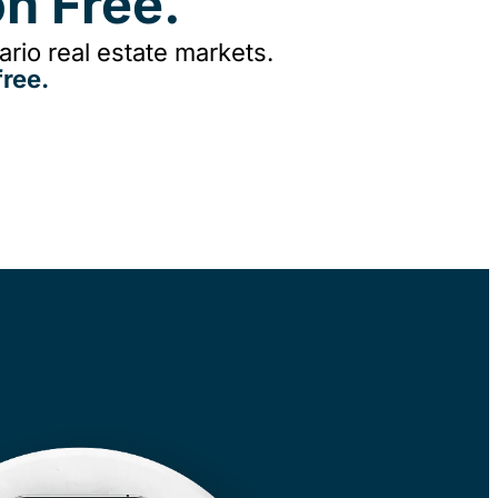
n Free.
rio real estate markets.
ree.