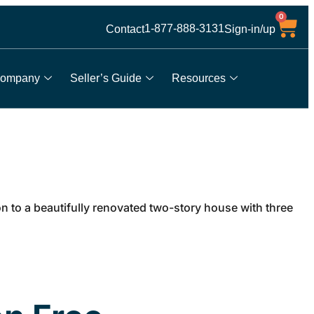
0
1-877-888-3131
Contact
Sign-in/up
ompany
Seller’s Guide
Resources
to a beautifully renovated two-story house with three