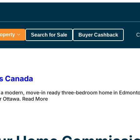
roperty
Search for Sale
Buyer Cashback
C
ss Canada
 a modern, move-in ready three-bedroom home in Edmonton 
ar Ottawa. Read More