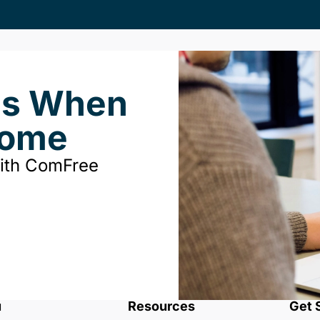
ds When
Home
with ComFree
u
Resources
Get 