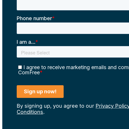
By signing up, you agree to our
Privacy Polic
Conditions
.