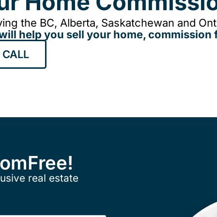
our Home Commissio
ing the BC, Alberta, Saskatchewan and Onta
will help you sell your home, commission f
 CALL
ComFree!
usive real estate