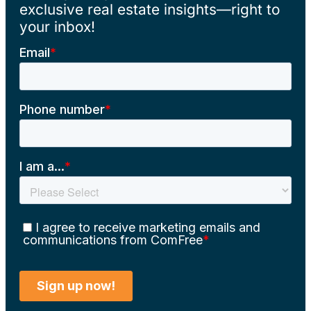
exclusive real estate insights—right to
your inbox!