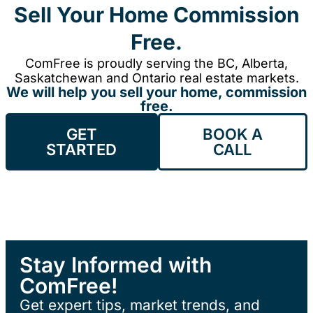
Sell Your Home Commission
Free.
ComFree is proudly serving the BC, Alberta,
Saskatchewan and Ontario real estate markets.
We will help you sell your home, commission
free.
GET
BOOK A
STARTED
CALL
Stay Informed with
ComFree!
Get expert tips, market trends, and