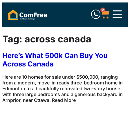
0
Tag:
across canada
Here’s What 500k Can Buy You
Across Canada
Here are 10 homes for sale under $500,000, ranging
from a modern, move-in ready three-bedroom home in
Edmonton to a beautifully renovated two-story house
with three large bedrooms and a generous backyard in
Arnprior, near Ottawa. Read More