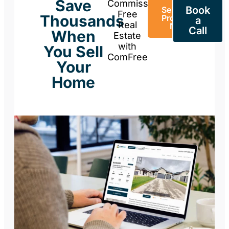
Save
Commission-
Book
Sell Your
Free
Thousands
Property
a
Real
Now
Call
When
Estate
with
You Sell
ComFree
Your
Home