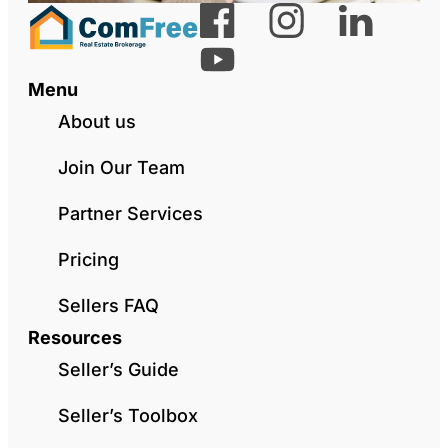
Menu
About us
Join Our Team
Partner Services
Pricing
Sellers FAQ
Resources
Seller’s Guide
Seller’s Toolbox