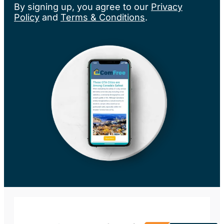
By signing up, you agree to our
Privacy
Policy
and
Terms & Conditions
.