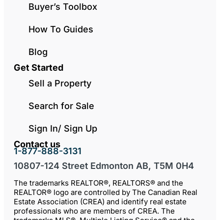
Buyer’s Toolbox
How To Guides
Blog
Get Started
Sell a Property
Search for Sale
Sign In/ Sign Up
Contact us
1-877-888-3131
10807-124 Street Edmonton AB, T5M 0H4
The trademarks REALTOR®, REALTORS® and the
REALTOR® logo are controlled by The Canadian Real
Estate Association (CREA) and identify real estate
professionals who are members of CREA. The