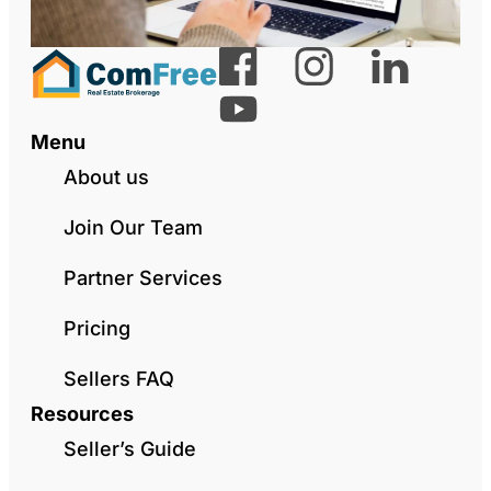
Menu
About us
Join Our Team
Partner Services
Pricing
Sellers FAQ
Resources
Seller’s Guide