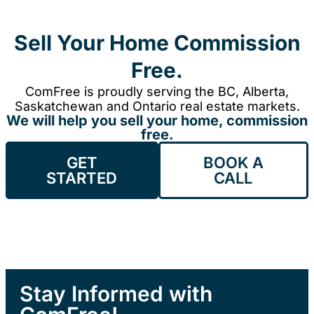
Sell Your Home Commission
Free.
ComFree is proudly serving the BC, Alberta,
Saskatchewan and Ontario real estate markets.
We will help you sell your home, commission
free.
GET
BOOK A
STARTED
CALL
Stay Informed with