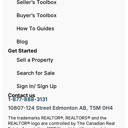
Seller’s Toolbox
Buyer’s Toolbox
How To Guides
Blog
Get Started
Sell a Property
Search for Sale
Sign In/ Sign Up
Contact us
1-877-888-3131
10807-124 Street Edmonton AB, T5M 0H4
The trademarks REALTOR®, REALTORS® and the
REALTOR® logo are controlled by The Canadian Real