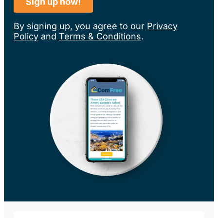
By signing up, you agree to our
Privacy
Policy
and
Terms & Conditions
.