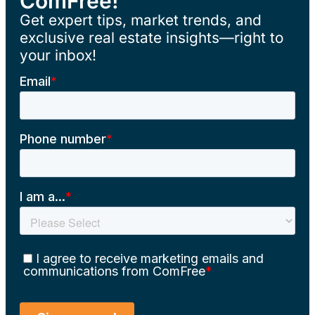
ComFree!
Get expert tips, market trends, and
exclusive real estate insights—right to
your inbox!