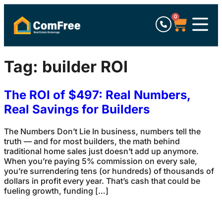
0
Tag:
builder ROI
The ROI of $497: Real Numbers,
Real Savings for Builders
The Numbers Don’t Lie In business, numbers tell the
truth — and for most builders, the math behind
traditional home sales just doesn’t add up anymore.
When you’re paying 5% commission on every sale,
you’re surrendering tens (or hundreds) of thousands of
dollars in profit every year. That’s cash that could be
fueling growth, funding […]