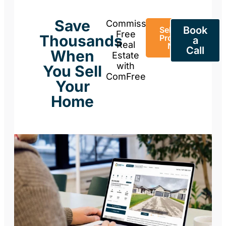
Save
Commission-
Book
Sell Your
Free
Thousands
Property
a
Real
Now
Call
When
Estate
with
You Sell
ComFree
Your
Home