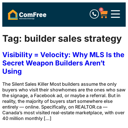
0
Tag:
builder sales strategy
Visibility = Velocity: Why MLS Is the
Secret Weapon Builders Aren’t
Using
The Silent Sales Killer Most builders assume the only
buyers who visit their showhomes are the ones who saw
the signage, a Facebook ad, or maybe a referral. But in
reality, the majority of buyers start somewhere else
entirely — online. Specifically, on REALTOR.ca —
Canada’s most visited real-estate marketplace, with over
40 million monthly […]