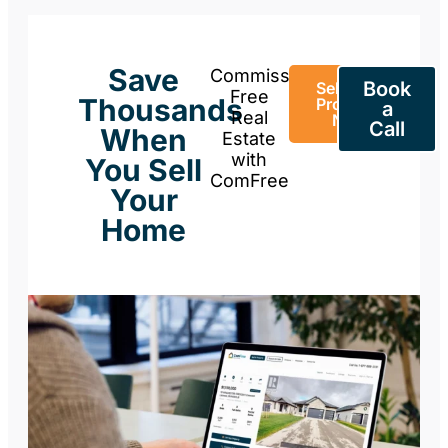
Save
Commission-
Book
Sell Your
Free
Thousands
Property
a
Real
Now
Call
When
Estate
with
You Sell
ComFree
Your
Home