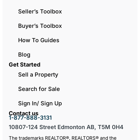
Seller’s Toolbox
Buyer’s Toolbox
How To Guides
Blog
Get Started
Sell a Property
Search for Sale
Sign In/ Sign Up
Contact us
1-877-888-3131
10807-124 Street Edmonton AB, T5M 0H4
The trademarks REALTOR®, REALTORS® and the