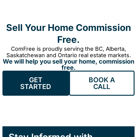
Sell Your Home Commission
Free.
ComFree is proudly serving the BC, Alberta,
Saskatchewan and Ontario real estate markets.
We will help you sell your home, commission
free.
GET
BOOK A
STARTED
CALL
Stay Informed with