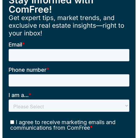
ComFree!
Get expert tips, market trends, and
exclusive real estate insights—right to
your inbox!