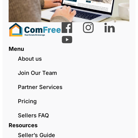
Menu
About us
Join Our Team
Partner Services
Pricing
Sellers FAQ
Resources
Seller’s Guide