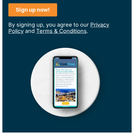
By signing up, you agree to our
Privacy
Policy
and
Terms & Conditions
.