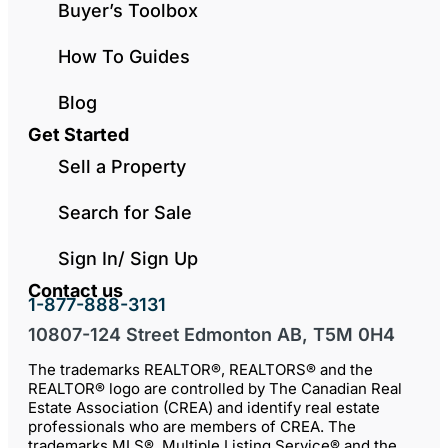
Buyer’s Toolbox
How To Guides
Blog
Get Started
Sell a Property
Search for Sale
Sign In/ Sign Up
Contact us
1-877-888-3131
10807-124 Street Edmonton AB, T5M 0H4
The trademarks REALTOR®, REALTORS® and the
REALTOR® logo are controlled by The Canadian Real
Estate Association (CREA) and identify real estate
professionals who are members of CREA. The
trademarks MLS®, Multiple Listing Service® and the