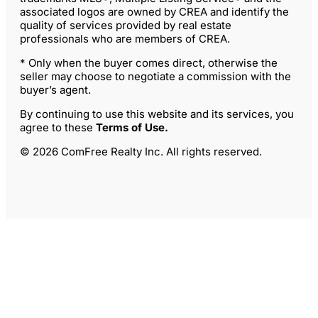
associated logos are owned by CREA and identify the
quality of services provided by real estate
professionals who are members of CREA.
* Only when the buyer comes direct, otherwise the
seller may choose to negotiate a commission with the
buyer’s agent.
By continuing to use this website and its services, you
agree to these
Terms of Use
.
© 2026 ComFree Realty Inc. All rights reserved.