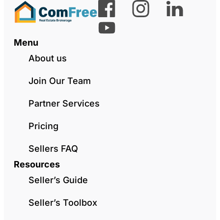
Menu
About us
Join Our Team
Partner Services
Pricing
Sellers FAQ
Resources
Seller’s Guide
Seller’s Toolbox