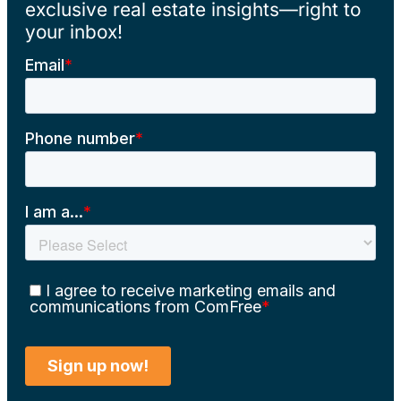
exclusive real estate insights—right to
your inbox!