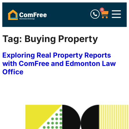
0
Tag:
Buying Property
Exploring Real Property Reports
with ComFree and Edmonton Law
Office