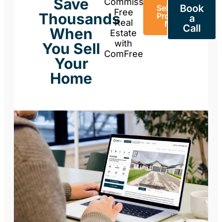
Save
Commission-
Book
Sell Your
Free
Thousands
Property
a
Real
Now
Call
When
Estate
with
You Sell
ComFree
Your
Home