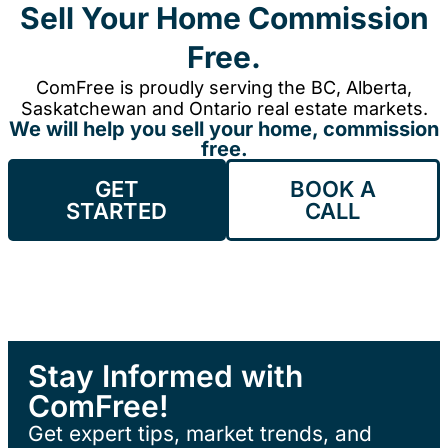
Sell Your Home Commission
Free.
ComFree is proudly serving the BC, Alberta,
Saskatchewan and Ontario real estate markets.
We will help you sell your home, commission
free.
GET
BOOK A
STARTED
CALL
Stay Informed with
ComFree!
Get expert tips, market trends, and