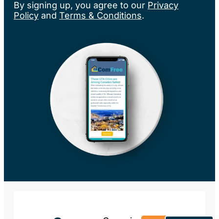
By signing up, you agree to our
Privacy
Policy
and
Terms & Conditions
.