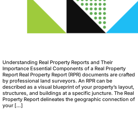
Understanding Real Property Reports and Their
Importance Essential Components of a Real Property
Report Real Property Report (RPR) documents are crafted
by professional land surveyors. An RPR can be
described as a visual blueprint of your property’s layout,
structures, and buildings at a specific juncture. The Real
Property Report delineates the geographic connection of
your […]