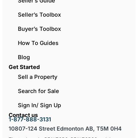
Seller’s Guide
Seller’s Toolbox
Buyer’s Toolbox
How To Guides
Blog
Get Started
Sell a Property
Search for Sale
Sign In/ Sign Up
Contact us
1-877-888-3131
10807-124 Street Edmonton AB, T5M 0H4