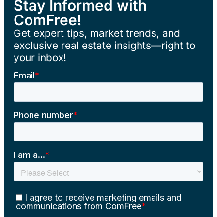
Stay Informed with
ComFree!
Get expert tips, market trends, and
exclusive real estate insights—right to
your inbox!