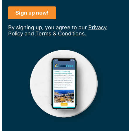
By signing up, you agree to our
Privacy
Policy
and
Terms & Conditions
.