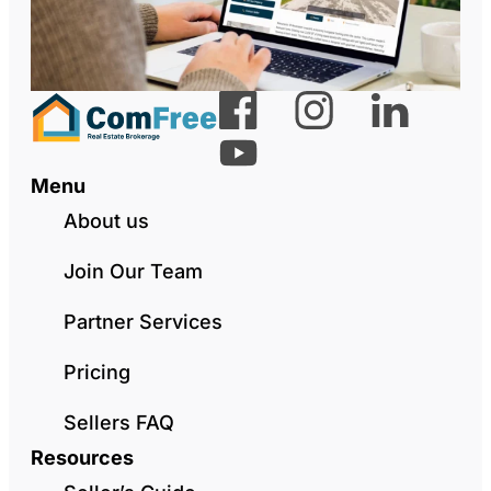
Menu
About us
Join Our Team
Partner Services
Pricing
Sellers FAQ
Resources