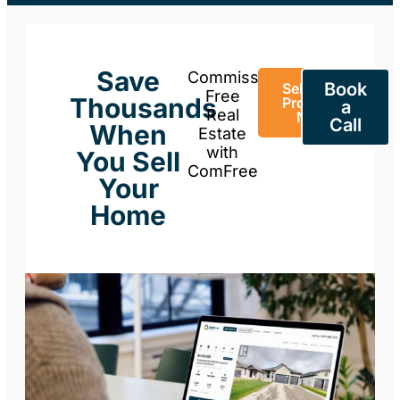
Save
Commission-
Book
Sell Your
Free
Thousands
Property
a
Real
Now
Call
When
Estate
with
You Sell
ComFree
Your
Home