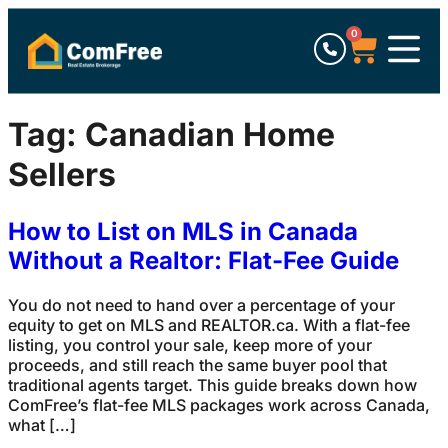
0
Tag:
Canadian Home
Sellers
How to List on MLS in Canada
Without a Realtor: Flat-Fee Guide
You do not need to hand over a percentage of your
equity to get on MLS and REALTOR.ca. With a flat-fee
listing, you control your sale, keep more of your
proceeds, and still reach the same buyer pool that
traditional agents target. This guide breaks down how
ComFree’s flat-fee MLS packages work across Canada,
what […]