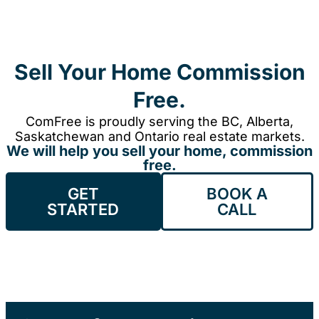
Sell Your Home Commission
Free.
ComFree is proudly serving the BC, Alberta,
Saskatchewan and Ontario real estate markets.
We will help you sell your home, commission
free.
GET
BOOK A
STARTED
CALL