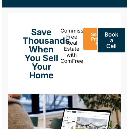
Save
Commission-
Book
Sell Your
Free
Thousands
Property
a
Real
Now
Call
When
Estate
with
You Sell
ComFree
Your
Home