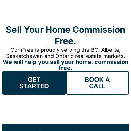
Sell Your Home Commission
Free.
ComFree is proudly serving the BC, Alberta,
Saskatchewan and Ontario real estate markets.
We will help you sell your home, commission
free.
GET
BOOK A
STARTED
CALL