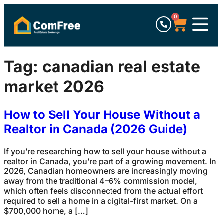
0
Tag:
canadian real estate
market 2026
How to Sell Your House Without a
Realtor in Canada (2026 Guide)
If you’re researching how to sell your house without a
realtor in Canada, you’re part of a growing movement. In
2026, Canadian homeowners are increasingly moving
away from the traditional 4–6% commission model,
which often feels disconnected from the actual effort
required to sell a home in a digital-first market. On a
$700,000 home, a […]