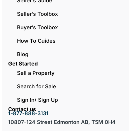
Seller’s Guide
Seller’s Toolbox
Buyer’s Toolbox
How To Guides
Blog
Get Started
Sell a Property
Search for Sale
Sign In/ Sign Up
Contact us
1-877-888-3131
10807-124 Street Edmonton AB, T5M 0H4