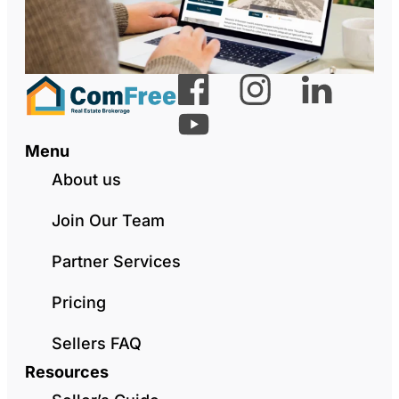
Menu
About us
Join Our Team
Partner Services
Pricing
Sellers FAQ
Resources