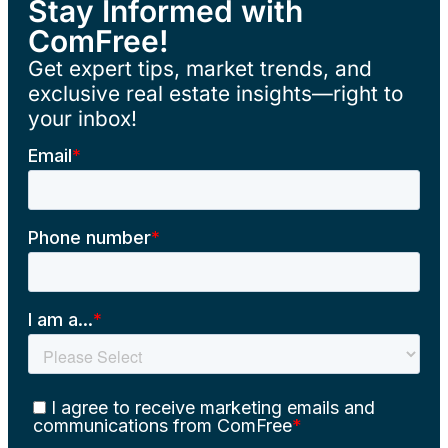
Stay Informed with
ComFree!
Get expert tips, market trends, and
exclusive real estate insights—right to
your inbox!