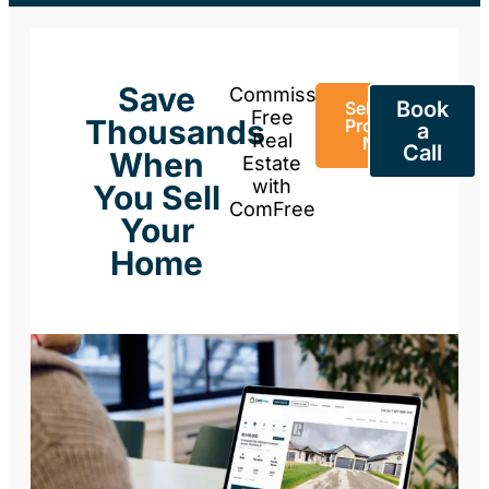
Save
Commission-
Book
Sell Your
Free
Thousands
Property
a
Real
Now
Call
When
Estate
with
You Sell
ComFree
Your
Home