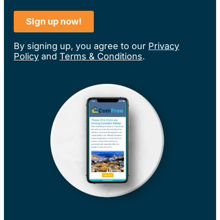
By signing up, you agree to our
Privacy
Policy
and
Terms & Conditions
.